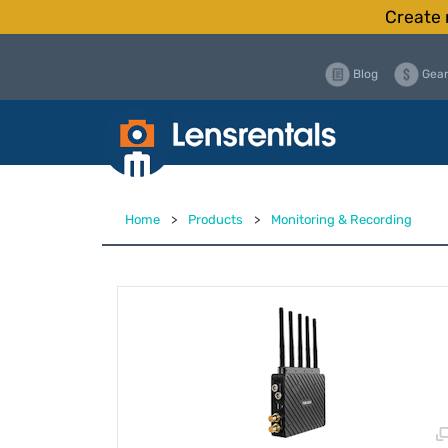
Create 
Blog
Gear
Home
>
Products
>
Monitoring & Recording