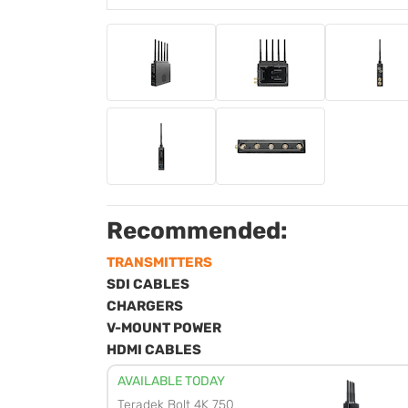
Recommended:
TRANSMITTERS
SDI CABLES
CHARGERS
V-MOUNT POWER
HDMI CABLES
AVAILABLE TODAY
Teradek Bolt 4K 750