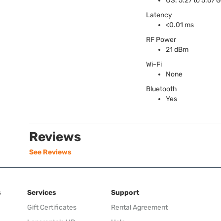
US: 5.27 to 5.67 
Latency
<0.01 ms
RF Power
21 dBm
Wi-Fi
None
Bluetooth
Yes
Reviews
See Reviews
s
Services
Support
Gift Certificates
Rental Agreement