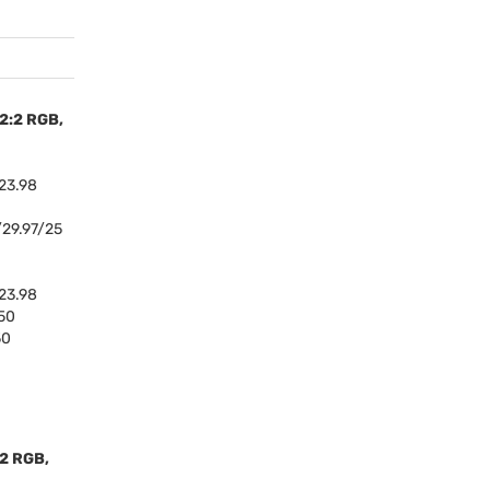
:2:2
RGB
,
23.98
29.97/25
23.98
50
50
:2
RGB
,