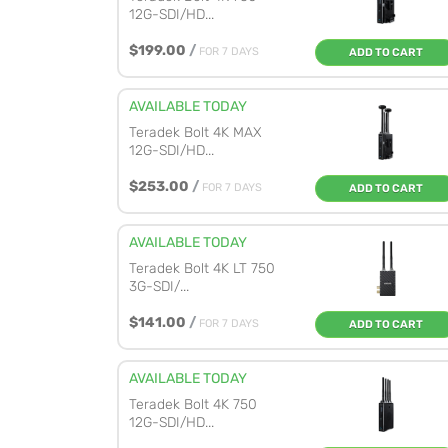
12G-SDI/HD...
$199.00
/
FOR 7 DAYS
ADD TO CART
AVAILABLE TODAY
Teradek Bolt 4K MAX
12G-SDI/HD...
$253.00
/
FOR 7 DAYS
ADD TO CART
AVAILABLE TODAY
Teradek Bolt 4K LT 750
3G-SDI/...
$141.00
/
FOR 7 DAYS
ADD TO CART
AVAILABLE TODAY
Teradek Bolt 4K 750
12G-SDI/HD...