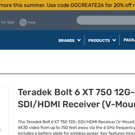
more this summer. Use code GOCREATE26 for 20% off r
 for Sale
Help
PACK
BRANDS
PRODUCTS
Teradek Bolt 6 XT 750 12G-
SDI/HDMI Receiver (V-Mou
The Teradek Bolt 6 XT 750 12G-
SDI
/
HDMI
Receiver (V-Mount
4K30 video from up to 750 feet away via the 6 GHz frequenc
includes a battery plate for wireless power. Key features incl