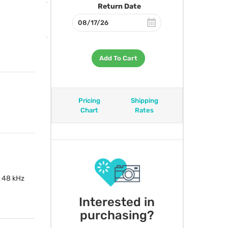
Return Date
Add To Cart
Pricing
Shipping
Chart
Rates
 48 kHz
Interested in
purchasing?