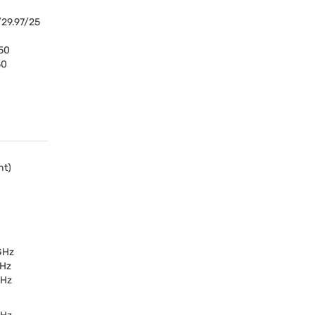
29.97/25
50
50
ht)
 GHz
GHz
GHz