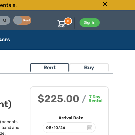
entals.
Buy
Rent
0
Sign in
AGES
Rent
Buy
$225.00
/
7
Day
Rental
nt)
Arrival Date
) accepts
y band and
ude: