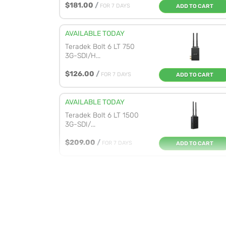
$181.00
/
FOR 7 DAYS
ADD TO CART
AVAILABLE TODAY
Teradek Bolt 6 LT 750
3G-SDI/H...
$126.00
/
FOR 7 DAYS
ADD TO CART
AVAILABLE TODAY
Teradek Bolt 6 LT 1500
3G-SDI/...
$209.00
/
FOR 7 DAYS
ADD TO CART