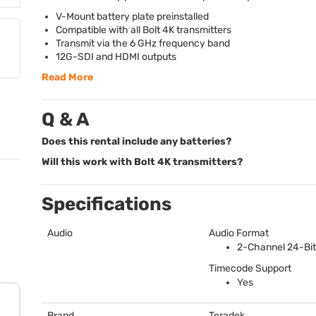
V-Mount battery plate preinstalled
Compatible with all Bolt 4K transmitters
Transmit via the 6 GHz frequency band
12G-
SDI
and
HDMI
outputs
Read More
Q & A
Does this rental include any batteries?
Will this work with Bolt 4K transmitters?
Specifications
Audio
Audio Format
2-Channel 24-Bit
Timecode Support
Yes
Brand
Teradek