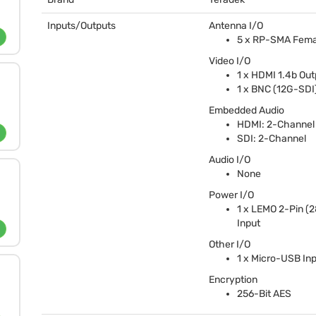
Inputs/Outputs
Antenna I/O
5 x RP-
SMA
Fema
Video I/O
1 x
HDMI
1.4b Out
1 x
BNC
(12G-
SDI
Embedded Audio
HDMI
: 2-Channel
SDI
: 2-Channel
Audio I/O
None
Power I/O
1 x
LEMO
2-Pin (
Input
Other I/O
1 x Micro-
USB
Inp
Encryption
256-Bit
AES