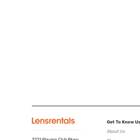
Get To Know U
About Us
3221 Players Club Pkwy