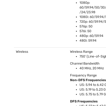
1080p:
60/59.94/50/30/
/24/23.98
1080i: 60/59.94/
720p: 60/59.94/
576p: 50
576i: 50
480p: 60/59.94
480i: 59.94
Wireless
Wireless Range
750’ (Line-of-Sig
Channel Bandwidth
40 MHz, 20 MHz
Frequency Range
Non-
DFS
Frequencies
US: 5.94 to 6.42
US: 5.19 to 5.23 
US: 5.75 to 5.79 
DFS
Frequencies