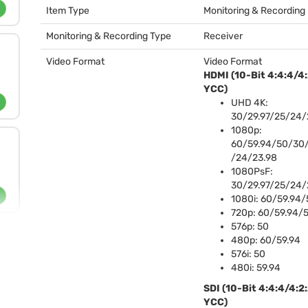
Item Type
Monitoring & Recording
Monitoring & Recording Type
Receiver
Video Format
Video Format
HDMI
(10-Bit 4:4:4/4
YCC
)
UHD
4K:
30/29.97/25/24/
1080p:
60/59.94/50/30/
/24/23.98
1080PsF:
30/29.97/25/24/
1080i: 60/59.94/
720p: 60/59.94/
576p: 50
480p: 60/59.94
576i: 50
480i: 59.94
SDI
(10-Bit 4:4:4/4:2
YCC
)