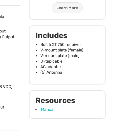
Learn More
le
put
Includes
) Output
Bolt 6 XT 750 receiver
V-mount plate (female)
V-mount plate (male)
D-tap cable
AC adapter
(5) Antenna
28
VDC
)
Resources
ut
Manual