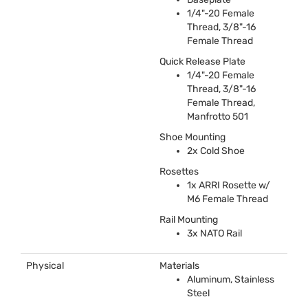
1/4"-20 Female
Thread, 3/8"-16
Female Thread
Quick Release Plate
1/4"-20 Female
Thread, 3/8"-16
Female Thread,
Manfrotto 501
Shoe Mounting
2x Cold Shoe
Rosettes
1x
ARRI
Rosette w/
M6 Female Thread
Rail Mounting
3x
NATO
Rail
Physical
Materials
Aluminum, Stainless
Steel