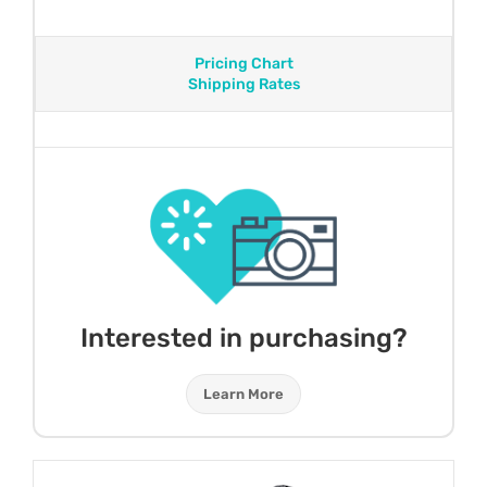
Pricing Chart
Shipping Rates
Interested in purchasing?
Learn More