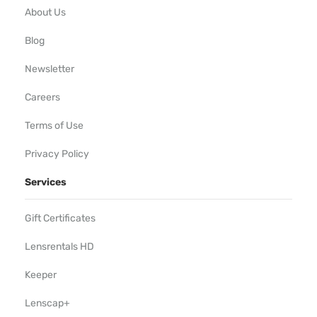
About Us
Blog
Newsletter
Careers
Terms of Use
Privacy Policy
Services
Gift Certificates
Lensrentals HD
Keeper
Lenscap+