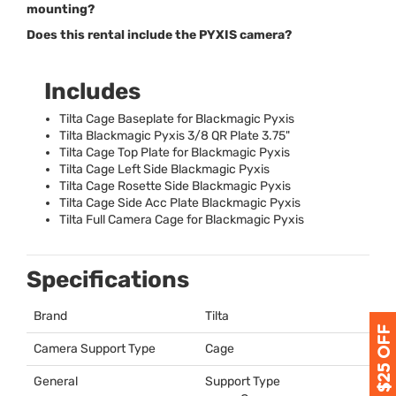
mounting?
Does this rental include the PYXIS camera?
Includes
Tilta Cage Baseplate for Blackmagic Pyxis
Tilta Blackmagic Pyxis 3/8 QR Plate 3.75"
Tilta Cage Top Plate for Blackmagic Pyxis
Tilta Cage Left Side Blackmagic Pyxis
Tilta Cage Rosette Side Blackmagic Pyxis
Tilta Cage Side Acc Plate Blackmagic Pyxis
Tilta Full Camera Cage for Blackmagic Pyxis
Specifications
Brand
Tilta
Camera Support Type
Cage
General
Support Type