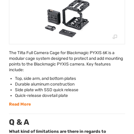
The Tilta Full Camera Cage for Blackmagic
PYXIS
6K is a
modular cage system designed to protect and add mounting
points to the Blackmagic
PYXIS
camera. Key features
include:
Top, side arm, and bottom plates
Durable aluminum construction
Side plate with
SSD
quick release
Quick-release dovetail plate
Read More
Q & A
What kind of limitations are there in regards to