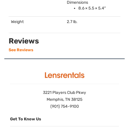
Dimensions
8.6 × 5.5 × 5.4″
Weight
2.7 lb.
Reviews
See Reviews
3221 Players Club Pkwy
Memphis, TN 38125
(901) 754-9100
Get To Know Us