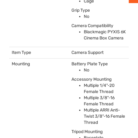
Cage
Grip Type
No
Camera Compatibility
Blackmagic
PYXIS
6K
Cinema Box Camera
Item Type
Camera Support
Mounting
Battery Plate Type
No
Accessory Mounting
Multiple 1/4"-20
Female Thread
Multiple 3/8"-16
Female Thread
Multiple
ARRI
Anti-
Twist 3/8"-16 Female
Thread
Tripod Mounting
Baseplate