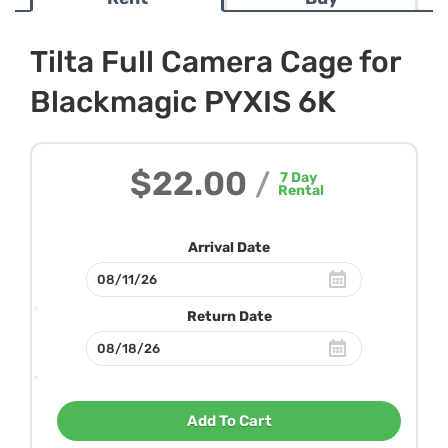
Tilta Full Camera Cage for
Blackmagic PYXIS 6K
$22.00
/
7
Day
Rental
Arrival Date
Return Date
Add To Cart