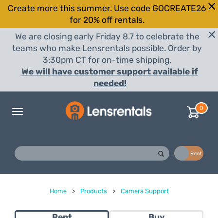
Create more this summer. Use code GOCREATE26
for 20% off rentals.
We are closing early Friday 8.7 to celebrate the
teams who make Lensrentals possible. Order by
3:30pm CT for on-time shipping.
We will have customer support available if
needed!
0
Toggle
navigation
Buy
Rent
Home
>
Products
>
Camera Support
Rent
Buy