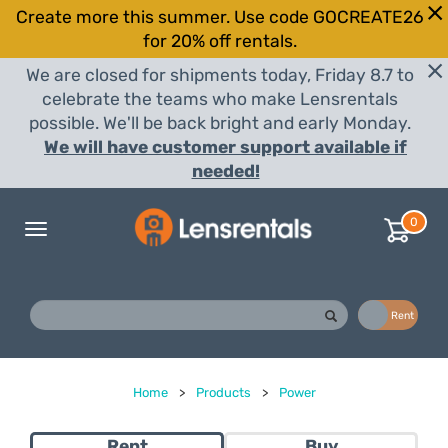
Create more this summer. Use code GOCREATE26
for 20% off rentals.
We are closed for shipments today, Friday 8.7 to
celebrate the teams who make Lensrentals
possible. We'll be back bright and early Monday.
We will have customer support available if
needed!
0
Toggle
navigation
Buy
Rent
Home
>
Products
>
Power
Rent
Buy