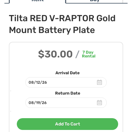
Tilta RED V-RAPTOR Gold
Mount Battery Plate
$30.00
/
7
Day
Rental
Arrival Date
Return Date
Add To Cart