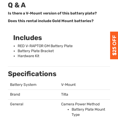
Q & A
Is there a V-Mount version of this battery plate?
Does this rental include Gold Mount batteries?
Includes
RED
V-
RAPTOR
GM Battery Plate
Battery Plate Bracket
Hardware Kit
Specifications
Battery System
V-Mount
Brand
Tilta
General
Camera Power Method
Battery Plate Mount
Type