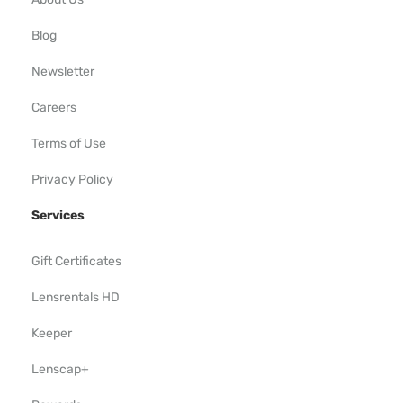
Blog
Newsletter
Careers
Terms of Use
Privacy Policy
Services
Gift Certificates
Lensrentals HD
Keeper
Lenscap+