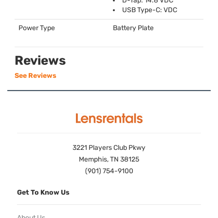
D-Tap: 14.8
VDC
USB
Type-C:
VDC
Power Type
Battery Plate
Reviews
See Reviews
3221 Players Club Pkwy
Memphis, TN 38125
(901) 754-9100
Get To Know Us
About Us