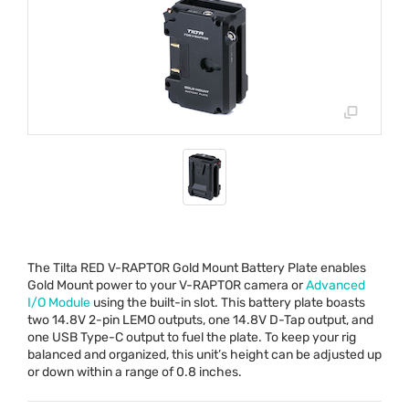
The Tilta
RED
V-
RAPTOR
Gold Mount Battery Plate enables
Gold Mount power to your V-
RAPTOR
camera or
Advanced
I/O Module
using the built-in slot. This battery plate boasts
two 14.8V 2-pin
LEMO
outputs, one 14.8V D-Tap output, and
one
USB
Type-C output to fuel the plate. To keep your rig
balanced and organized, this unit’s height can be adjusted up
or down within a range of 0.8 inches.