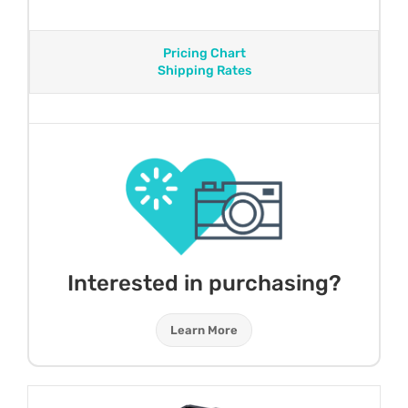
Pricing Chart
Shipping Rates
Interested in purchasing?
Learn More