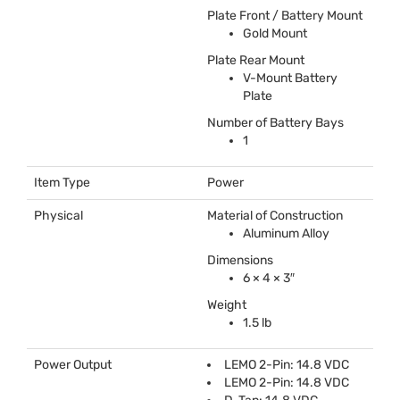
Plate Front / Battery Mount
Gold Mount
Plate Rear Mount
V-Mount Battery
Plate
Number of Battery Bays
1
Item Type
Power
Physical
Material of Construction
Aluminum Alloy
Dimensions
6 × 4 × 3″
Weight
1.5 lb
Power Output
LEMO
2-Pin: 14.8
VDC
LEMO
2-Pin: 14.8
VDC