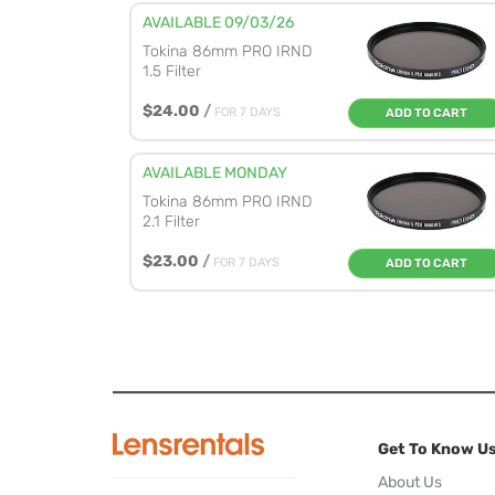
AVAILABLE 09/03/26
Tokina 86mm PRO IRND
1.5 Filter
$24.00
/
FOR 7 DAYS
ADD TO CART
AVAILABLE MONDAY
Tokina 86mm PRO IRND
2.1 Filter
$23.00
/
FOR 7 DAYS
ADD TO CART
Get To Know U
About Us