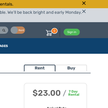
entals.
le. We'll be back bright and early Monday.
Buy
Rent
0
Sign in
AGES
Rent
Buy
$23.00
/
7
Day
Rental