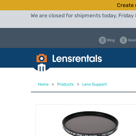
Create 
We are closed for shipments today, Friday 
Blog
Gear
Home
>
Products
>
Lens Support