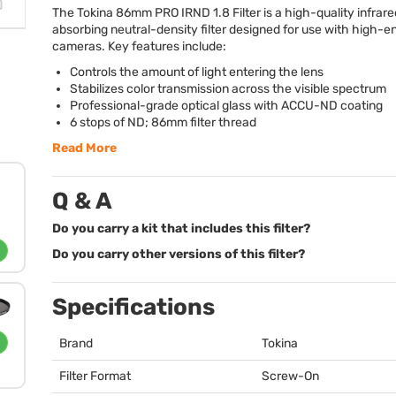
The Tokina 86mm
PRO
IRND
1.8 Filter is a high-quality infrar
absorbing neutral-density filter designed for use with high-
cameras. Key features include:
Controls the amount of light entering the lens
Stabilizes color transmission across the visible spectrum
Professional-grade optical glass with
ACCU
-ND coating
6 stops of ND; 86mm filter thread
Read More
Q & A
Do you carry a kit that includes this filter?
Do you carry other versions of this filter?
Specifications
Brand
Tokina
Filter Format
Screw-On