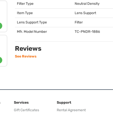
Filter Type
Neutral Density
Item Type
Lens Support
Lens Support Type
Filter
Mfr. Model Number
TC-
PNDR
-1886
Reviews
See Reviews
s
Services
Support
Gift Certificates
Rental Agreement