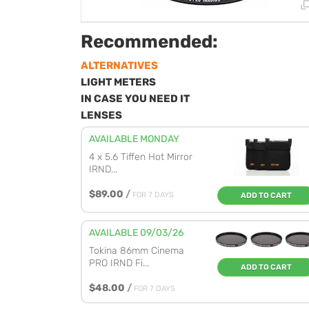
Recommended:
ALTERNATIVES
LIGHT METERS
IN CASE YOU NEED IT
LENSES
AVAILABLE MONDAY
4 x 5.6 Tiffen Hot Mirror
IRND...
$89.00
/
FOR 7 DAYS
ADD TO CART
AVAILABLE 09/03/26
Tokina 86mm Cinema
PRO IRND Fi...
ADD TO CART
$48.00
/
FOR 7 DAYS