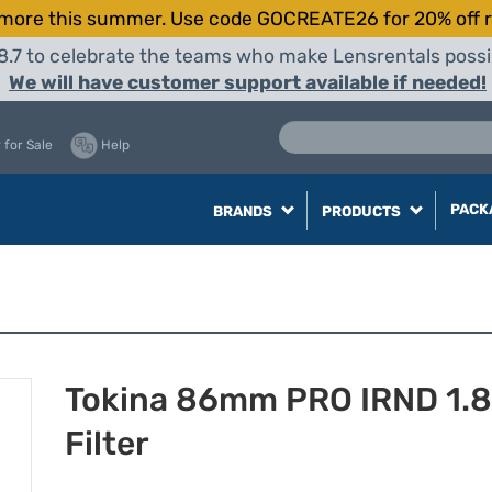
more this summer. Use code GOCREATE26 for 20% off r
8.7 to celebrate the teams who make Lensrentals possib
We will have customer support available if needed!
 for Sale
Help
PACK
BRANDS
PRODUCTS
Tokina 86mm PRO IRND 1.8
Filter