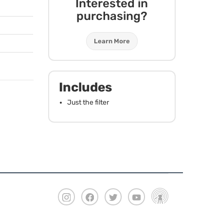
Interested in
purchasing?
Learn More
Includes
Just the filter