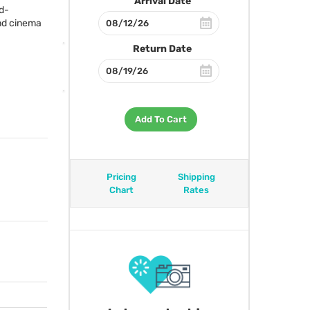
Arrival Date
ed-
end cinema
Return Date
Add To Cart
Pricing
Shipping
Chart
Rates