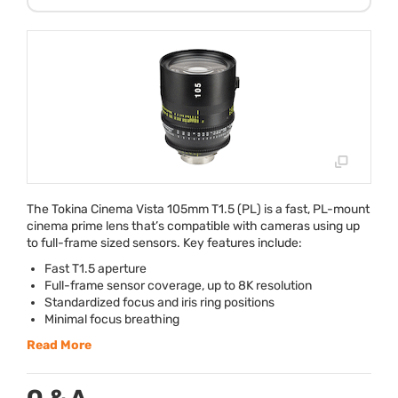
The Tokina Cinema Vista 105mm T1.5 (PL) is a fast, PL-mount
cinema prime lens that’s compatible with cameras using up
to full-frame sized sensors. Key features include:
Fast T1.5 aperture
Full-frame sensor coverage, up to 8K resolution
Standardized focus and iris ring positions
Minimal focus breathing
Read More