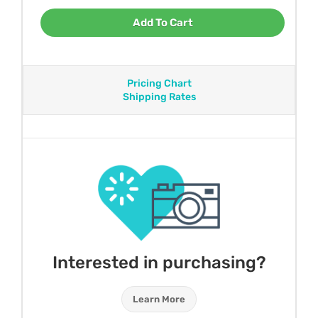
Add To Cart
Pricing Chart
Shipping Rates
Interested in purchasing?
Learn More