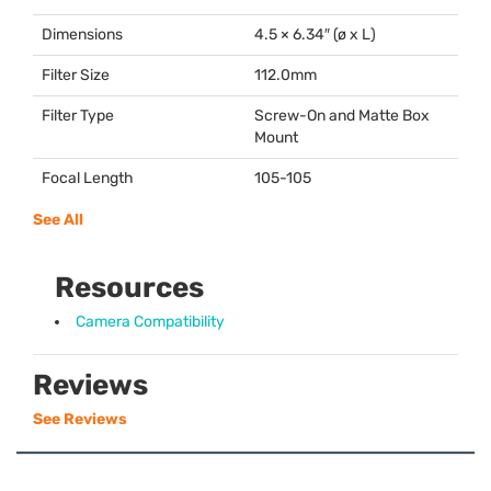
Dimensions
4.5 × 6.34″ (ø x L)
Filter Size
112.0mm
Filter Type
Screw-On and Matte Box
Mount
Focal Length
105-105
See All
Resources
Camera Compatibility
Reviews
See Reviews