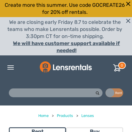
Create more this summer. Use code GOCREATE26
for 20% off rentals.
We are closing early Friday 8.7 to celebrate the
teams who make Lensrentals possible. Order by
3:30pm CT for on-time shipping.
We will have customer support available if
needed!
0
Toggle
navigation
Buy
Rent
Home
>
Products
>
Lenses
Rent
Buy