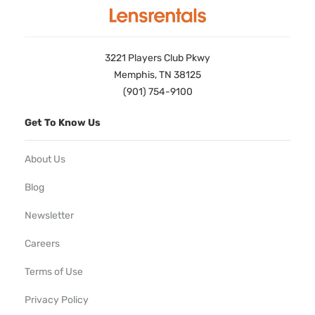
3221 Players Club Pkwy
Memphis, TN 38125
(901) 754-9100
Get To Know Us
About Us
Blog
Newsletter
Careers
Terms of Use
Privacy Policy