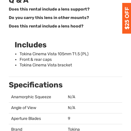
Q & A
Does this rental include a lens support?
Do you carry this lens in other mounts?
Does this rental include a lens hood?
Includes
Tokina Cinema Vista 105mm T1.5 (PL)
Front & rear caps
Tokina Cinema Vista bracket
Specifications
Anamorphic Squeeze
N/A
Angle of View
N/A
Aperture Blades
9
Brand
Tokina