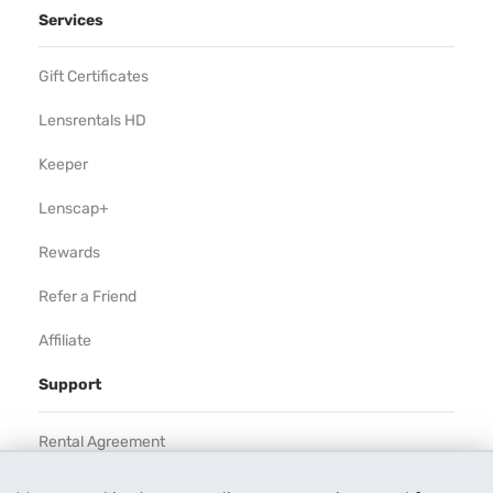
Services
Gift Certificates
Lensrentals HD
Keeper
Lenscap+
Rewards
Refer a Friend
Affiliate
Support
Rental Agreement
Help