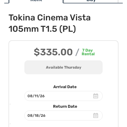
Tokina Cinema Vista
105mm T1.5 (PL)
$335.00
/
7
Day
Rental
Available Thursday
Arrival Date
Return Date