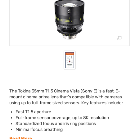
The Tokina 35mm T1.5 Cinema Vista (Sony E) is a fast, E-
mount cinema prime lens that’s compatible with cameras
using up to full-frame sized sensors. Key features include:
Fast T1.5 aperture
Full-frame sensor coverage, up to 8K resolution
Standardized focus and iris ring positions
Minimal focus breathing
Read More