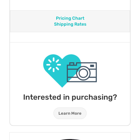
Pricing Chart
Shipping Rates
Interested in purchasing?
Learn More