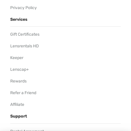
Privacy Policy
Services
Gift Certificates
Lensrentals HD
Keeper
Lenscap+
Rewards
Refer a Friend
Affiliate
Support