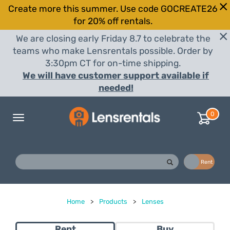
Create more this summer. Use code GOCREATE26
for 20% off rentals.
We are closing early Friday 8.7 to celebrate the
teams who make Lensrentals possible. Order by
3:30pm CT for on-time shipping.
We will have customer support available if
needed!
0
Toggle
navigation
Buy
Rent
Home
>
Products
>
Lenses
Rent
Buy