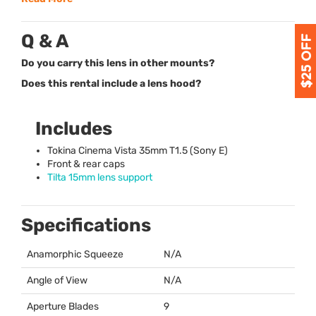
Q & A
Do you carry this lens in other mounts?
Does this rental include a lens hood?
Includes
Tokina Cinema Vista 35mm T1.5 (Sony E)
Front & rear caps
Tilta 15mm lens support
Specifications
Anamorphic Squeeze
N/A
Angle of View
N/A
Aperture Blades
9