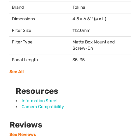
Brand
Tokina
Dimensions
4.5 × 6.61″ (ø x L)
Filter Size
112.0mm
Filter Type
Matte Box Mount and
Screw-On
Focal Length
35-35
See All
Resources
Information Sheet
Camera Compatibility
Reviews
See Reviews