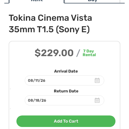
Tokina Cinema Vista
35mm T1.5 (Sony E)
$229.00
/
7
Day
Rental
Arrival Date
Return Date
Add To Cart