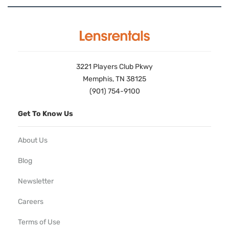
3221 Players Club Pkwy
Memphis, TN 38125
(901) 754-9100
Get To Know Us
About Us
Blog
Newsletter
Careers
Terms of Use