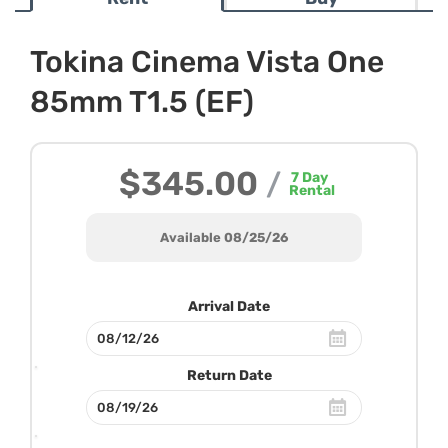
Tokina Cinema Vista One
85mm T1.5 (EF)
$345.00
/
7
Day
Rental
Available 08/25/26
Arrival Date
Return Date