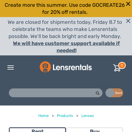
Create more this summer. Use code GOCREATE26
for 20% off rentals.
We are closed for shipments today, Friday 8.7 to
celebrate the teams who make Lensrentals
possible. We'll be back bright and early Monday.
We will have customer support available if
needed!
0
Toggle
navigation
Buy
Rent
Home
>
Products
>
Lenses
Rent
Buy