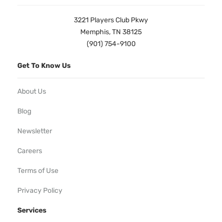
3221 Players Club Pkwy
Memphis, TN 38125
(901) 754-9100
Get To Know Us
About Us
Blog
Newsletter
Careers
Terms of Use
Privacy Policy
Services