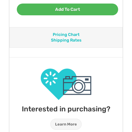
Add To Cart
Pricing Chart
Shipping Rates
Interested in purchasing?
Learn More