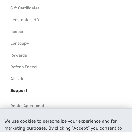
Gift Certificates
Lensrentals HD
Keeper
Lenscap+
Rewards
Refer a Friend
Affiliate
Support
Rental Agreement
Help
We use cookies to personalize your experience and for
marketing purposes. By clicking “Accept” you consent to
Our Process