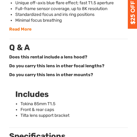
Unique off-axis blue flare effect; fast T1.5 aperture
Full-frame sensor coverage, up to 8K resolution
Standardized focus and iris ring positions
Minimal focus breathing
Read More
Q & A
Does this rental include a lens hood?
Do you carry this lens in other focal lengths?
Do you carry this lens in other mounts?
Includes
Tokina 85mm T1.5
Front & rear caps
Tilta lens support bracket
Specifications