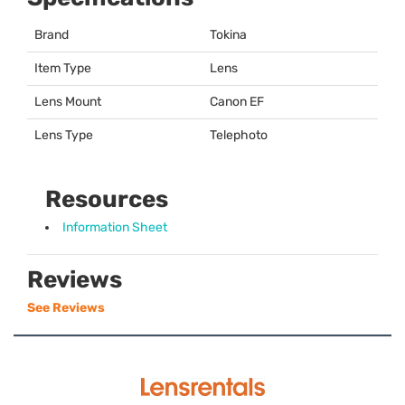
Brand
Tokina
Item Type
Lens
Lens Mount
Canon EF
Lens Type
Telephoto
Resources
Information Sheet
Reviews
See Reviews