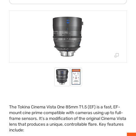
The Tokina Cinema Vista One 85mm T1.5 (EF) is a fast, EF-
mount cine prime compatible with cameras using up to full-
frame sensors. It’s a modification of the original Cinema Vista
lens that produces a unique, controllable flare. Key features
include: