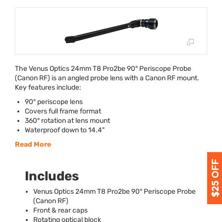
The Venus Optics 24mm T8 Pro2be 90° Periscope Probe
(Canon RF) is an angled probe lens with a Canon RF mount.
Key features include:
90° periscope lens
Covers full frame format
360° rotation at lens mount
Waterproof down to 14.4"
Read More
Includes
Venus Optics 24mm T8 Pro2be 90° Periscope Probe
(Canon RF)
Front & rear caps
Rotating optical block