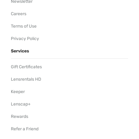
Newsletter
Careers
Terms of Use
Privacy Policy
Services
Gift Certificates
Lensrentals HD
Keeper
Lenscap+
Rewards
Refer a Friend