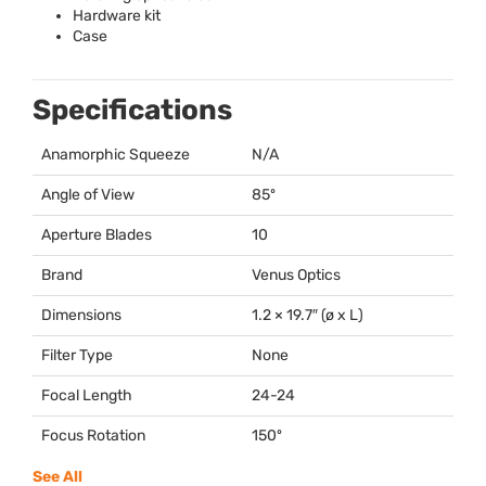
Hardware kit
Case
Specifications
Anamorphic Squeeze
N/A
Angle of View
85º
Aperture Blades
10
Brand
Venus Optics
Dimensions
1.2 × 19.7″ (ø x L)
Filter Type
None
Focal Length
24-24
Focus Rotation
150º
See All