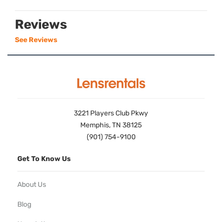
Reviews
See Reviews
3221 Players Club Pkwy
Memphis, TN 38125
(901) 754-9100
Get To Know Us
About Us
Blog