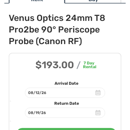
Venus Optics 24mm T8
Pro2be 90° Periscope
Probe (Canon RF)
$193.00
/
7
Day
Rental
Arrival Date
Return Date