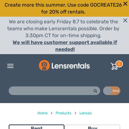
Create more this summer. Use code GOCREATE26
for 20% off rentals.
We are closing early Friday 8.7 to celebrate the
teams who make Lensrentals possible. Order by
3:30pm CT for on-time shipping.
We will have customer support available if
needed!
0
Toggle
navigation
Buy
Rent
Home
>
Products
>
Lenses
Rent
Buy