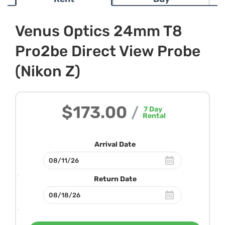
Venus Optics 24mm T8
Pro2be Direct View Probe
(Nikon Z)
$173.00
/
7
Day
Rental
Arrival Date
Return Date