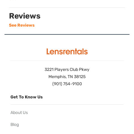
Reviews
See Reviews
3221 Players Club Pkwy
Memphis, TN 38125
(901) 754-9100
Get To Know Us
About Us
Blog