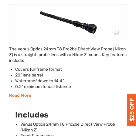
The Venus Optics 24mm T8 Pro2be Direct View Probe (Nikon
Z) is a straight-probe lens with a Nikon Z mount. Key features
include:
Covers full frame format
20" lens barrel
Waterproof down to 14.4"
0.2" minimum focus distance
Read More
Includes
Venus Optics 24mm T8 Pro2be Direct View Probe
(Nikon Z)
Front & rear caps