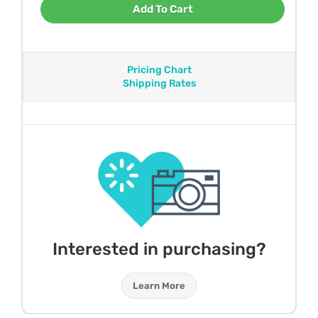
Add To Cart
Pricing Chart
Shipping Rates
Interested in purchasing?
Learn More