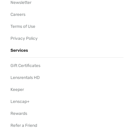
Newsletter
Careers
Terms of Use
Privacy Policy
Services
Gift Certificates
Lensrentals HD
Keeper
Lenscap+
Rewards
Refer a Friend