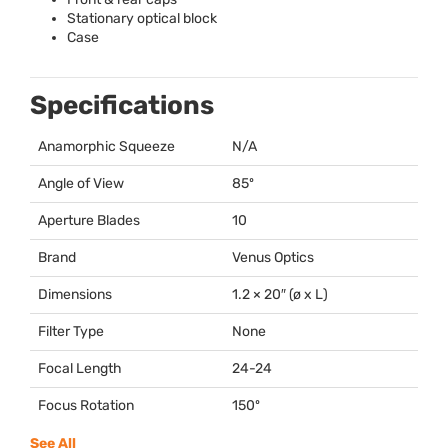
Stationary optical block
Case
Specifications
Anamorphic Squeeze
N/A
Angle of View
85º
Aperture Blades
10
Brand
Venus Optics
Dimensions
1.2 × 20″ (ø x L)
Filter Type
None
Focal Length
24-24
Focus Rotation
150º
See All