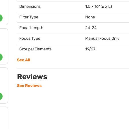
Dimensions
1.5 × 16″ (ø x L)
Filter Type
None
Focal Length
24-24
Focus Type
Manual Focus Only
Groups/Elements
19/27
See All
Reviews
See Reviews