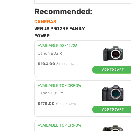
Recommended:
CAMERAS
VENUS PRO2BE FAMILY
POWER
AVAILABLE 08/12/26
Canon EOS R
$104.00
/
FOR 7 DAYS
ADD TO CART
AVAILABLE TOMORROW
Canon EOS R5
$170.00
/
FOR 7 DAYS
ADD TO CART
AVAILABLE TOMORROW