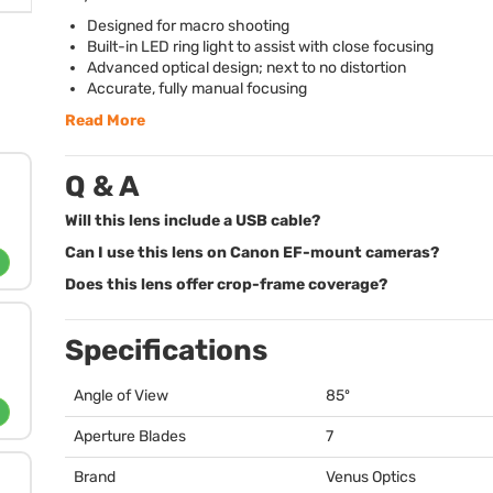
Designed for macro shooting
Built-in
LED
ring light to assist with close focusing
Advanced optical design; next to no distortion
Accurate, fully manual focusing
Read More
Q & A
Will this lens include a USB cable?
Can I use this lens on Canon EF-mount cameras?
Does this lens offer crop-frame coverage?
Specifications
Angle of View
85º
Aperture Blades
7
Brand
Venus Optics