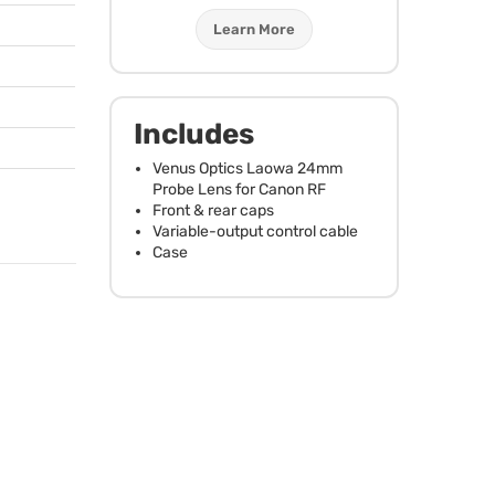
Learn More
Includes
Venus Optics Laowa 24mm
Probe Lens for Canon RF
Front & rear caps
Variable-output control cable
Case