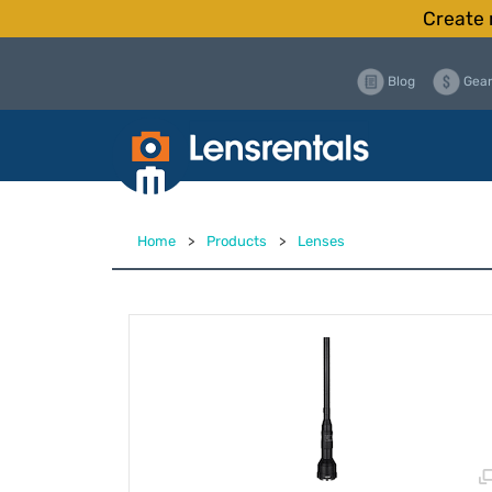
Create 
Blog
Gear
Home
>
Products
>
Lenses