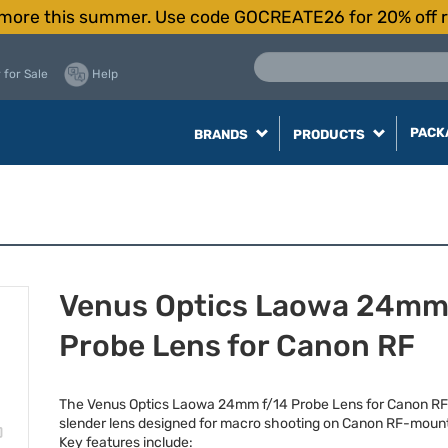
more this summer. Use code GOCREATE26 for 20% off r
 for Sale
Help
PACK
BRANDS
PRODUCTS
Venus Optics Laowa 24mm
Probe Lens for Canon RF
The Venus Optics Laowa 24mm f/14 Probe Lens for Canon RF i
slender lens designed for macro shooting on Canon RF-moun
Key features include: