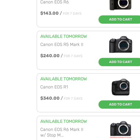
Canon EOS R6
$143.00
/
FOR 7 DAYS
ADD TO CART
AVAILABLE TOMORROW
Canon EOS R5 Mark II
$240.00
/
FOR 7 DAYS
ADD TO CART
AVAILABLE TOMORROW
Canon EOS R1
$340.00
/
FOR 7 DAYS
ADD TO CART
AVAILABLE TOMORROW
Canon EOS R6 Mark II
w/ Stop M...