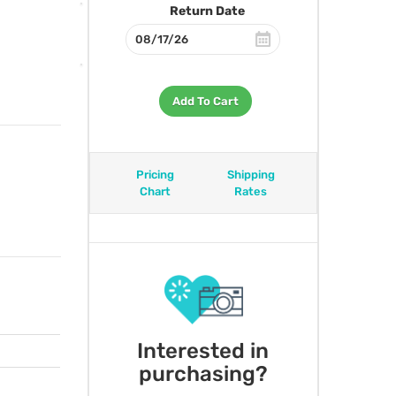
Return Date
Add To Cart
Pricing
Shipping
Chart
Rates
Interested in
purchasing?