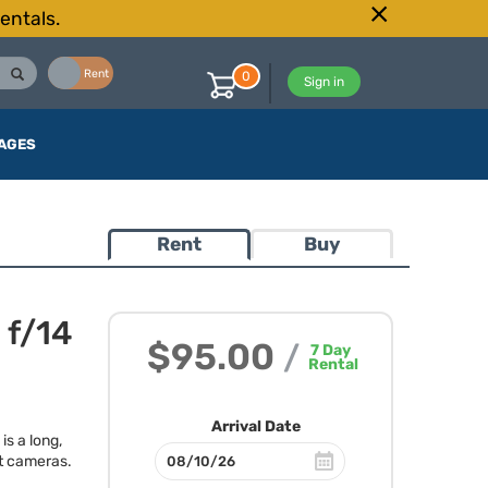
entals.
Buy
Rent
0
Sign in
AGES
Rent
Buy
 f/14
$95.00
/
7
Day
Rental
Arrival Date
s a long,
t cameras.