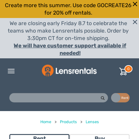
Create more this summer. Use code GOCREATE26
for 20% off rentals.
We are closing early Friday 8.7 to celebrate the
teams who make Lensrentals possible. Order by
3:30pm CT for on-time shipping.
We will have customer support available if
needed!
0
Toggle
navigation
Buy
Rent
Home
>
Products
>
Lenses
Rent
Buy