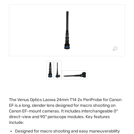
The Venus Optics Laowa 24mm T14 2x PeriProbe for Canon
EF is a long, slender lens designed for macro shooting on
Canon EF-mount cameras. It includes interchangeable 0°
direct-view and 90° periscope modules. Key features
include:
Designed for macro shooting and easy maneuverability