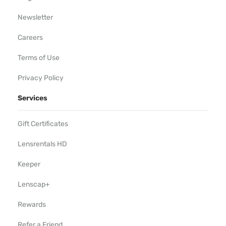
Newsletter
Careers
Terms of Use
Privacy Policy
Services
Gift Certificates
Lensrentals HD
Keeper
Lenscap+
Rewards
Refer a Friend