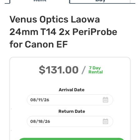
Venus Optics Laowa
24mm T14 2x PeriProbe
for Canon EF
$131.00
/
7
Day
Rental
Arrival Date
Return Date