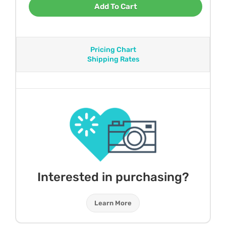
Add To Cart
Pricing Chart
Shipping Rates
Interested in purchasing?
Learn More