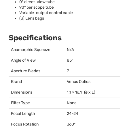
0° direct-view tube
90° periscope tube
Variable-output control cable
(3) Lens bags
Specifications
Anamorphic Squeeze
N/A
Angle of View
85º
Aperture Blades
7
Brand
Venus Optics
Dimensions
1.1 × 16.1″ (ø x L)
Filter Type
None
Focal Length
24-24
Focus Rotation
360º