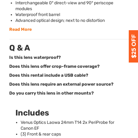
Interchangeable 0° direct-view and 90° periscope
modules
Waterproof front barrel
Advanced optical design; next to no distortion
Read More
Q & A
Is this lens waterproof?
Does this lens offer crop-frame coverage?
Does this rental include a USB cable?
Does this lens require an external power source?
Do you carry this lens in other mounts?
Includes
Venus Optics Laowa 24mm T14 2x PeriProbe for
Canon EF
(3) Front & rear caps