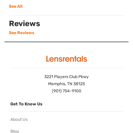
See All
Reviews
See Reviews
3221 Players Club Pkwy
Memphis, TN 38125
(901) 754-9100
Get To Know Us
About Us
Blog