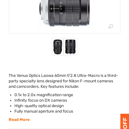
The Venus Optics Laowa 60mm f/2.8 Ultra-Macro is a third-
party specialty lens designed for Nikon F-mount cameras
and camcorders. Key features include:
0.1x to 2.0x magnification range
Infinity focus on DX cameras
High-quality optical design
Fully manual aperture and focus
Read More