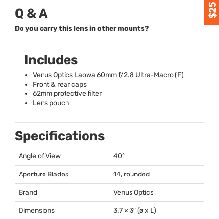
Q & A
Do you carry this lens in other mounts?
Includes
Venus Optics Laowa 60mm f/2.8 Ultra-Macro (F)
Front & rear caps
62mm protective filter
Lens pouch
Specifications
Angle of View
40º
Aperture Blades
14, rounded
Brand
Venus Optics
Dimensions
3.7 × 3″ (ø x L)