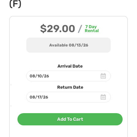
(F)
$29.00
/
7
Day
Rental
Available 08/13/26
Arrival Date
Return Date
Add To Cart