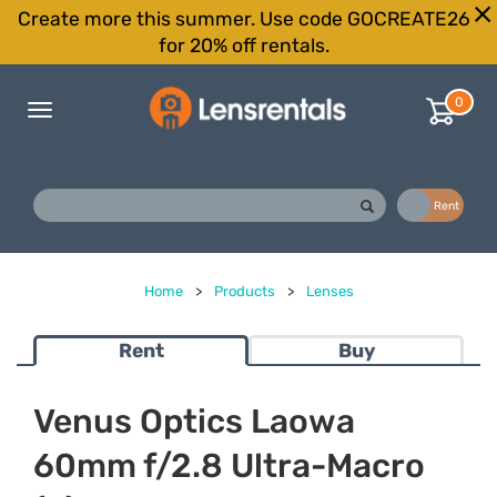
Create more this summer. Use code GOCREATE26
for 20% off rentals.
0
Toggle
navigation
Buy
Rent
Home
>
Products
>
Lenses
Rent
Buy
Venus Optics Laowa
60mm f/2.8 Ultra-Macro