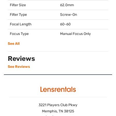
Filter Size
62.0mm
Filter Type
Screw-On
Focal Length
60-60
Focus Type
Manual Focus Only
See All
Reviews
See Reviews
3221 Players Club Pkwy
Memphis, TN 38125