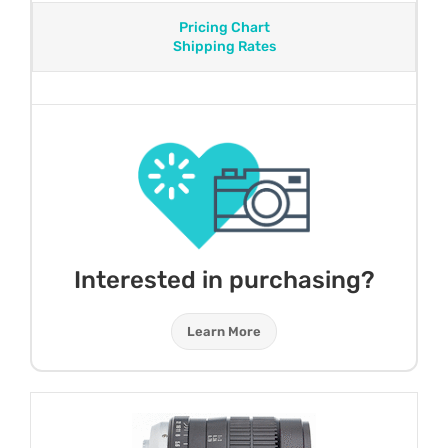
Pricing Chart
Shipping Rates
Interested in purchasing?
Learn More