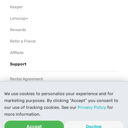
Keeper
Lenscap+
Rewards
Refer a Friend
Affiliate
Support
Rental Agreement
Help
We use cookies to personalize your experience and for
marketing purposes. By clicking “Accept” you consent to
Our Process
our use of tracking cookies. See our
Privacy Policy
for
Contact Us
more information.
Accept
Decline