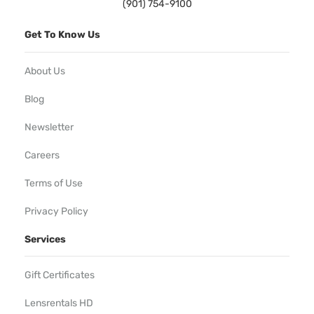
(901) 754-9100
Get To Know Us
About Us
Blog
Newsletter
Careers
Terms of Use
Privacy Policy
Services
Gift Certificates
Lensrentals HD