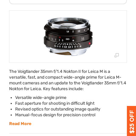
The Voigtlander 35mm f/1.4 Nokton II for Leica M is a
versatile, fast, and compact wide-angle prime for Leica M-
mount cameras and an update to the Voigtlander 35mm f/1.4
Nokton for Leica. Key features include:
Versatile wide-angle prime
Fast aperture for shooting in difficult light
Revised optics for outstanding image quality
Manual-focus design for precision control
Read More