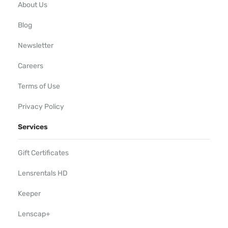
About Us
Blog
Newsletter
Careers
Terms of Use
Privacy Policy
Services
Gift Certificates
Lensrentals HD
Keeper
Lenscap+