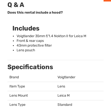
Q & A
Does this rental include a hood?
Includes
Voigtlander 35mm f/1.4 Nokton II for Leica M
Front & rear caps
43mm protective filter
Lens pouch
Specifications
Brand
Voigtlander
Item Type
Lens
Lens Mount
Leica M
Lens Type
Standard