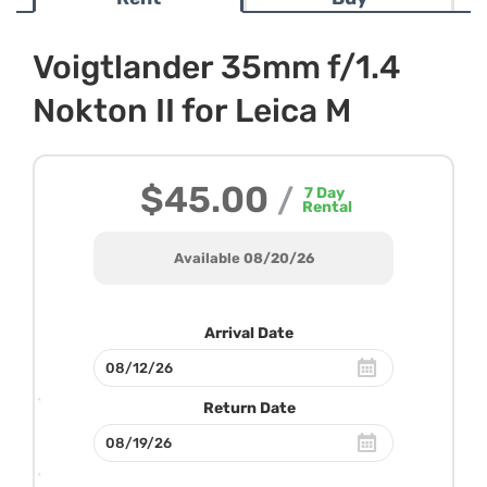
Voigtlander 35mm f/1.4
Nokton II for Leica M
$45.00
/
7
Day
Rental
Available 08/20/26
Arrival Date
Return Date