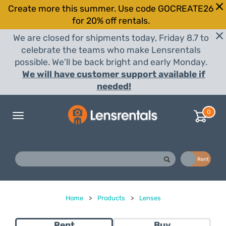
Create more this summer. Use code GOCREATE26
for 20% off rentals.
We are closed for shipments today, Friday 8.7 to
celebrate the teams who make Lensrentals
possible. We'll be back bright and early Monday.
We will have customer support available if
needed!
0
Toggle
navigation
Buy
Rent
Home
>
Products
>
Lenses
Rent
Buy