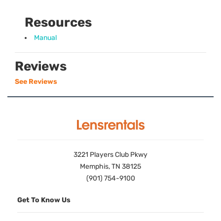
Resources
Manual
Reviews
See Reviews
3221 Players Club Pkwy
Memphis, TN 38125
(901) 754-9100
Get To Know Us