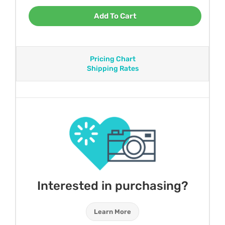
Add To Cart
Pricing Chart
Shipping Rates
Interested in purchasing?
Learn More