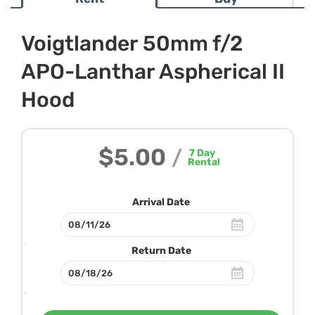
Voigtlander 50mm f/2
APO-Lanthar Aspherical II
Hood
$5.00
/
7
Day
Rental
Arrival Date
Return Date