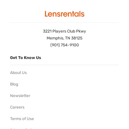
3221 Players Club Pkwy
Memphis, TN 38125
(901) 754-9100
Get To Know Us
About Us
Blog
Newsletter
Careers
Terms of Use