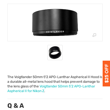
The Voigtlander 50mm f/2
APO
-Lanthar Aspherical II Hood is
a durable all-metal lens hood that helps prevent damage to
the lens glass of the
Voigtlander 50mm f/2
APO
-Lanthar
Aspherical II for Nikon Z
.
Q & A