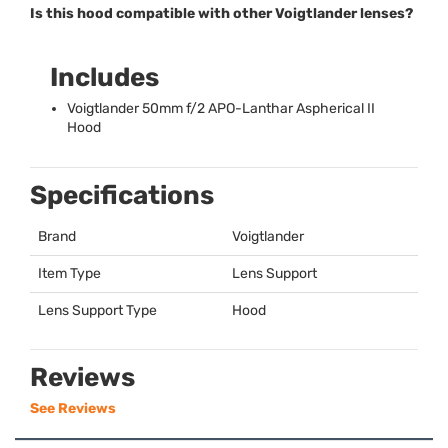
Is this hood compatible with other Voigtlander lenses?
Includes
Voigtlander 50mm f/2
APO
-Lanthar Aspherical II
Hood
Specifications
Brand
Voigtlander
Item Type
Lens Support
Lens Support Type
Hood
Reviews
See Reviews