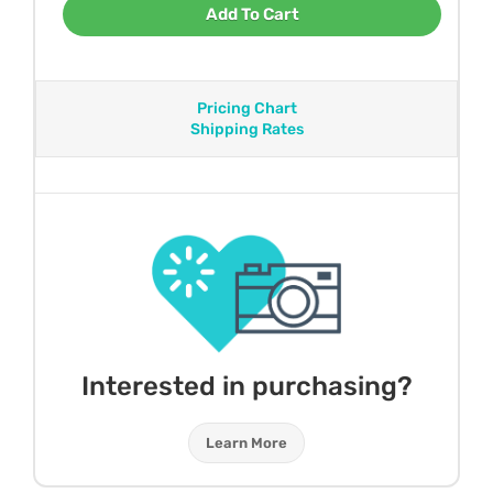
Add To Cart
Pricing Chart
Shipping Rates
Interested in purchasing?
Learn More