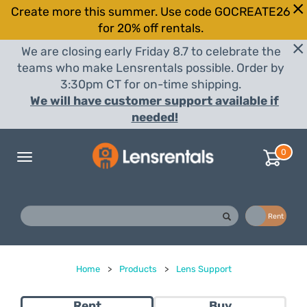
Create more this summer. Use code GOCREATE26
for 20% off rentals.
We are closing early Friday 8.7 to celebrate the
teams who make Lensrentals possible. Order by
3:30pm CT for on-time shipping.
We will have customer support available if
needed!
0
Toggle
navigation
Buy
Rent
Home
>
Products
>
Lens Support
Rent
Buy