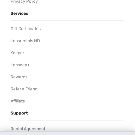
Privacy Policy
Services
Gift Certificates
Lensrentals HD
Keeper
Lenscap+
Rewards
Refer a Friend
Affiliate
Support
Rental Agreement