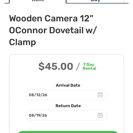
Wooden Camera 12"
OConnor Dovetail w/
Clamp
$45.00
/
7
Day
Rental
Arrival Date
Return Date