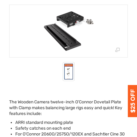
The Wooden Camera twelve-inch O’Connor Dovetail Plate
with Clamp makes balancing large rigs easy and quick! Key
features include:
ARRI
standard mounting plate
Safety catches on each end
For O’Connor 2060O/2575O/120EX and Sachtler Cine 30