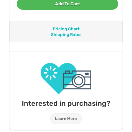
Add To Cart
Pricing Chart
Shipping Rates
Interested in purchasing?
Learn More