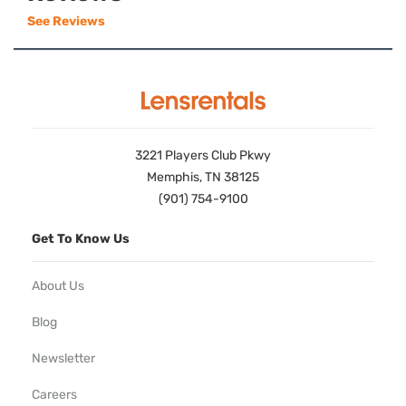
See Reviews
3221 Players Club Pkwy
Memphis, TN 38125
(901) 754-9100
Get To Know Us
About Us
Blog
Newsletter
Careers