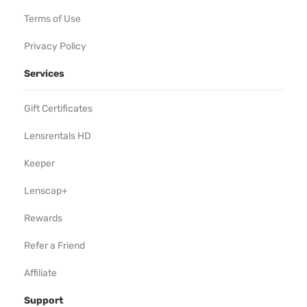
Terms of Use
Privacy Policy
Services
Gift Certificates
Lensrentals HD
Keeper
Lenscap+
Rewards
Refer a Friend
Affiliate
Support