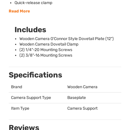
Quick-release clamp
Read More
Includes
Wooden Camera O’Connor Style Dovetail Plate (12")
Wooden Camera Dovetail Clamp
(2) 1/4"-20 Mounting Screws
(2) 3/8"-16 Mounting Screws
Specifications
Brand
Wooden Camera
Camera Support Type
Baseplate
Item Type
Camera Support
Reviews