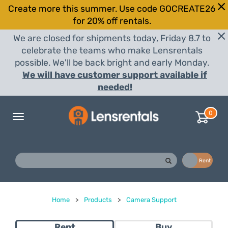
Create more this summer. Use code GOCREATE26
for 20% off rentals.
We are closed for shipments today, Friday 8.7 to
celebrate the teams who make Lensrentals
possible. We'll be back bright and early Monday.
We will have customer support available if
needed!
0
Toggle
navigation
Buy
Rent
Home
>
Products
>
Camera Support
Rent
Buy