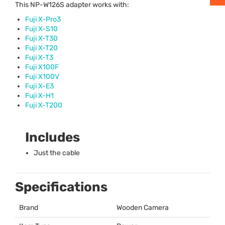
This NP-W126S adapter works with:
Fuji X-Pro3
Fuji X-S10
Fuji X-T30
Fuji X-T20
Fuji X-T3
Fuji X100F
Fuji X100V
Fuji X-E3
Fuji X-H1
Fuji X-T200
Includes
Just the cable
Specifications
Brand
Wooden Camera