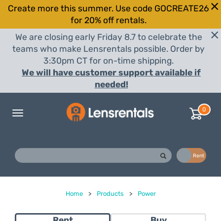
Create more this summer. Use code GOCREATE26
for 20% off rentals.
We are closing early Friday 8.7 to celebrate the
teams who make Lensrentals possible. Order by
3:30pm CT for on-time shipping.
We will have customer support available if
needed!
0
Toggle
navigation
Buy
Rent
Home
>
Products
>
Power
Rent
Buy