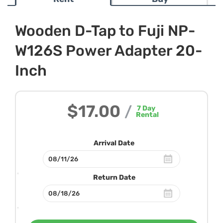
Wooden D-Tap to Fuji NP-
W126S Power Adapter 20-
Inch
$17.00
/
7
Day
Rental
Arrival Date
Return Date