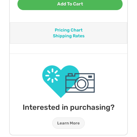
Add To Cart
Pricing Chart
Shipping Rates
Interested in purchasing?
Learn More