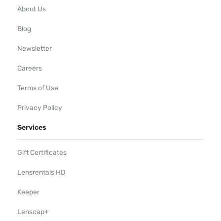
About Us
Blog
Newsletter
Careers
Terms of Use
Privacy Policy
Services
Gift Certificates
Lensrentals HD
Keeper
Lenscap+