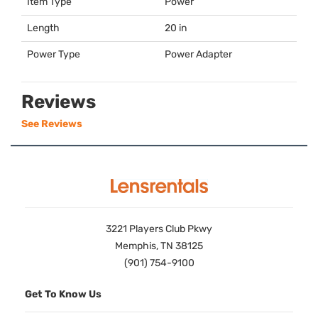
Item Type
Power
Length
20 in
Power Type
Power Adapter
Reviews
See Reviews
3221 Players Club Pkwy
Memphis, TN 38125
(901) 754-9100
Get To Know Us