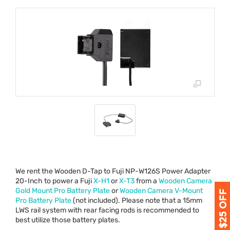
We rent the Wooden D-Tap to Fuji NP-W126S Power Adapter
20-Inch to power a Fuji
X-H1
or
X-T3
from a
Wooden Camera
Gold Mount Pro Battery Plate
or
Wooden Camera V-Mount
Pro Battery Plate
(not included). Please note that a 15mm
LWS
rail system with rear facing rods is recommended to
best utilize those battery plates.