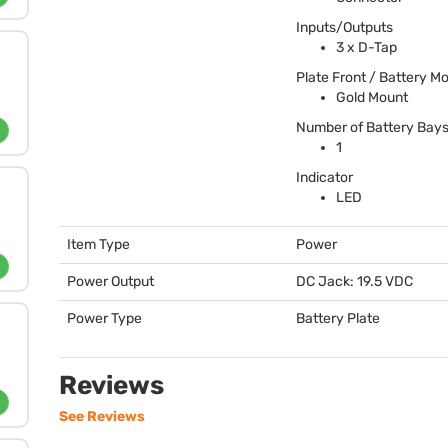
Inputs/Outputs
3 x D-Tap
Plate Front / Battery M
Gold Mount
Number of Battery Bay
1
Indicator
LED
Item Type
Power
Power Output
DC Jack: 19.5
VDC
Power Type
Battery Plate
Reviews
See Reviews