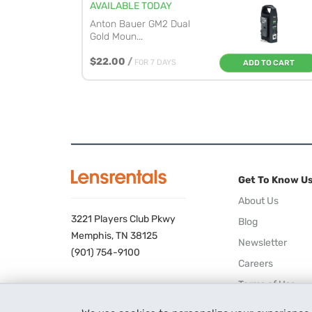
AVAILABLE TODAY
Anton Bauer GM2 Dual
Gold Moun...
$22.00
/
FOR 7 DAYS
ADD TO CART
Get To Know U
About Us
3221 Players Club Pkwy
Blog
Memphis, TN 38125
Newsletter
(901) 754-9100
Careers
Terms of Use
Privacy Policy