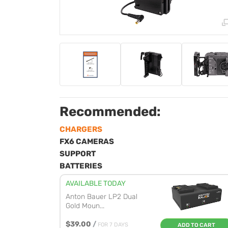
Recommended:
CHARGERS
FX6 CAMERAS
SUPPORT
BATTERIES
AVAILABLE TODAY
Anton Bauer LP2 Dual
Gold Moun...
$39.00
/
FOR 7 DAYS
ADD TO CART