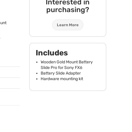
Interested in
purchasing?
ount
Learn More
s
Includes
Wooden Gold Mount Battery
Slide Pro for Sony FX6
Battery Slide Adapter
Hardware mounting kit