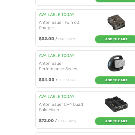
AVAILABLE TODAY
Anton Bauer Twin 60
Charger
$32.00
/
FOR 7 DAYS
ADD TO CART
AVAILABLE TODAY
Anton Bauer
Performance Series...
$34.00
/
FOR 7 DAYS
ADD TO CART
AVAILABLE TODAY
Anton Bauer LP4 Quad
Gold Moun...
$72.00
/
FOR 7 DAYS
ADD TO CART