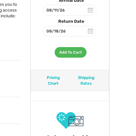
Arrival Date
es you to
ng access
include:
Return Date
Add To Cart
Pricing
Shipping
Chart
Rates