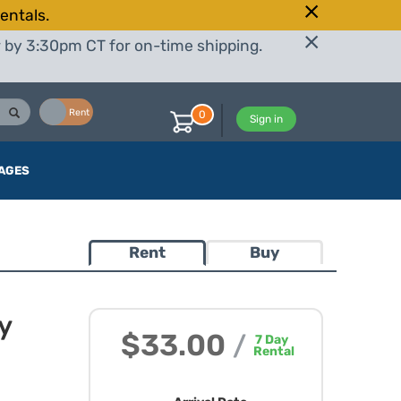
entals.
r by 3:30pm CT for on-time shipping.
Buy
Rent
0
Sign in
AGES
Rent
Buy
y
$33.00
/
7
Day
Rental