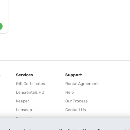
s
Services
Support
Gift Certificates
Rental Agreement
Lensrentals HD
Help
Keeper
Our Process
Lenscap+
Contact Us
Rewards
Refer a Friend