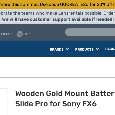
more this summer. Use code GOCREATE26 for 20% off r
elebrate the teams who make Lensrentals possible. Orde
We will have customer support available if needed!
 for Sale
Help
PACK
BRANDS
PRODUCTS
Wooden Gold Mount Batter
Slide Pro for Sony FX6