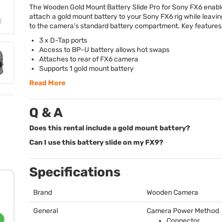
The Wooden Gold Mount Battery Slide Pro for Sony FX6 enabl
attach a gold mount battery to your Sony FX6 rig while leavi
to the camera’s standard battery compartment. Key features 
3 x D-Tap ports
Access to BP-U battery allows hot swaps
Attaches to rear of FX6 camera
Supports 1 gold mount battery
Read More
Q & A
Does this rental include a gold mount battery?
Can I use this battery slide on my FX9?
Specifications
Brand
Wooden Camera
General
Camera Power Method
Connector