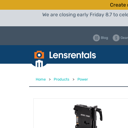
Create 
We are closing early Friday 8.7 to c
Blog
Gear
Home
>
Products
>
Power