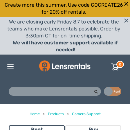
Create more this summer. Use code GOCREATE26
for 20% off rentals.
We are closing early Friday 8.7 to celebrate the
teams who make Lensrentals possible. Order by
3:30pm CT for on-time shipping.
We will have customer support available if
needed!
0
Toggle
navigation
Buy
Rent
Home
>
Products
>
Camera Support
Rent
Buy