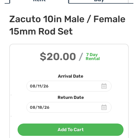
Zacuto 10in Male / Female
15mm Rod Set
$20.00
/
7
Day
Rental
Arrival Date
Return Date
Add To Cart