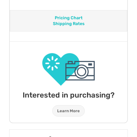
Pricing Chart
Shipping Rates
Interested in purchasing?
Learn More