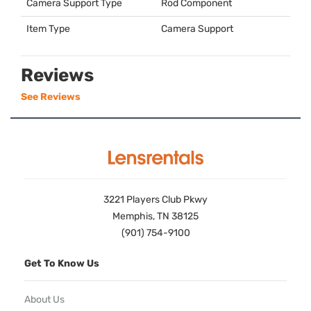
Camera Support Type
Rod Component
Item Type
Camera Support
Reviews
See Reviews
3221 Players Club Pkwy
Memphis, TN 38125
(901) 754-9100
Get To Know Us
About Us