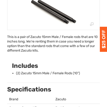
This is a pair of Zacuto 15mm Male / Female rods that are 10
inches long. We’re renting them in case you need a longer
option than the standard rods that come with a few of our
different Zacuto kits.
Includes
(2) Zacuto 15mm Male / Female Rods (10")
Specifications
Brand
Zacuto