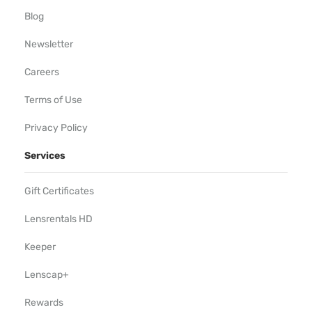
Blog
Newsletter
Careers
Terms of Use
Privacy Policy
Services
Gift Certificates
Lensrentals HD
Keeper
Lenscap+
Rewards