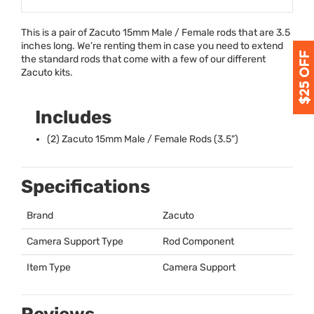
This is a pair of Zacuto 15mm Male / Female rods that are 3.5
inches long. We’re renting them in case you need to extend
the standard rods that come with a few of our different
Zacuto kits.
Includes
(2) Zacuto 15mm Male / Female Rods (3.5")
Specifications
Brand
Zacuto
Camera Support Type
Rod Component
Item Type
Camera Support