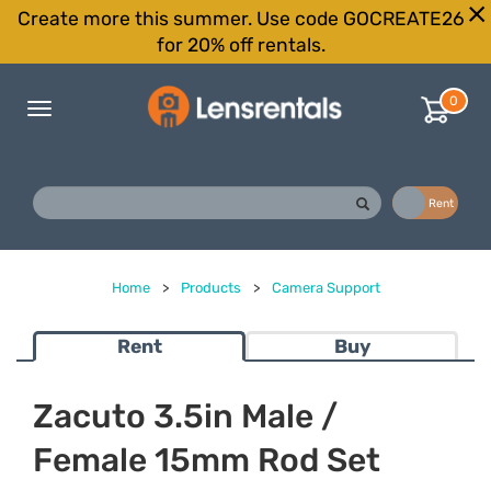
Create more this summer. Use code GOCREATE26
for 20% off rentals.
0
Toggle
navigation
Buy
Rent
Home
>
Products
>
Camera Support
Rent
Buy
Zacuto 3.5in Male /
Female 15mm Rod Set