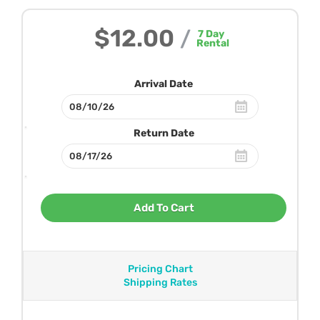
$12.00
/
7
Day
Rental
Arrival Date
Return Date
Add To Cart
Pricing Chart
Shipping Rates