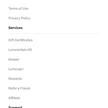
Terms of Use
Privacy Policy
Services
Gift Certificates
Lensrentals HD
Keeper
Lenscap+
Rewards
Refer a Friend
Affiliate
Support