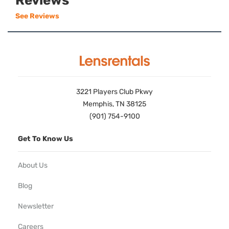
Reviews
See Reviews
3221 Players Club Pkwy
Memphis, TN 38125
(901) 754-9100
Get To Know Us
About Us
Blog
Newsletter
Careers