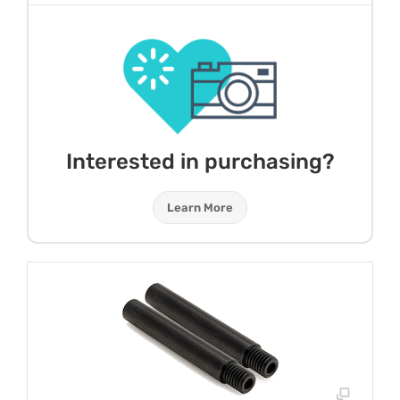
Interested in purchasing?
Learn More