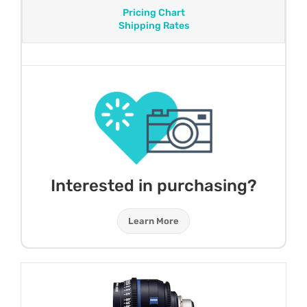
Pricing Chart
Shipping Rates
Interested in purchasing?
Learn More