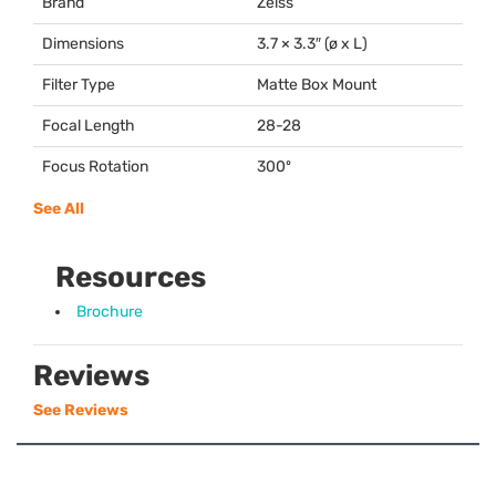
Brand
Zeiss
Dimensions
3.7 × 3.3″ (ø x L)
Filter Type
Matte Box Mount
Focal Length
28-28
Focus Rotation
300º
See All
Resources
Brochure
Reviews
See Reviews