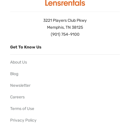
3221 Players Club Pkwy
Memphis, TN 38125
(901) 754-9100
Get To Know Us
About Us
Blog
Newsletter
Careers
Terms of Use
Privacy Policy