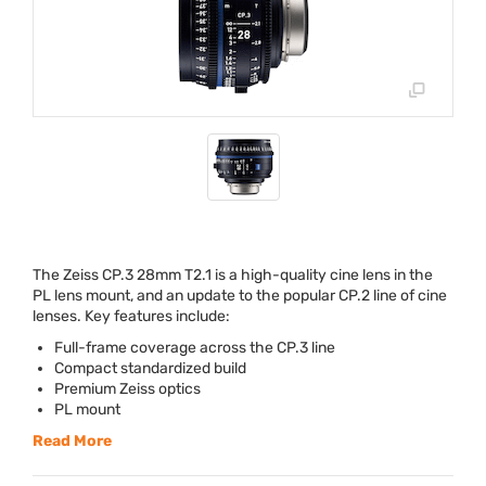
The Zeiss CP.3 28mm T2.1 is a high-quality cine lens in the
PL lens mount, and an update to the popular CP.2 line of cine
lenses. Key features include:
Full-frame coverage across the CP.3 line
Compact standardized build
Premium Zeiss optics
PL mount
Read More