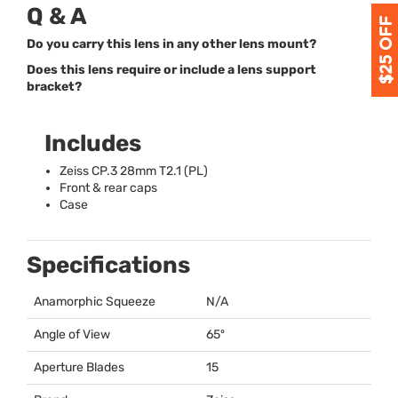
Q & A
Do you carry this lens in any other lens mount?
Does this lens require or include a lens support
bracket?
Includes
Zeiss CP.3 28mm T2.1 (PL)
Front & rear caps
Case
Specifications
Anamorphic Squeeze
N/A
Angle of View
65º
Aperture Blades
15