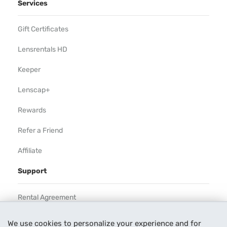
Services
Gift Certificates
Lensrentals HD
Keeper
Lenscap+
Rewards
Refer a Friend
Affiliate
Support
Rental Agreement
Help
We use cookies to personalize your experience and for