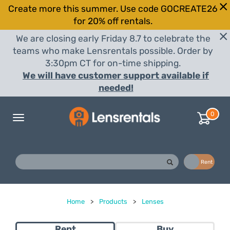
Create more this summer. Use code GOCREATE26
for 20% off rentals.
We are closing early Friday 8.7 to celebrate the
teams who make Lensrentals possible. Order by
3:30pm CT for on-time shipping.
We will have customer support available if
needed!
0
Toggle
navigation
Buy
Rent
Home
>
Products
>
Lenses
Rent
Buy