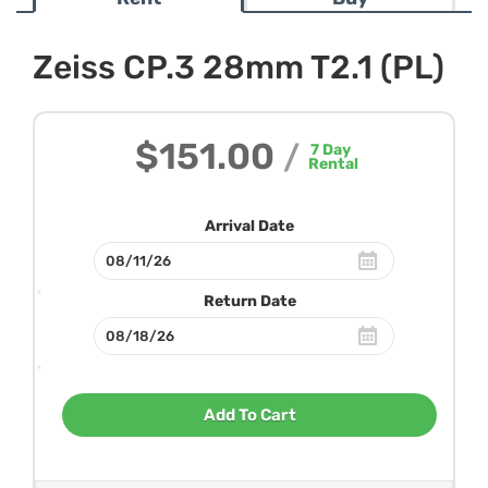
Zeiss CP.3 28mm T2.1 (PL)
$151.00
/
7
Day
Rental
Arrival Date
Return Date
Add To Cart