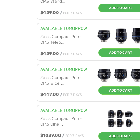
CP.3 Stand...
ADD TO CART
$459.00
/
FOR 7 DAYS
AVAILABLE TOMORROW
Zeiss Compact Prime
CP.3 Telep...
ADD TO CART
$459.00
/
FOR 7 DAYS
AVAILABLE TOMORROW
Zeiss Compact Prime
CP.3 Wide ...
ADD TO CART
$447.00
/
FOR 7 DAYS
AVAILABLE TOMORROW
Zeiss Compact Prime
CP.3 Cine ...
$1039.00
/
FOR 7 DAYS
ADD TO CART