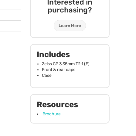
Interested in
purchasing?
Learn More
Includes
Zeiss CP.3 35mm T2.1 (E)
Front & rear caps
Case
Resources
Brochure