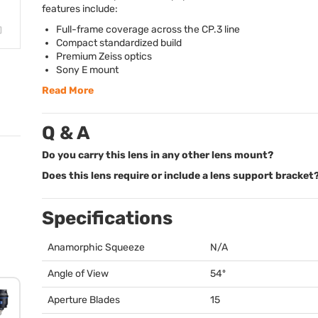
features include:
Full-frame coverage across the CP.3 line
Compact standardized build
Premium Zeiss optics
Sony E mount
Read More
Q & A
Do you carry this lens in any other lens mount?
Does this lens require or include a lens support bracket
Specifications
Anamorphic Squeeze
N/A
Angle of View
54º
Aperture Blades
15