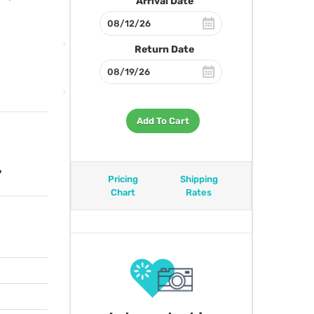
Arrival Date
Return Date
Add To Cart
?
Pricing
Shipping
Chart
Rates