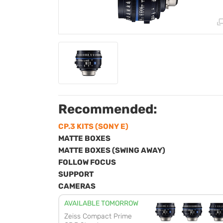
Recommended:
CP.3 KITS (SONY E)
MATTE BOXES
MATTE BOXES (SWING AWAY)
FOLLOW FOCUS
SUPPORT
CAMERAS
AVAILABLE TOMORROW
Zeiss Compact Prime