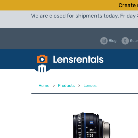
Create 
We are closed for shipments today, Friday 
Blog
Gear
Home
>
Products
>
Lenses