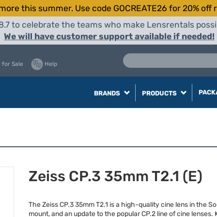
more this summer. Use code GOCREATE26 for 20% off r
8.7 to celebrate the teams who make Lensrentals possib
We will have customer support available if needed!
 for Sale
Help
PACK
BRANDS
PRODUCTS
Zeiss CP.3 35mm T2.1 (E)
The Zeiss CP.3 35mm T2.1 is a high-quality cine lens in the So
mount, and an update to the popular CP.2 line of cine lenses.