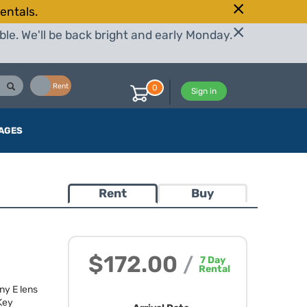
entals.
le. We'll be back bright and early Monday.
Buy
Rent
0
Sign in
AGES
Rent
Buy
$172.00
/
7
Day
Rental
ny E lens
 Key