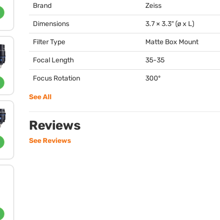
Brand
Zeiss
Dimensions
3.7 × 3.3″ (ø x L)
Filter Type
Matte Box Mount
Focal Length
35-35
Focus Rotation
300º
See All
Reviews
See Reviews