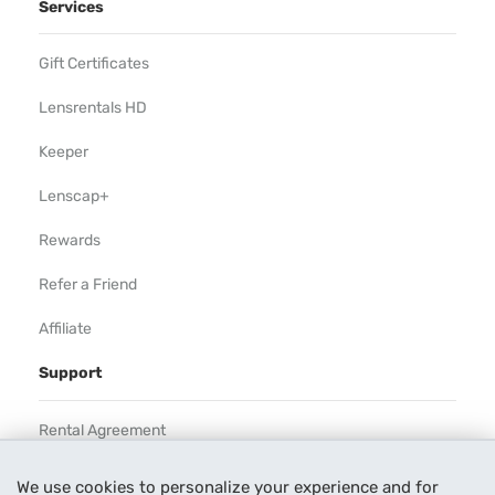
Services
Gift Certificates
Lensrentals HD
Keeper
Lenscap+
Rewards
Refer a Friend
Affiliate
Support
Rental Agreement
Help
We use cookies to personalize your experience and for