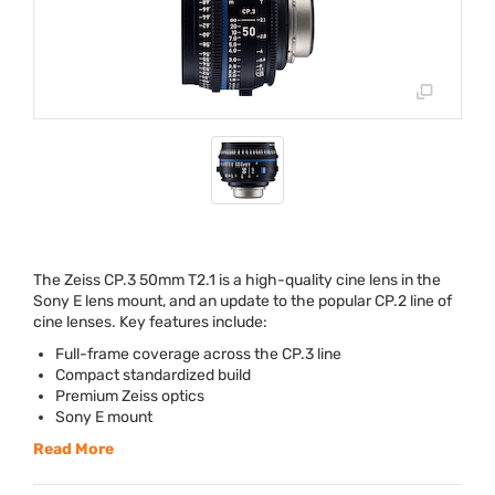
The Zeiss CP.3 50mm T2.1 is a high-quality cine lens in the
Sony E lens mount, and an update to the popular CP.2 line of
cine lenses. Key features include:
Full-frame coverage across the CP.3 line
Compact standardized build
Premium Zeiss optics
Sony E mount
Read More