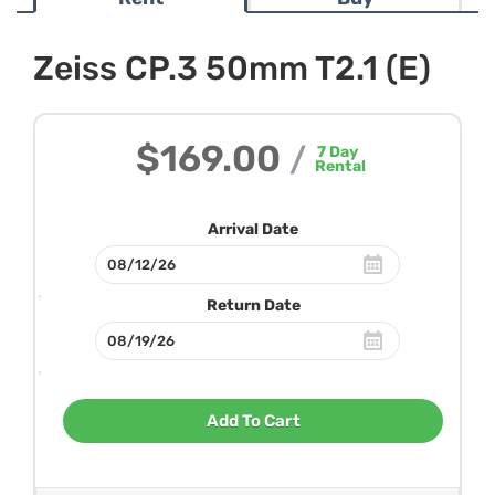
Zeiss CP.3 50mm T2.1 (E)
$169.00
/
7
Day
Rental
Arrival Date
Return Date
Add To Cart