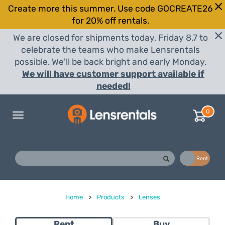
Create more this summer. Use code GOCREATE26
for 20% off rentals.
We are closed for shipments today, Friday 8.7 to
celebrate the teams who make Lensrentals
possible. We'll be back bright and early Monday.
We will have customer support available if
needed!
0
Toggle
navigation
Buy
Rent
Home
>
Products
>
Lenses
Rent
Buy