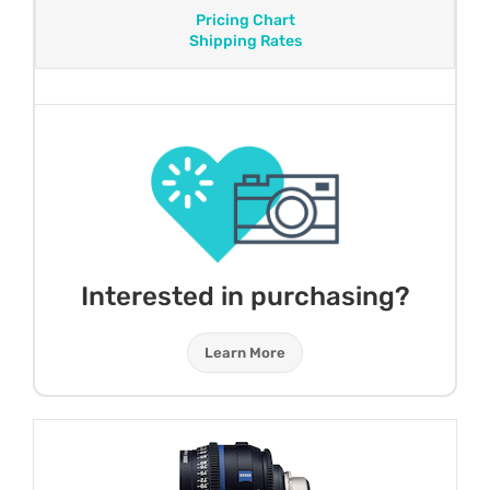
Pricing Chart
Shipping Rates
Interested in purchasing?
Learn More