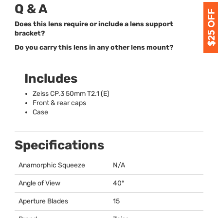
Q & A
Does this lens require or include a lens support
bracket?
Do you carry this lens in any other lens mount?
Includes
Zeiss CP.3 50mm T2.1 (E)
Front & rear caps
Case
Specifications
Anamorphic Squeeze
N/A
Angle of View
40º
Aperture Blades
15