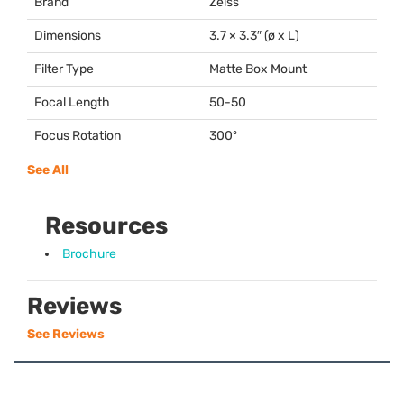
Brand
Zeiss
Dimensions
3.7 × 3.3″ (ø x L)
Filter Type
Matte Box Mount
Focal Length
50-50
Focus Rotation
300º
See All
Resources
Brochure
Reviews
See Reviews