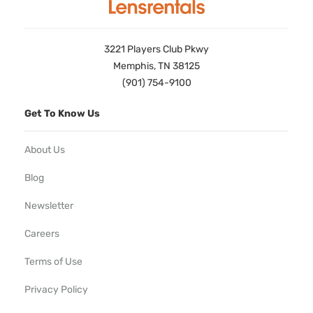
3221 Players Club Pkwy
Memphis, TN 38125
(901) 754-9100
Get To Know Us
About Us
Blog
Newsletter
Careers
Terms of Use
Privacy Policy