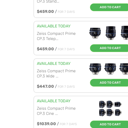
CP.3 Stand...
ADD TO CART
$459.00
/
FOR 7 DAYS
AVAILABLE TODAY
Zeiss Compact Prime
CP.3 Telep...
ADD TO CART
$459.00
/
FOR 7 DAYS
AVAILABLE TODAY
Zeiss Compact Prime
CP.3 Wide ...
ADD TO CART
$447.00
/
FOR 7 DAYS
AVAILABLE TODAY
Zeiss Compact Prime
CP.3 Cine ...
$1039.00
/
FOR 7 DAYS
ADD TO CART