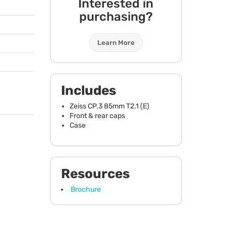
Interested in
purchasing?
Learn More
Includes
Zeiss CP.3 85mm T2.1 (E)
Front & rear caps
Case
Resources
Brochure