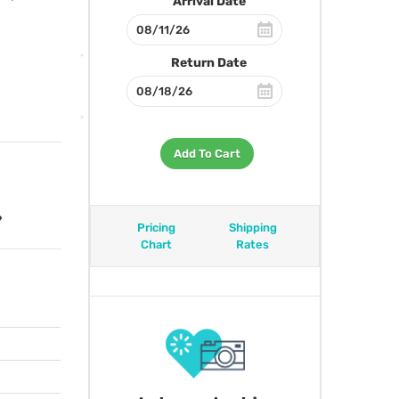
Arrival Date
Return Date
Add To Cart
?
Pricing
Shipping
Chart
Rates