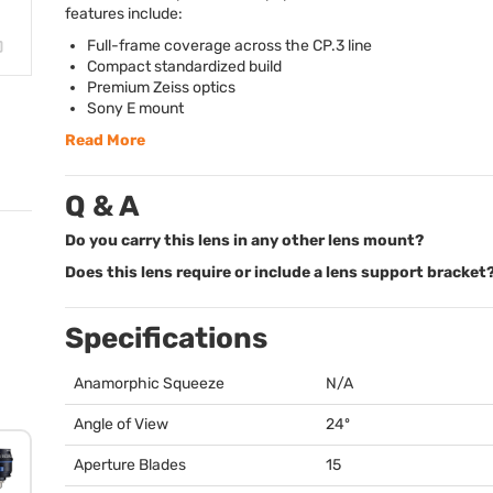
features include:
Full-frame coverage across the CP.3 line
Compact standardized build
Premium Zeiss optics
Sony E mount
Read More
Q & A
Do you carry this lens in any other lens mount?
Does this lens require or include a lens support bracket
Specifications
Anamorphic Squeeze
N/A
Angle of View
24º
Aperture Blades
15