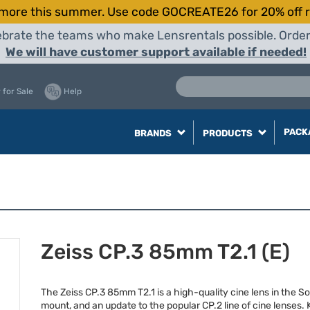
more this summer. Use code GOCREATE26 for 20% off r
elebrate the teams who make Lensrentals possible. Orde
We will have customer support available if needed!
 for Sale
Help
PACK
BRANDS
PRODUCTS
Zeiss CP.3 85mm T2.1 (E)
The Zeiss CP.3 85mm T2.1 is a high-quality cine lens in the So
mount, and an update to the popular CP.2 line of cine lenses.