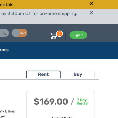
entals.
r by 3:30pm CT for on-time shipping.
Buy
Rent
0
Sign in
AGES
Rent
Buy
$169.00
/
7
Day
Rental
ny E lens
 Key