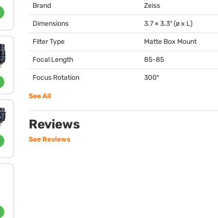
Brand
Zeiss
Dimensions
3.7 × 3.3″ (ø x L)
Filter Type
Matte Box Mount
Focal Length
85-85
Focus Rotation
300º
See All
Reviews
See Reviews