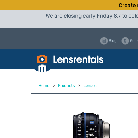
Create 
We are closing early Friday 8.7 to c
Blog
Gear
Home
>
Products
>
Lenses