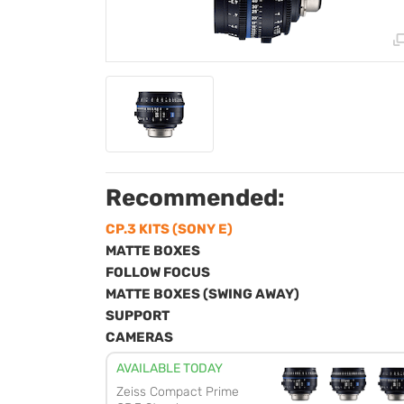
Recommended:
CP.3 KITS (SONY E)
MATTE BOXES
FOLLOW FOCUS
MATTE BOXES (SWING AWAY)
SUPPORT
CAMERAS
AVAILABLE TODAY
Zeiss Compact Prime