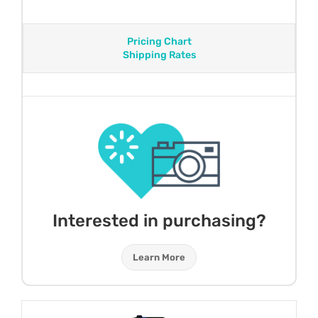
Pricing Chart
Shipping Rates
Interested in purchasing?
Learn More