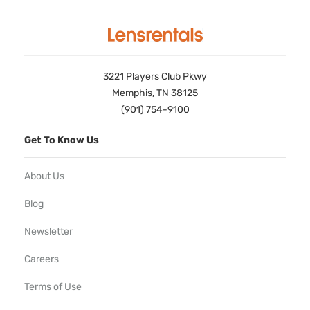
3221 Players Club Pkwy
Memphis, TN 38125
(901) 754-9100
Get To Know Us
About Us
Blog
Newsletter
Careers
Terms of Use