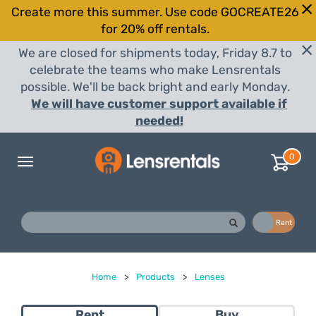
Create more this summer. Use code GOCREATE26
for 20% off rentals.
We are closed for shipments today, Friday 8.7 to
celebrate the teams who make Lensrentals
possible. We'll be back bright and early Monday.
We will have customer support available if
needed!
0
Toggle
navigation
Buy
Rent
Home
>
Products
>
Lenses
Rent
Buy