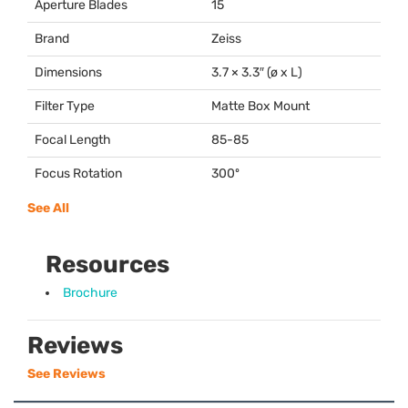
Aperture Blades
15
Brand
Zeiss
Dimensions
3.7 × 3.3″ (ø x L)
Filter Type
Matte Box Mount
Focal Length
85-85
Focus Rotation
300º
See All
Resources
Brochure
Reviews
See Reviews