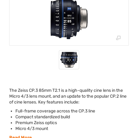
The Zeiss CP.3 85mm T2.1 is a high-quality cine lens in the
Micro 4/3 lens mount, and an update to the popular CP.2 line
of cine lenses. Key features include:
Full-frame coverage across the CP.3 line
Compact standardized build
Premium Zeiss optics
Micro 4/3 mount
Read More