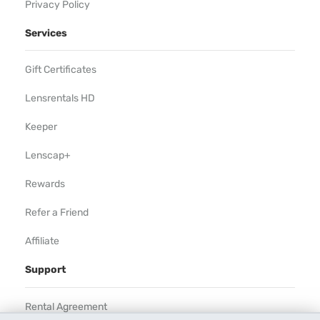
Privacy Policy
Services
Gift Certificates
Lensrentals HD
Keeper
Lenscap+
Rewards
Refer a Friend
Affiliate
Support
Rental Agreement