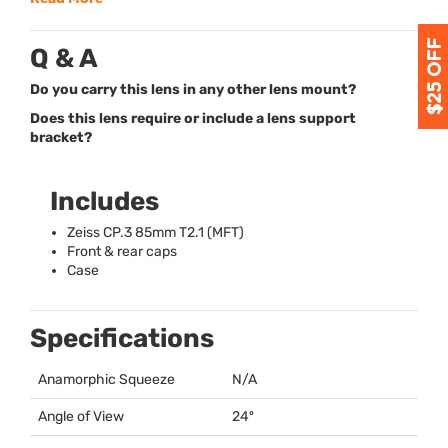
Q & A
Do you carry this lens in any other lens mount?
Does this lens require or include a lens support
bracket?
Includes
Zeiss CP.3 85mm T2.1 (
MFT
)
Front & rear caps
Case
Specifications
Anamorphic Squeeze
N/A
Angle of View
24º