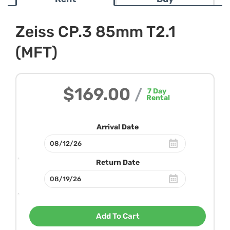
Zeiss CP.3 85mm T2.1
(MFT)
$169.00
/
7
Day
Rental
Arrival Date
Return Date
Add To Cart