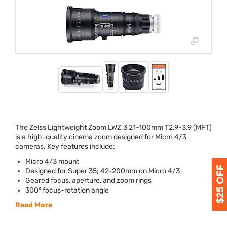
The Zeiss Lightweight Zoom
LWZ
.3 21-100mm T2.9-3.9 (
MFT
)
is a high-quality cinema zoom designed for Micro 4/3
cameras. Key features include:
Micro 4/3 mount
Designed for Super 35; 42-200mm on Micro 4/3
Geared focus, aperture, and zoom rings
300° focus-rotation angle
Read More