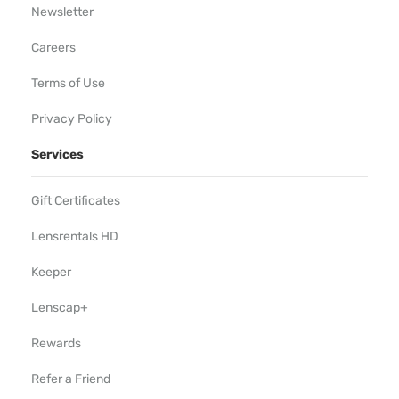
Newsletter
Careers
Terms of Use
Privacy Policy
Services
Gift Certificates
Lensrentals HD
Keeper
Lenscap+
Rewards
Refer a Friend