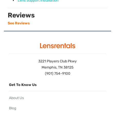
Lens Support Installation
Reviews
See Reviews
3221 Players Club Pkwy
Memphis, TN 38125
(901) 754-9100
Get To Know Us
About Us
Blog