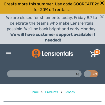
Create more this summer. Use code GOCREATE26
for 20% off rentals.
We are closed for shipments today, Friday 8.7 to
celebrate the teams who make Lensrentals
possible. We'll be back bright and early Monday.
We will have customer support available if
needed!
0
Toggle
navigation
Buy
Rent
Home
>
Products
>
Lenses