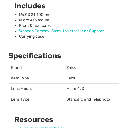
Includes
LWZ
.3 21-100mm
Micro 4/3 mount
Front & rear caps
Wooden Camera 15mm Universal Lens Support
Carrying case
Specifications
Brand
Zeiss
Item Type
Lens
Lens Mount
Micro 4/3
Lens Type
Standard and Telephoto
Resources