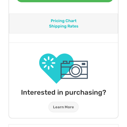
Pricing Chart
Shipping Rates
Interested in purchasing?
Learn More