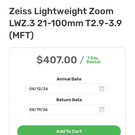
Zeiss Lightweight Zoom
LWZ.3 21-100mm T2.9-3.9
(MFT)
$407.00
/
7
Day
Rental
Arrival Date
Return Date
Add To Cart