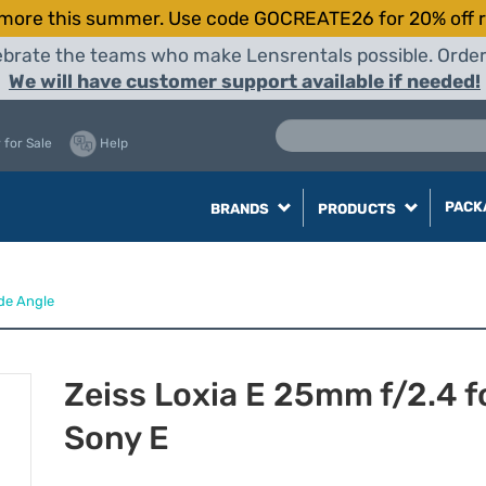
more this summer. Use code GOCREATE26 for 20% off r
elebrate the teams who make Lensrentals possible. Orde
We will have customer support available if needed!
 for Sale
Help
PACK
BRANDS
PRODUCTS
de Angle
Zeiss Loxia E 25mm f/2.4 f
Sony E