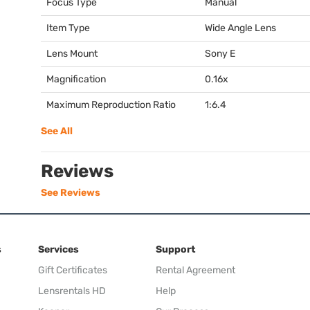
Focus Type
Manual
Item Type
Wide Angle Lens
Lens Mount
Sony E
Magnification
0.16x
Maximum Reproduction Ratio
1:6.4
See All
Reviews
See Reviews
s
Services
Support
Gift Certificates
Rental Agreement
Lensrentals HD
Help