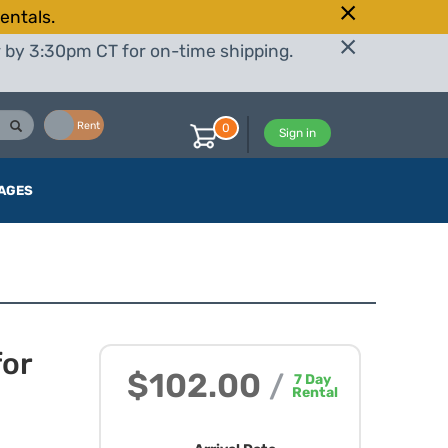
entals.
r by 3:30pm CT for on-time shipping.
Buy
Rent
0
Sign in
AGES
for
$102.00
/
7
Day
Rental