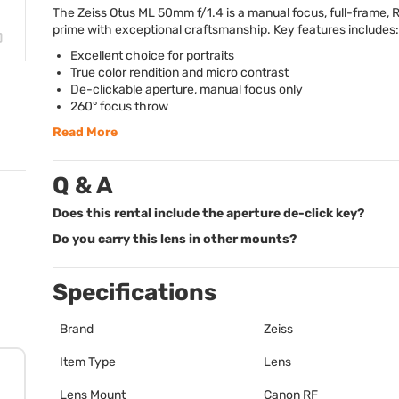
The Zeiss Otus ML 50mm f/1.4 is a manual focus, full-frame,
prime with exceptional craftsmanship. Key features includes:
Excellent choice for portraits
True color rendition and micro contrast
De-clickable aperture, manual focus only
260° focus throw
Read More
Q & A
Does this rental include the aperture de-click key?
Do you carry this lens in other mounts?
Specifications
Brand
Zeiss
Item Type
Lens
Lens Mount
Canon RF