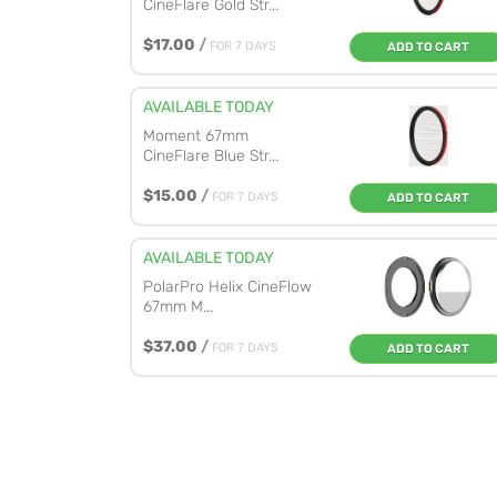
CineFlare Gold Str...
$17.00
/
FOR 7 DAYS
ADD TO CART
AVAILABLE TODAY
Moment 67mm
CineFlare Blue Str...
$15.00
/
FOR 7 DAYS
ADD TO CART
AVAILABLE TODAY
PolarPro Helix CineFlow
67mm M...
$37.00
/
FOR 7 DAYS
ADD TO CART