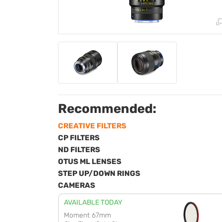
Recommended:
CREATIVE FILTERS
CP FILTERS
ND FILTERS
OTUS ML LENSES
STEP UP/DOWN RINGS
CAMERAS
AVAILABLE TODAY
Moment 67mm