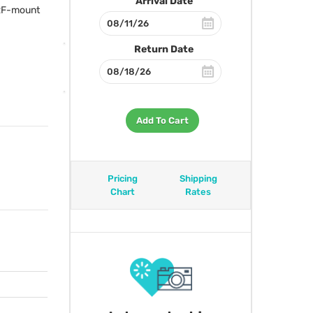
Arrival Date
 RF-mount
Return Date
Add To Cart
Pricing
Shipping
Chart
Rates