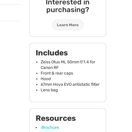
Interested in
purchasing?
Learn More
Includes
Zeiss Otus ML 50mm f/1.4 for
Canon RF
Front & rear caps
Hood
67mm Hoya
EVO
antistatic filter
Lens bag
Resources
Brochure