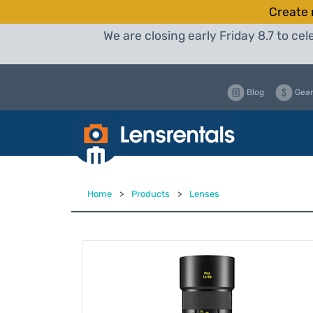
Create 
We are closing early Friday 8.7 to c
Blog
Gear
Home
>
Products
>
Lenses