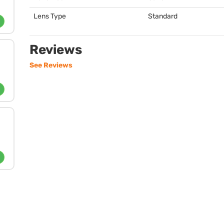
Lens Type
Standard
Reviews
See Reviews