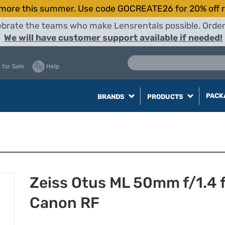
more this summer. Use code GOCREATE26 for 20% off r
elebrate the teams who make Lensrentals possible. Orde
We will have customer support available if needed!
 for Sale
Help
PACK
BRANDS
PRODUCTS
Zeiss Otus ML 50mm f/1.4 
Canon RF