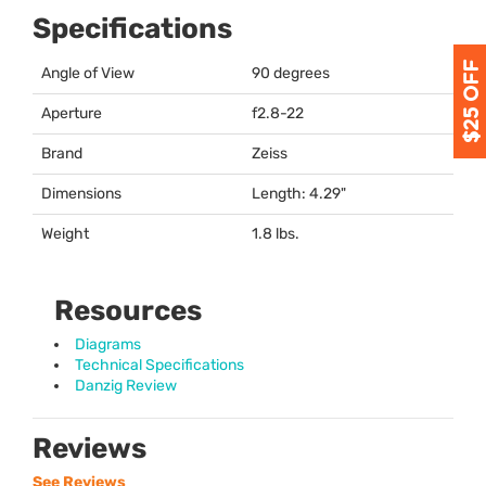
Specifications
Angle of View
90 degrees
Aperture
f2.8-22
Brand
Zeiss
Dimensions
Length: 4.29"
Weight
1.8 lbs.
Resources
Diagrams
Technical Specifications
Danzig Review
Reviews
See Reviews