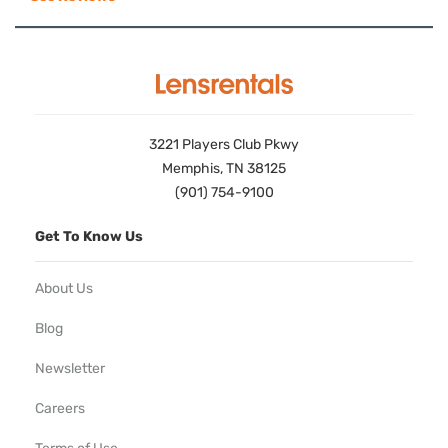
3221 Players Club Pkwy
Memphis, TN 38125
(901) 754-9100
Get To Know Us
About Us
Blog
Newsletter
Careers