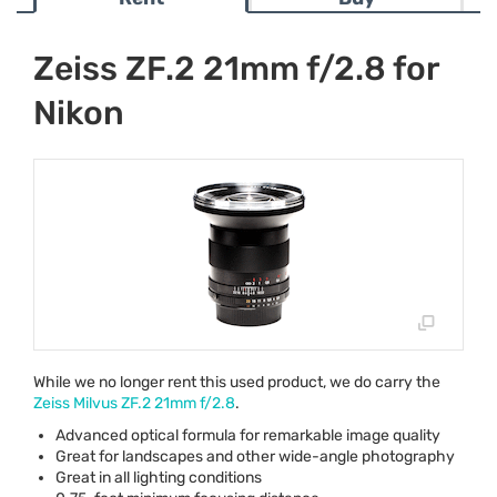
Zeiss ZF.2 21mm f/2.8 for
Nikon
While we no longer rent this used product, we do carry the
Zeiss Milvus ZF.2 21mm f/2.8
.
Advanced optical formula for remarkable image quality
Great for landscapes and other wide-angle photography
Great in all lighting conditions