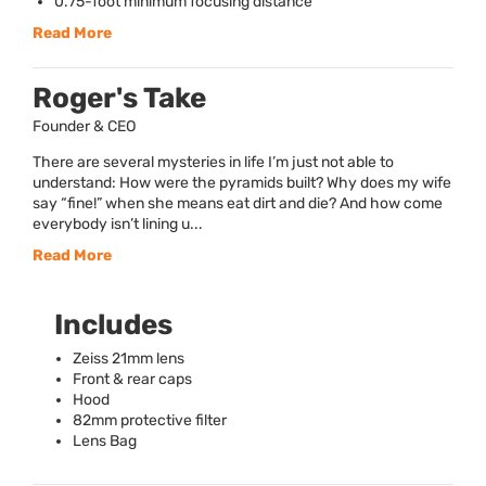
0.75-foot minimum focusing distance
Read More
Roger's Take
Founder & CEO
There are several mysteries in life I’m just not able to
understand: How were the pyramids built? Why does my wife
say “fine!” when she means eat dirt and die? And how come
everybody isn’t lining u...
Read More
Includes
Zeiss 21mm lens
Front & rear caps
Hood
82mm protective filter
Lens Bag