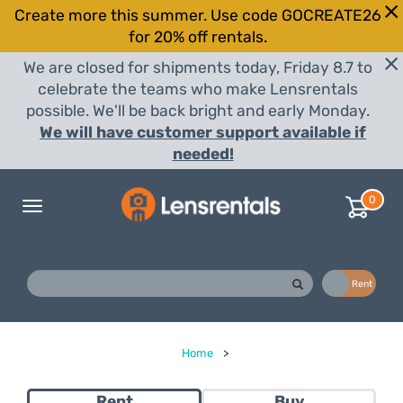
Create more this summer. Use code GOCREATE26
for 20% off rentals.
We are closed for shipments today, Friday 8.7 to
celebrate the teams who make Lensrentals
possible. We'll be back bright and early Monday.
We will have customer support available if
needed!
0
Toggle
navigation
Buy
Rent
Home
>
Rent
Buy