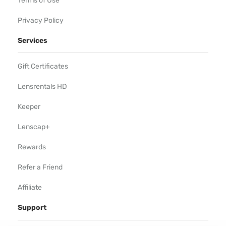
Terms of Use
Privacy Policy
Services
Gift Certificates
Lensrentals HD
Keeper
Lenscap+
Rewards
Refer a Friend
Affiliate
Support