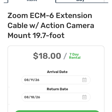
Zoom ECM-6 Extension
Cable w/ Action Camera
Mount 19.7-foot
$18.00
/
7
Day
Rental
Arrival Date
Return Date