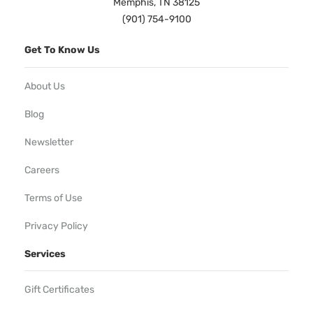
Memphis, TN 38125
(901) 754-9100
Get To Know Us
About Us
Blog
Newsletter
Careers
Terms of Use
Privacy Policy
Services
Gift Certificates