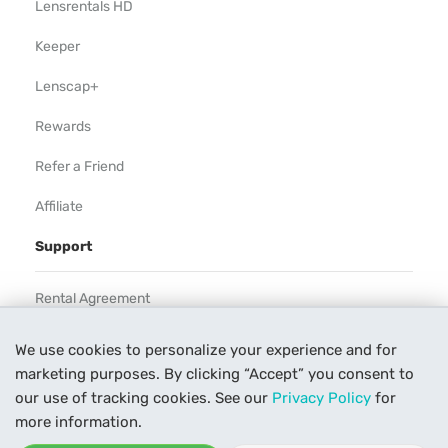
Lensrentals HD
Keeper
Lenscap+
Rewards
Refer a Friend
Affiliate
Support
Rental Agreement
Help
We use cookies to personalize your experience and for
marketing purposes. By clicking “Accept” you consent to
Our Process
our use of tracking cookies. See our
Privacy Policy
for
Contact Us
more information.