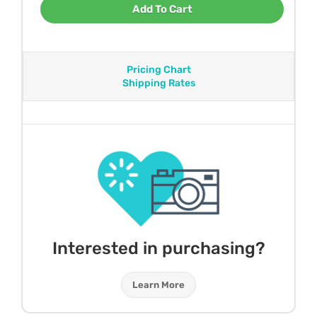
Add To Cart
Pricing Chart
Shipping Rates
Interested in purchasing?
Learn More