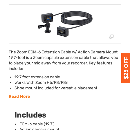
The Zoom
ECM
-6 Extension Cable w/ Action Camera Mount
19.7-foot is a Zoom capsule extension cable that allows you
to place your mic away from your recorder. Key features
include:
19.7 foot extension cable
Works With Zoom H6/F8/F8n
Shoe mount included for versatile placement
Read More
Includes
ECM
-6 cable (19.7’)
Action camera mount