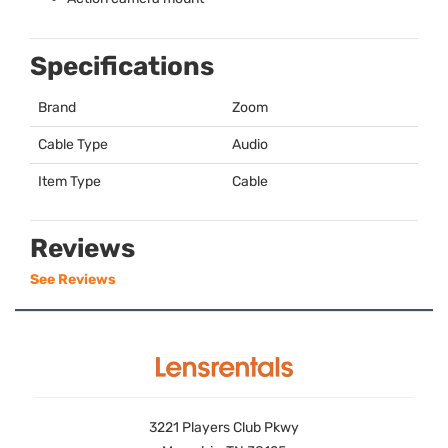
Specifications
Brand
Zoom
Cable Type
Audio
Item Type
Cable
Reviews
See Reviews
3221 Players Club Pkwy