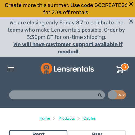
Create more this summer. Use code GOCREATE26
for 20% off rentals.
We are closing early Friday 8.7 to celebrate the
teams who make Lensrentals possible. Order by
3:30pm CT for on-time shipping.
We will have customer support available if
needed!
0
Toggle
navigation
Buy
Rent
Home
>
Products
>
Cables
Rent
Buy