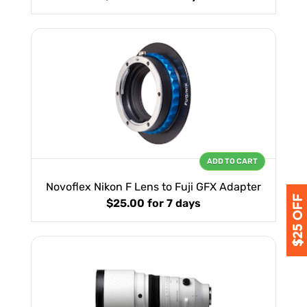
ADD TO CART
Novoflex Nikon F Lens to Fuji GFX Adapter
$25.00
for 7 days