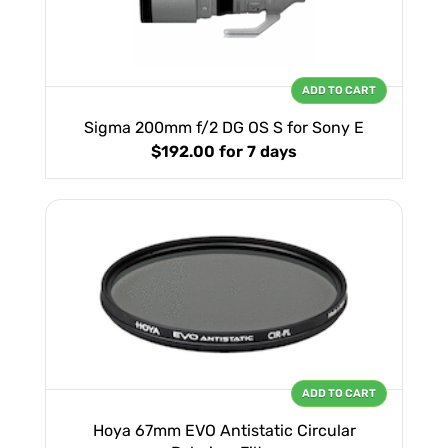
ADD TO CART
Sigma 200mm f/2 DG OS S for Sony E
$192.00
for 7 days
ADD TO CART
Hoya 67mm EVO Antistatic Circular