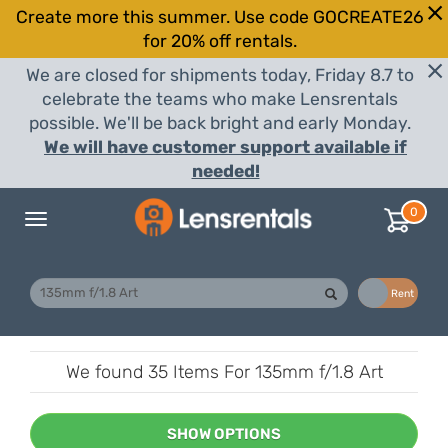
Create more this summer. Use code GOCREATE26
for 20% off rentals.
We are closed for shipments today, Friday 8.7 to
celebrate the teams who make Lensrentals
possible. We'll be back bright and early Monday.
We will have customer support available if
needed!
0
Toggle
navigation
Buy
Rent
We found
35 Items
For 135mm f/1.8 Art
SHOW OPTIONS