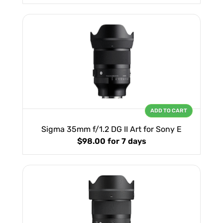
ADD TO CART
Sigma 35mm f/1.2 DG II Art for Sony E
$98.00
for 7 days