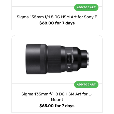
ADD TO CART
Sigma 135mm f/1.8 DG HSM Art for Sony E
$68.00
for 7 days
ADD TO CART
Sigma 135mm f/1.8 DG HSM Art for L-
Mount
$65.00
for 7 days