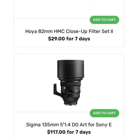
ADD TO CART
Hoya 82mm HMC Close-Up Filter Set II
$29.00
for 7 days
ADD TO CART
Sigma 135mm f/1.4 DG Art for Sony E
$117.00
for 7 days