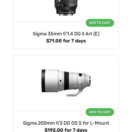
ADD TO CART
Sigma 35mm f/1.4 DG II Art (E)
$71.00
for 7 days
ADD TO CART
Sigma 200mm f/2 DG OS S for L-Mount
$192.00
for 7 days