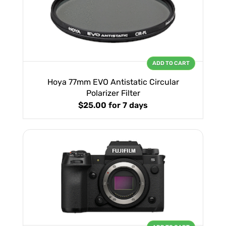
ADD TO CART
Hoya 77mm EVO Antistatic Circular
Polarizer Filter
$25.00
for 7 days