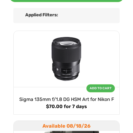
Applied Filters:
ADD TO CART
Sigma 135mm f/1.8 DG HSM Art for Nikon F
$70.00
for 7 days
Available 08/18/26