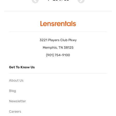
3221 Players Club Pkwy
Memphis, TN 38125
(901) 754-9100
Get To Know Us
About Us
Blog
Newsletter
Careers