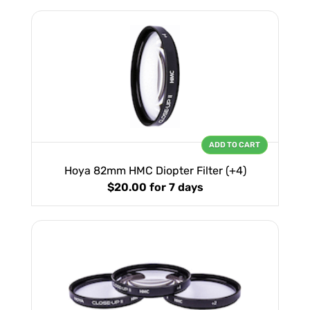
ADD TO CART
Hoya 82mm HMC Diopter Filter (+4)
$20.00
for 7 days