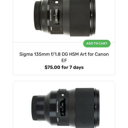
ADD TO CART
Sigma 135mm f/1.8 DG HSM Art for Canon
EF
$75.00
for 7 days