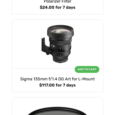
Polarizer Filter
$24.00
for 7 days
ADD TO CART
Sigma 135mm f/1.4 DG Art for L-Mount
$117.00
for 7 days