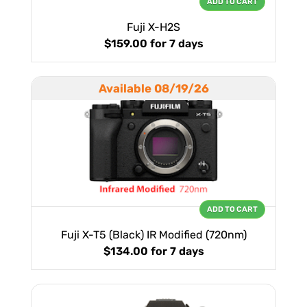
ADD TO CART
Fuji X-H2S
$159.00
for 7 days
Available 08/19/26
ADD TO CART
Fuji X-T5 (Black) IR Modified (720nm)
$134.00
for 7 days