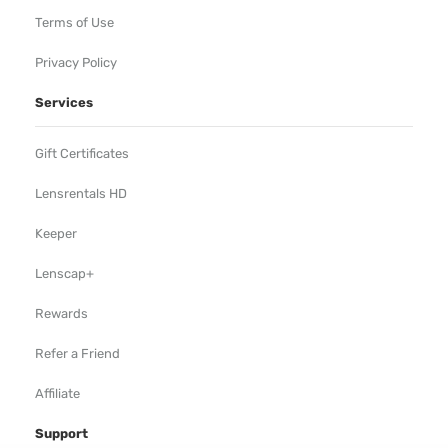
Terms of Use
Privacy Policy
Services
Gift Certificates
Lensrentals HD
Keeper
Lenscap+
Rewards
Refer a Friend
Affiliate
Support