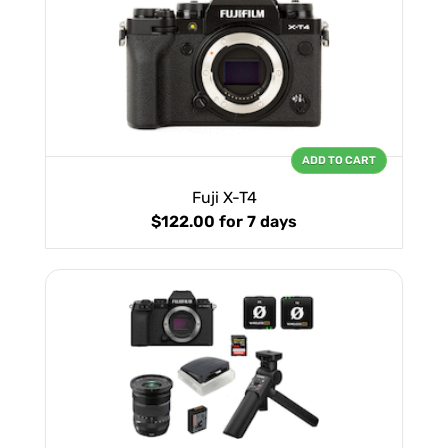
ADD TO CART
Fuji X-T4
$122.00
for 7 days