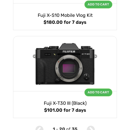
ADD TO CART
Fuji X-S10 Mobile Vlog Kit
$180.00
for 7 days
ADD TO CART
Fuji X-T30 III (Black)
$101.00
for 7 days
1
-
20
of
35