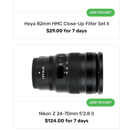
ADD TO CART
Hoya 82mm HMC Close-Up Filter Set II
$29.00
for 7 days
ADD TO CART
Nikon Z 24-70mm f/2.8 S
$124.00
for 7 days