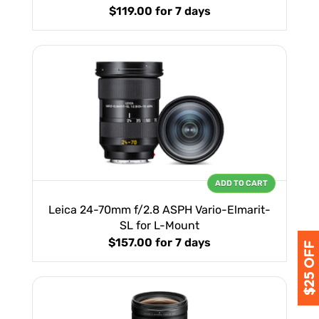
$119.00
for 7 days
ADD TO CART
Leica 24-70mm f/2.8 ASPH Vario-Elmarit-
SL for L-Mount
$157.00
for 7 days