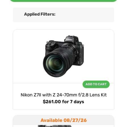
Applied Filters:
ADD TO CART
Nikon Z7II with Z 24-70mm f/2.8 Lens Kit
$261.00
for 7 days
Available 08/27/26