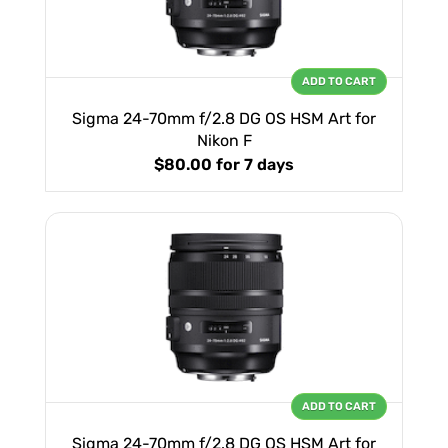
ADD TO CART
Sigma 24-70mm f/2.8 DG OS HSM Art for
Nikon F
$80.00
for 7 days
ADD TO CART
Sigma 24-70mm f/2.8 DG OS HSM Art for