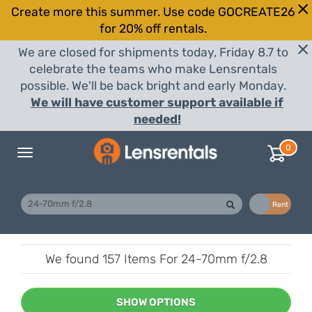
Create more this summer. Use code GOCREATE26
for 20% off rentals.
We are closed for shipments today, Friday 8.7 to
celebrate the teams who make Lensrentals
possible. We'll be back bright and early Monday.
We will have customer support available if
needed!
0
Toggle
navigation
Buy
Rent
We found
157 Items
For 24-70mm f/2.8
SHOW OPTIONS