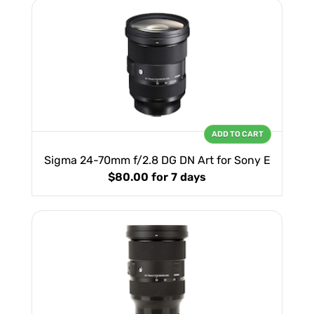
ADD TO CART
Sigma 24-70mm f/2.8 DG DN Art for Sony E
$80.00
for 7 days