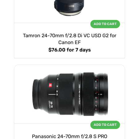
ADD TO CART
Tamron 24-70mm f/2.8 Di VC USD G2 for
Canon EF
$76.00
for 7 days
ADD TO CART
Panasonic 24-70mm f/2.8 S PRO