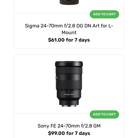
ADD TO CART
Sigma 24-70mm f/2.8 DG DN Art for L-
Mount
$61.00
for 7 days
ADD TO CART
Sony FE 24-70mm f/2.8 GM
$99.00
for 7 days