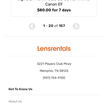
Canon EF
$80.00
for 7 days
1
-
20
of
157
3221 Players Club Pkwy
Memphis, TN 38125
(901) 754-9100
Get To Know Us
About Us