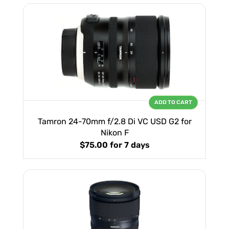
ADD TO CART
Tamron 24-70mm f/2.8 Di VC USD G2 for
Nikon F
$75.00
for 7 days