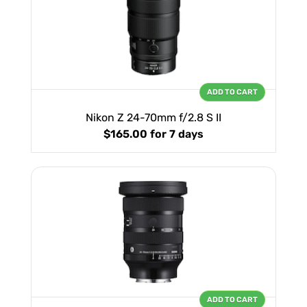
ADD TO CART
Nikon Z 24-70mm f/2.8 S II
$165.00
for 7 days
ADD TO CART