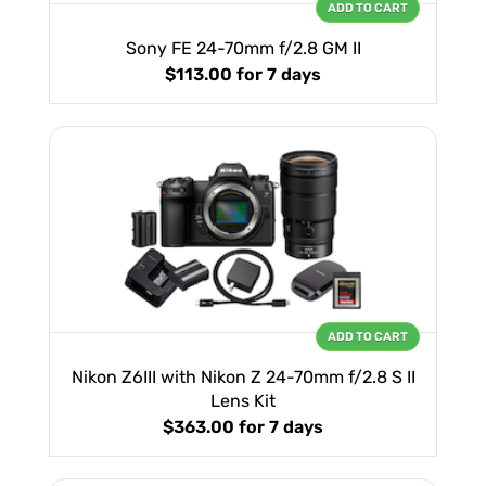
ADD TO CART
Sony FE 24-70mm f/2.8 GM II
$113.00
for 7 days
ADD TO CART
Nikon Z6III with Nikon Z 24-70mm f/2.8 S II
Lens Kit
$363.00
for 7 days