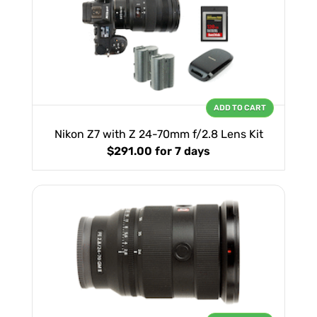
ADD TO CART
Nikon Z7 with Z 24-70mm f/2.8 Lens Kit
$291.00
for 7 days