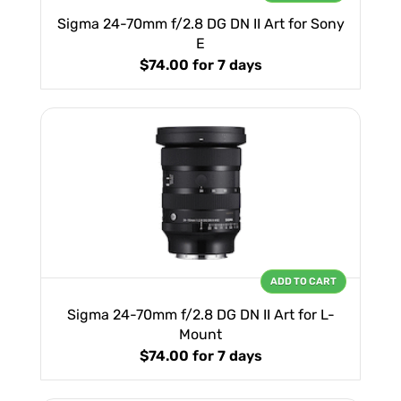
Sigma 24-70mm f/2.8 DG DN II Art for Sony
E
$74.00
for 7 days
ADD TO CART
Sigma 24-70mm f/2.8 DG DN II Art for L-
Mount
$74.00
for 7 days