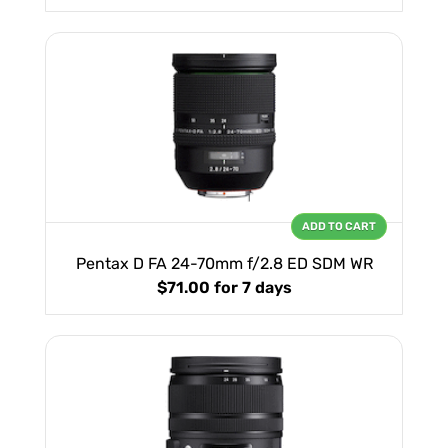
ADD TO CART
Pentax D FA 24-70mm f/2.8 ED SDM WR
$71.00
for 7 days