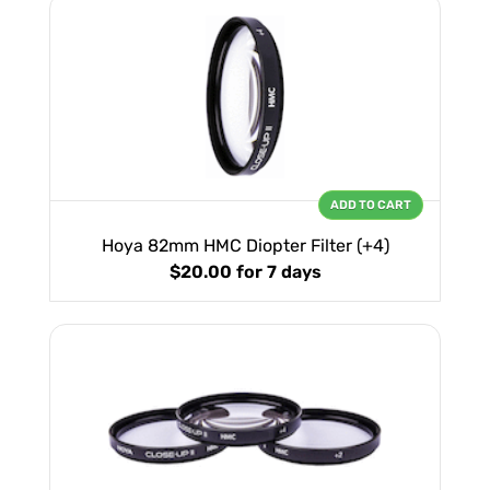
ADD TO CART
Hoya 82mm HMC Diopter Filter (+4)
$20.00
for 7 days