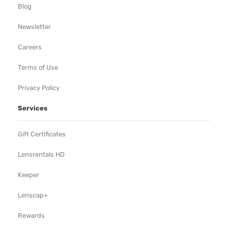
Blog
Newsletter
Careers
Terms of Use
Privacy Policy
Services
Gift Certificates
Lensrentals HD
Keeper
Lenscap+
Rewards