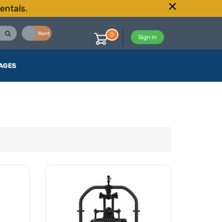
entals.
Buy
Rent
0
Sign in
AGES