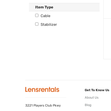
Item Type
Cable
Stabilizer
Get To Know Us
About Us
Blog
3221 Players Club Pkwy