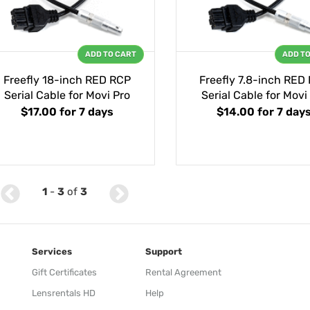
ADD TO CART
ADD T
Freefly 18-inch RED RCP
Freefly 7.8-inch RED
Serial Cable for Movi Pro
Serial Cable for Movi
$17.00
for 7 days
$14.00
for 7 day
1
-
3
of
3
Services
Support
Gift Certificates
Rental Agreement
Lensrentals HD
Help