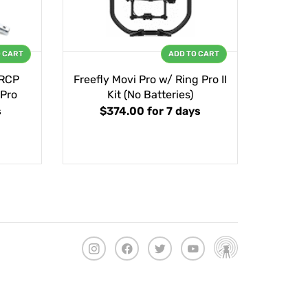
O CART
ADD TO CART
 RCP
Freefly Movi Pro w/ Ring Pro II
 Pro
Kit (No Batteries)
s
$374.00
for 7 days