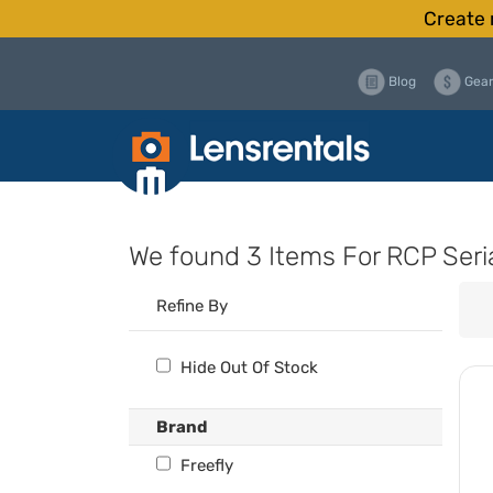
Create 
Blog
Gear
We found
3 Items
For RCP Seri
Refine By
Hide Out Of Stock
Brand
Freefly