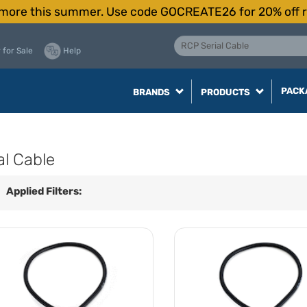
more this summer. Use code GOCREATE26 for 20% off r
 for Sale
Help
PACK
BRANDS
PRODUCTS
al Cable
Applied Filters: