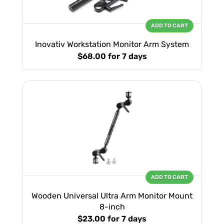
ADD TO CART
Inovativ Workstation Monitor Arm System
$68.00
for 7 days
ADD TO CART
Wooden Universal Ultra Arm Monitor Mount
8-inch
$23.00
for 7 days