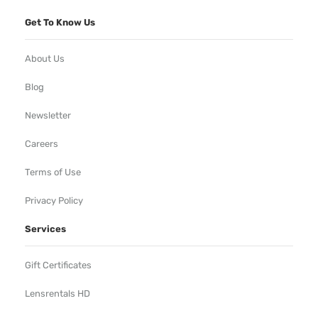
Get To Know Us
About Us
Blog
Newsletter
Careers
Terms of Use
Privacy Policy
Services
Gift Certificates
Lensrentals HD