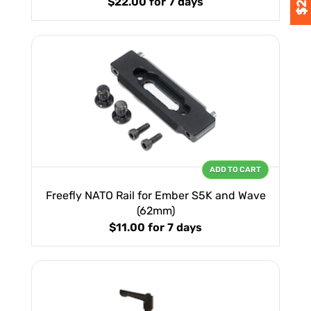
$22.00
for 7 days
ADD TO CART
Freefly NATO Rail for Ember S5K and Wave
(62mm)
$11.00
for 7 days