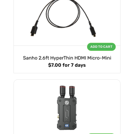
ADD TO CART
Sanho 2.6ft HyperThin HDMI Micro-Mini
$7.00
for 7 days