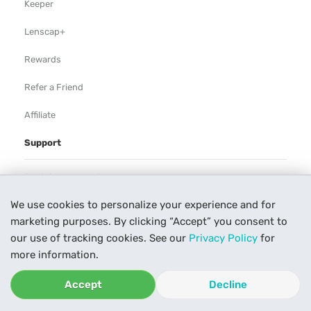
Keeper
Lenscap+
Rewards
Refer a Friend
Affiliate
Support
Rental Agreement
We use cookies to personalize your experience and for
Help
marketing purposes. By clicking “Accept” you consent to
Our Process
our use of tracking cookies. See our
Privacy Policy
for
more information.
Contact Us
Accept
Decline