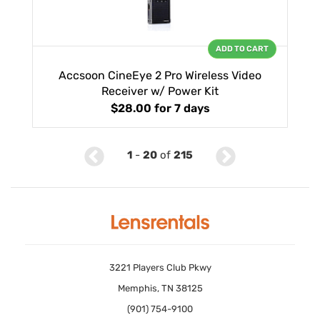
ADD TO CART
Accsoon CineEye 2 Pro Wireless Video
Receiver w/ Power Kit
$28.00
for 7 days
1
-
20
of
215
3221 Players Club Pkwy
Memphis, TN 38125
(901) 754-9100