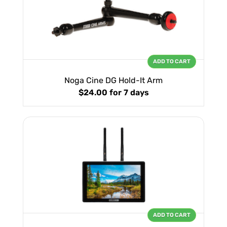
ADD TO CART
Noga Cine DG Hold-It Arm
$24.00
for 7 days
ADD TO CART