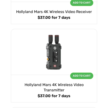
ADD TO CART
Hollyland Mars 4K Wireless Video Receiver
$37.00
for 7 days
ADD TO CART
Hollyland Mars 4K Wireless Video
Transmitter
$37.00
for 7 days