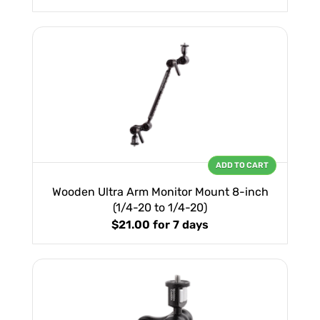
ADD TO CART
Wooden Ultra Arm Monitor Mount 8-inch
(1/4-20 to 1/4-20)
$21.00
for 7 days