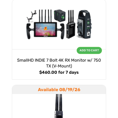
ADD TO CART
SmallHD INDIE 7 Bolt 4K RX Monitor w/ 750
TX (V-Mount)
$460.00
for 7 days
Available 08/19/26