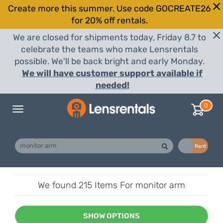
Create more this summer. Use code GOCREATE26
for 20% off rentals.
We are closed for shipments today, Friday 8.7 to
celebrate the teams who make Lensrentals
possible. We'll be back bright and early Monday.
We will have customer support available if
needed!
0
Toggle
navigation
Buy
Rent
We found
215 Items
For monitor arm
SHOW OPTIONS