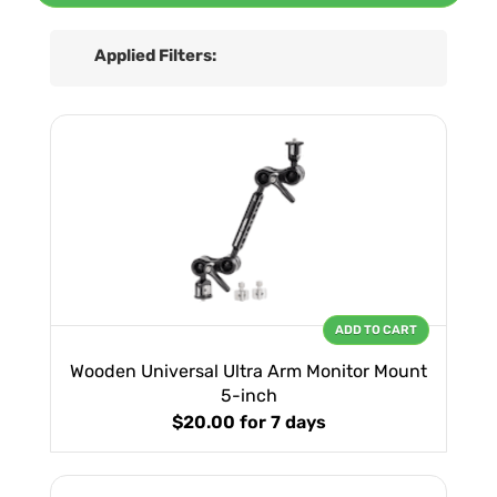
Applied Filters:
ADD TO CART
Wooden Universal Ultra Arm Monitor Mount
5-inch
$20.00
for 7 days