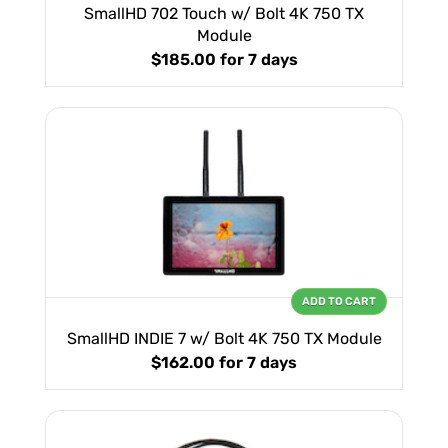
SmallHD 702 Touch w/ Bolt 4K 750 TX
Module
$185.00
for 7 days
ADD TO CART
SmallHD INDIE 7 w/ Bolt 4K 750 TX Module
$162.00
for 7 days