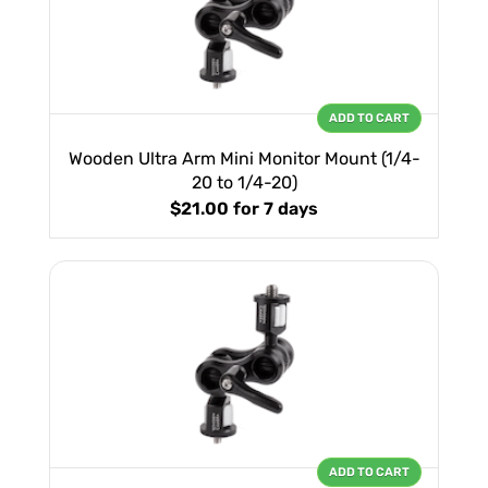
ADD TO CART
Wooden Ultra Arm Mini Monitor Mount (1/4-
20 to 1/4-20)
$21.00
for 7 days
ADD TO CART