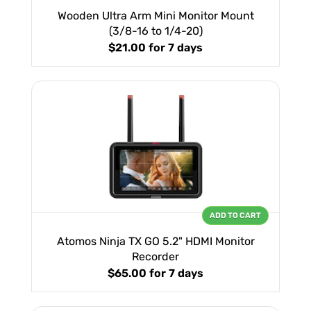
Wooden Ultra Arm Mini Monitor Mount
(3/8-16 to 1/4-20)
$21.00
for 7 days
ADD TO CART
Atomos Ninja TX GO 5.2" HDMI Monitor
Recorder
$65.00
for 7 days