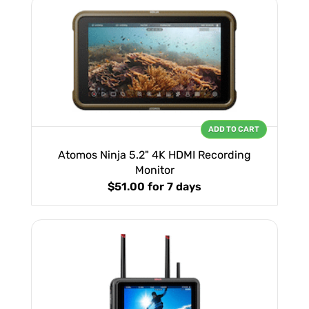
ADD TO CART
Atomos Ninja 5.2" 4K HDMI Recording
Monitor
$51.00
for 7 days