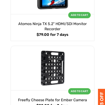
ADD TO CART
Atomos Ninja TX 5.2" HDMI/SDI Monitor
Recorder
$79.00
for 7 days
ADD TO CART
Freefly Cheese Plate for Ember Camera