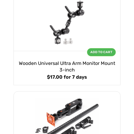
ADD TO CART
Wooden Universal Ultra Arm Monitor Mount
3-inch
$17.00
for 7 days