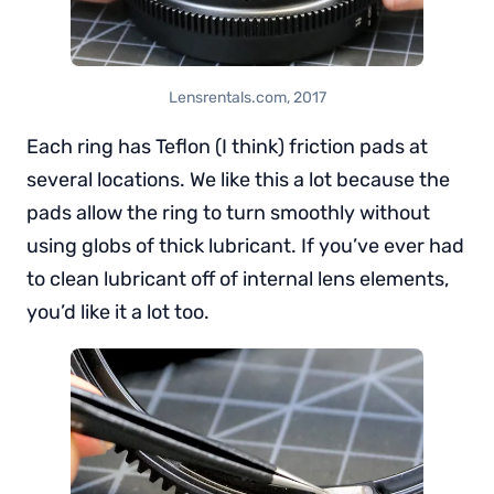
Lensrentals.com, 2017
Each ring has Teflon (I think) friction pads at
several locations. We like this a lot because the
pads allow the ring to turn smoothly without
using globs of thick lubricant. If you’ve ever had
to clean lubricant off of internal lens elements,
you’d like it a lot too.