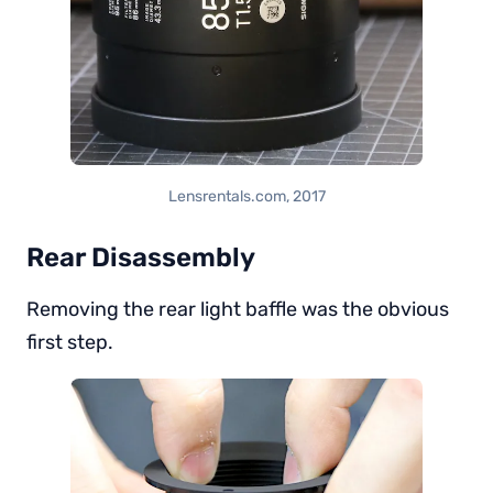
Lensrentals.com, 2017
Rear Disassembly
Removing the rear light baffle was the obvious
first step.