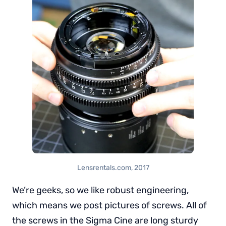
Lensrentals.com, 2017
We’re geeks, so we like robust engineering,
which means we post pictures of screws. All of
the screws in the Sigma Cine are long sturdy