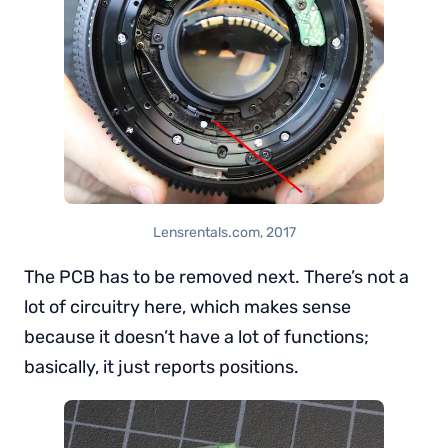
Lensrentals.com, 2017
The PCB has to be removed next. There’s not a
lot of circuitry here, which makes sense
because it doesn’t have a lot of functions;
basically, it just reports positions.