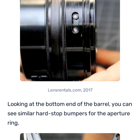
Lensrentals.com, 2017
Looking at the bottom end of the barrel, you can
see similar hard-stop bumpers for the aperture
ring.