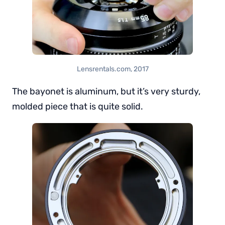
Lensrentals.com, 2017
The bayonet is aluminum, but it’s very sturdy,
molded piece that is quite solid.