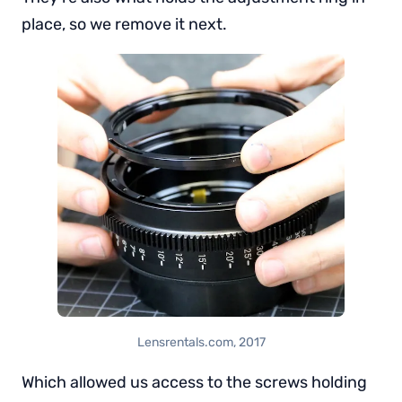
place, so we remove it next.
Lensrentals.com, 2017
Which allowed us access to the screws holding