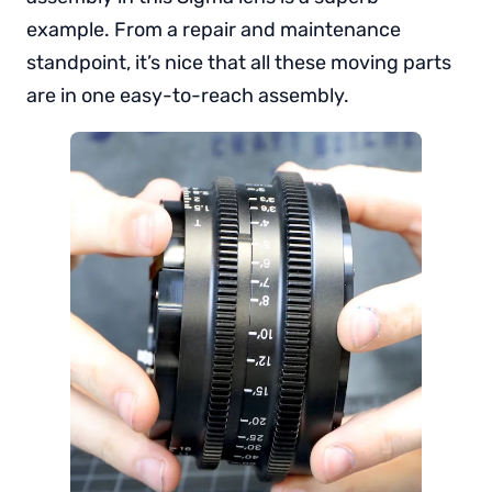
example. From a repair and maintenance
standpoint, it’s nice that all these moving parts
are in one easy-to-reach assembly.