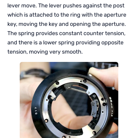
lever move. The lever pushes against the post
which is attached to the ring with the aperture
key, moving the key and opening the aperture.
The spring provides constant counter tension,
and there is a lower spring providing opposite
tension, moving very smooth.