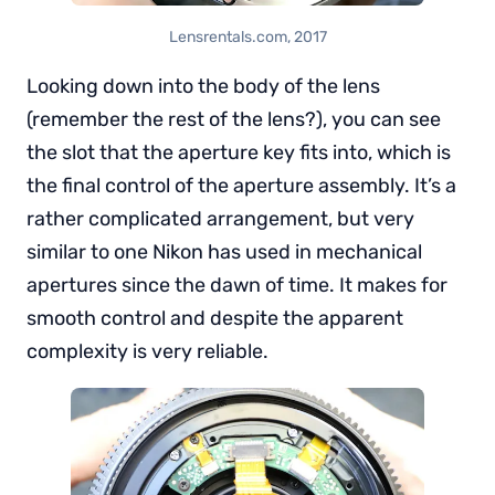
Lensrentals.com, 2017
Looking down into the body of the lens
(remember the rest of the lens?), you can see
the slot that the aperture key fits into, which is
the final control of the aperture assembly. It’s a
rather complicated arrangement, but very
similar to one Nikon has used in mechanical
apertures since the dawn of time. It makes for
smooth control and despite the apparent
complexity is very reliable.