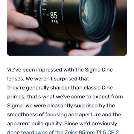
We’ve been impressed with the Sigma Cine
lenses. We weren’t surprised that
they’re generally sharper than classic Cine
primes; that’s what we’ve come to expect from
Sigma. We were pleasantly surprised by the
smoothness of focusing and aperture and the
apparent build quality. Since we’d previously
done
teardowns of the Zeiss 85mm T1.5 CP.2