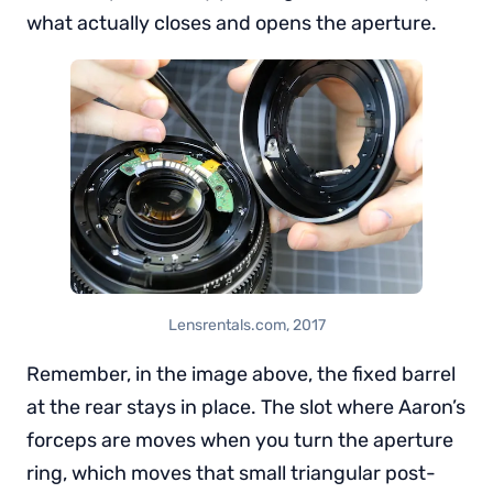
what actually closes and opens the aperture.
Lensrentals.com, 2017
Remember, in the image above, the fixed barrel
at the rear stays in place. The slot where Aaron’s
forceps are moves when you turn the aperture
ring, which moves that small triangular post-