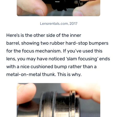
Lensrentals.com, 2017
Here’s is the other side of the inner
barrel, showing two rubber hard-stop bumpers
for the focus mechanism. If you’ve used this
lens, you may have noticed ‘slam focusing’ ends
with a nice cushioned bump rather than a
metal-on-metal thunk. This is why.