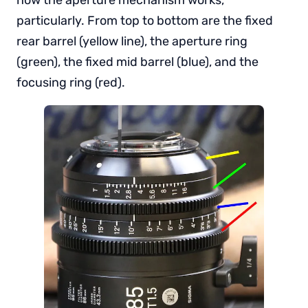
particularly. From top to bottom are the fixed
rear barrel (yellow line), the aperture ring
(green), the fixed mid barrel (blue), and the
focusing ring (red).