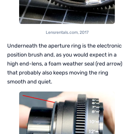
Lensrentals.com, 2017
Underneath the aperture ring is the electronic
position brush and, as you would expect in a
high end-lens, a foam weather seal (red arrow)
that probably also keeps moving the ring
smooth and quiet.