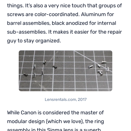
things. It’s also a very nice touch that groups of
screws are color-coordinated. Aluminum for
barrel assemblies, black anodized for internal
sub-assemblies. It makes it easier for the repair
guy to stay organized.
Lensrentals.com, 2017
While Canon is considered the master of
modular design (which we love), the ring
assembly in this Sigma lens is a superb