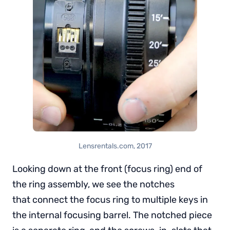
Lensrentals.com, 2017
Looking down at the front (focus ring) end of
the ring assembly, we see the notches
that connect the focus ring to multiple keys in
the internal focusing barrel. The notched piece