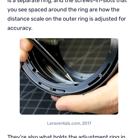
is a separate ring, and the screws-in-slots that
you see spaced around the ring are how the
distance scale on the outer ring is adjusted for
accuracy.
Lensrentals.com, 2017
They’re also what holds the adjustment ring in