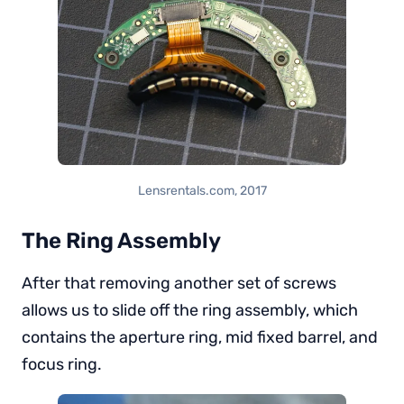
Lensrentals.com, 2017
The Ring Assembly
After that removing another set of screws
allows us to slide off the ring assembly, which
contains the aperture ring, mid fixed barrel, and
focus ring.