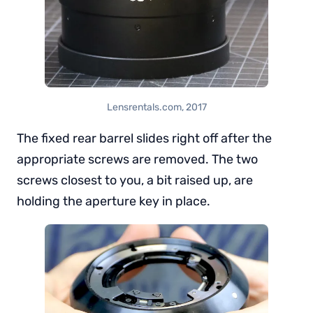
Lensrentals.com, 2017
The fixed rear barrel slides right off after the
appropriate screws are removed. The two
screws closest to you, a bit raised up, are
holding the aperture key in place.