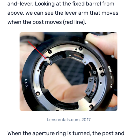
and-lever. Looking at the fixed barrel from
above, we can see the lever arm that moves
when the post moves (red line).
Lensrentals.com, 2017
When the aperture ring is turned, the post and