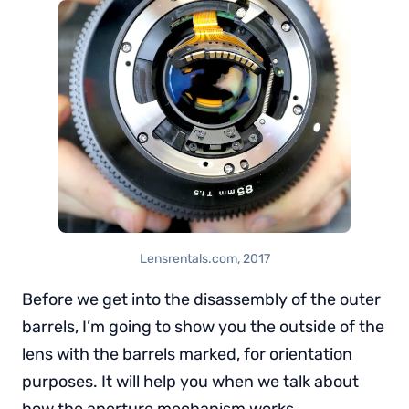
Lensrentals.com, 2017
Before we get into the disassembly of the outer
barrels, I’m going to show you the outside of the
lens with the barrels marked, for orientation
purposes. It will help you when we talk about
how the aperture mechanism works,