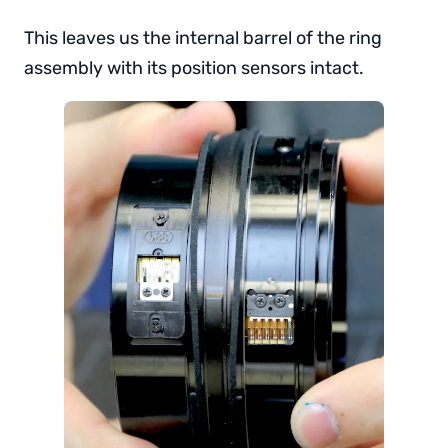
This leaves us the internal barrel of the ring
assembly with its position sensors intact.