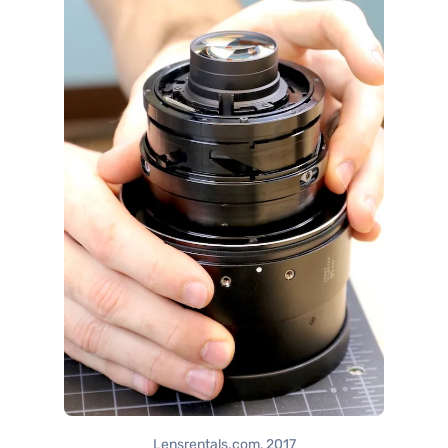
Lensrentals.com, 2017