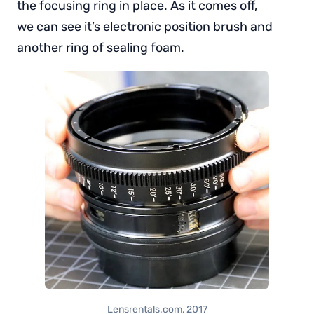
the focusing ring in place. As it comes off,
we can see it’s electronic position brush and
another ring of sealing foam.
Lensrentals.com, 2017