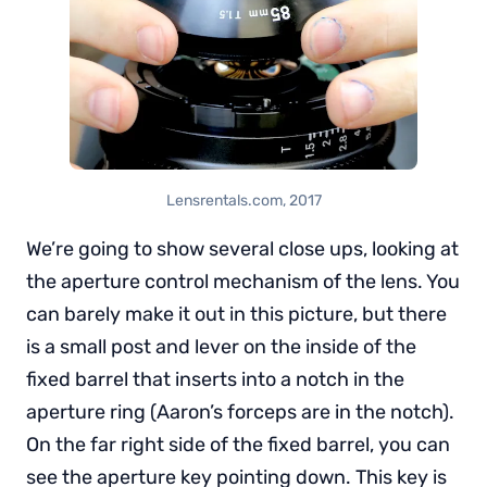
Lensrentals.com, 2017
We’re going to show several close ups, looking at
the aperture control mechanism of the lens. You
can barely make it out in this picture, but there
is a small post and lever on the inside of the
fixed barrel that inserts into a notch in the
aperture ring (Aaron’s forceps are in the notch).
On the far right side of the fixed barrel, you can
see the aperture key pointing down. This key is