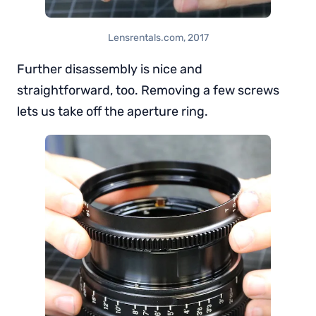
Lensrentals.com, 2017
Further disassembly is nice and
straightforward, too. Removing a few screws
lets us take off the aperture ring.