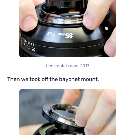
Lensrentals.com, 2017
Then we took off the bayonet mount.