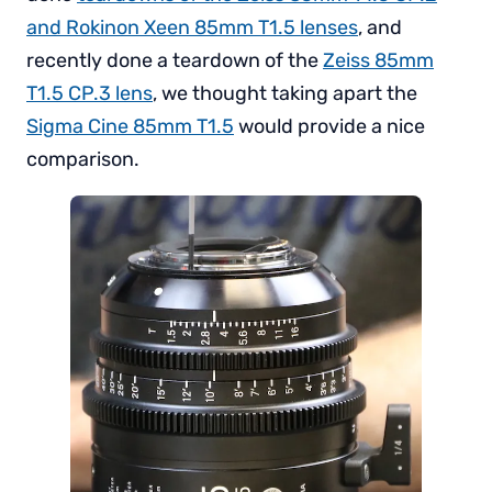
and Rokinon Xeen 85mm T1.5 lenses
, and
recently done a teardown of the
Zeiss 85mm
T1.5 CP.3 lens
, we thought taking apart the
Sigma Cine 85mm T1.5
would provide a nice
comparison.