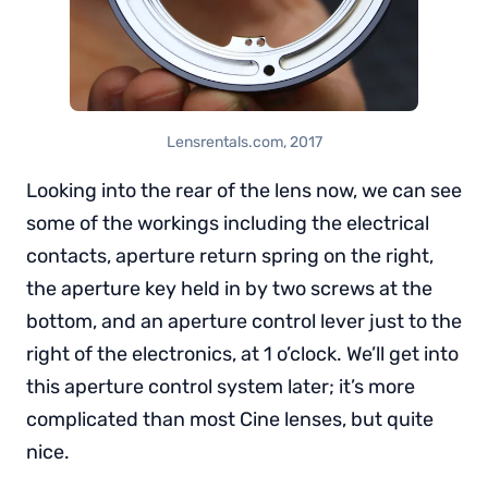
Lensrentals.com, 2017
Looking into the rear of the lens now, we can see
some of the workings including the electrical
contacts, aperture return spring on the right,
the aperture key held in by two screws at the
bottom, and an aperture control lever just to the
right of the electronics, at 1 o’clock. We’ll get into
this aperture control system later; it’s more
complicated than most Cine lenses, but quite
nice.