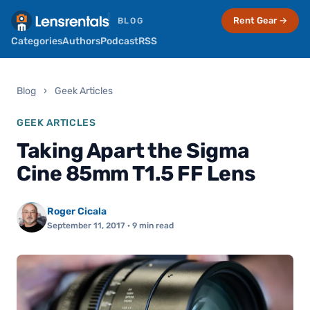
Rent Gear →
BLOG
Categories
Authors
Podcast
RSS
Blog
›
Geek Articles
GEEK ARTICLES
Taking Apart the Sigma
Cine 85mm T1.5 FF Lens
Roger Cicala
September 11, 2017
· 9 min read