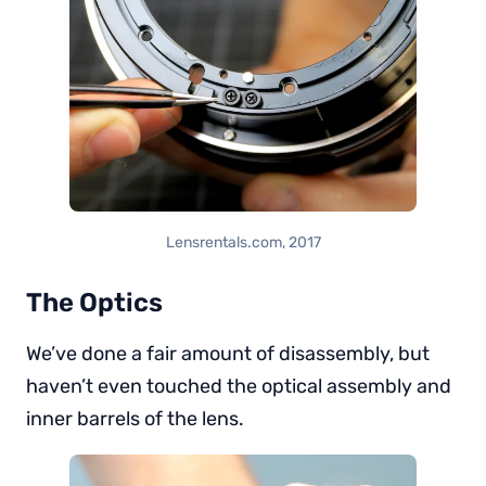
Lensrentals.com, 2017
The Optics
We’ve done a fair amount of disassembly, but
haven’t even touched the optical assembly and
inner barrels of the lens.