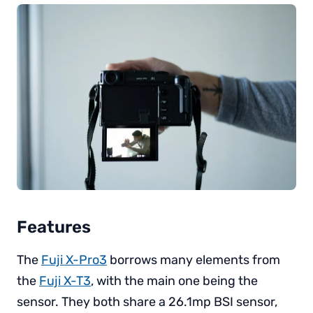
Features
The
Fuji X-Pro3
borrows many elements from
the
Fuji X-T3
, with the main one being the
sensor. They both share a 26.1mp BSI sensor,