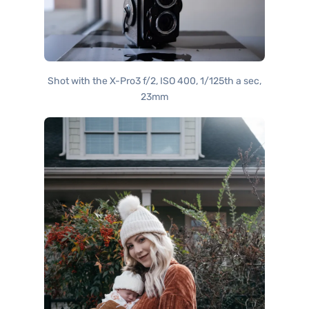
Shot with the X-Pro3 f/2, ISO 400, 1/125th a sec,
23mm