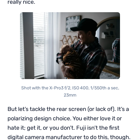
really nice.
Shot with the X-Pro3 f/2, ISO 400, 1/550th a sec,
23mm
But let’s tackle the rear screen (or lack of). It’s a
polarizing design choice. You either love it or
hate it; get it, or you don’t. Fuji isn’t the first
digital camera manufacturer to do this, though.