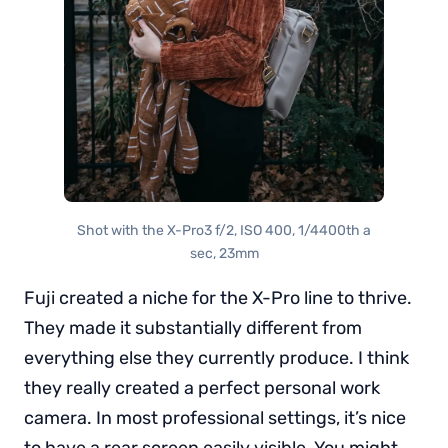
Shot with the X-Pro3 f/2, ISO 400, 1/4400th a
sec, 23mm
Fuji created a niche for the X-Pro line to thrive.
They made it substantially different from
everything else they currently produce. I think
they really created a perfect personal work
camera. In most professional settings, it’s nice
to have a rear screen easily visible. You might