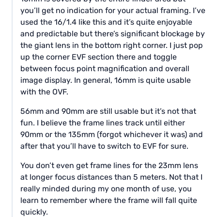
you’ll get no indication for your actual framing. I’ve
used the 16/1.4 like this and it’s quite enjoyable
and predictable but there’s significant blockage by
the giant lens in the bottom right corner. I just pop
up the corner EVF section there and toggle
between focus point magnification and overall
image display. In general, 16mm is quite usable
with the OVF.
56mm and 90mm are still usable but it’s not that
fun. I believe the frame lines track until either
90mm or the 135mm (forgot whichever it was) and
after that you’ll have to switch to EVF for sure.
You don’t even get frame lines for the 23mm lens
at longer focus distances than 5 meters. Not that I
really minded during my one month of use, you
learn to remember where the frame will fall quite
quickly.