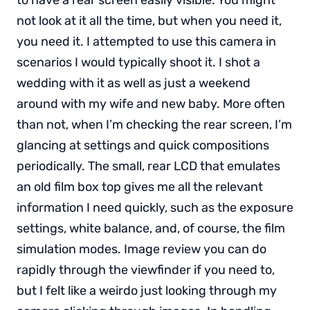
not look at it all the time, but when you need it,
you need it. I attempted to use this camera in
scenarios I would typically shoot it. I shot a
wedding with it as well as just a weekend
around with my wife and new baby. More often
than not, when I’m checking the rear screen, I’m
glancing at settings and quick compositions
periodically. The small, rear LCD that emulates
an old film box top gives me all the relevant
information I need quickly, such as the exposure
settings, white balance, and, of course, the film
simulation modes. Image review you can do
rapidly through the viewfinder if you need to,
but I felt like a weirdo just looking through my