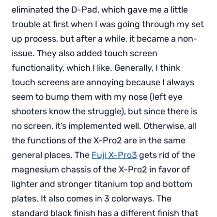
eliminated the D-Pad, which gave me a little
trouble at first when I was going through my set
up process, but after a while, it became a non-
issue. They also added touch screen
functionality, which I like. Generally, I think
touch screens are annoying because I always
seem to bump them with my nose (left eye
shooters know the struggle), but since there is
no screen, it’s implemented well. Otherwise, all
the functions of the X-Pro2 are in the same
general places. The
Fuji X-Pro3
gets rid of the
magnesium chassis of the X-Pro2 in favor of
lighter and stronger titanium top and bottom
plates. It also comes in 3 colorways. The
standard black finish has a different finish that