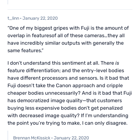
t_linn
·
January 22, 2020
“One of my biggest gripes with Fuji is the amount of
overlap in featuresof all of these cameras…they all
have incredibly similar outputs with generally the
same features.”
I don’t understand this sentiment at all. There
is
feature differentiation; and the entry-level bodies
have different processors and sensors. Is it bad that
Fuji doesn’t take the Canon approach and cripple
cheaper bodies unnecessarily? And is it bad that Fuji
has democratized image quality—that customers
buying less expensive bodies don’t get penalized
with decreased image quality? If I’m understanding
the point you’re trying to make, I can only disagree.
Brennan McKissick
·
January 22, 2020