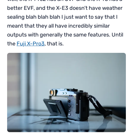
better EVF, and the X-E3 doesn’t have weather
sealing blah blah blah I just want to say that I
meant that they all have incredibly similar
outputs with generally the same features. Until
the
Fuji X-Pro3
, that is.