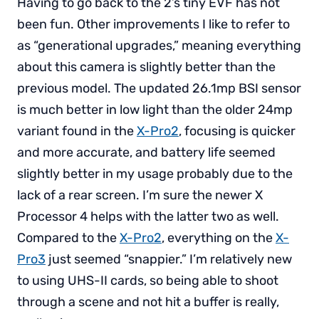
Having to go back to the 2’s tiny EVF has not
been fun. Other improvements I like to refer to
as “generational upgrades,” meaning everything
about this camera is slightly better than the
previous model. The updated 26.1mp BSI sensor
is much better in low light than the older 24mp
variant found in the
X-Pro2
, focusing is quicker
and more accurate, and battery life seemed
slightly better in my usage probably due to the
lack of a rear screen. I’m sure the newer X
Processor 4 helps with the latter two as well.
Compared to the
X-Pro2
, everything on the
X-
Pro3
just seemed “snappier.” I’m relatively new
to using UHS-II cards, so being able to shoot
through a scene and not hit a buffer is really,