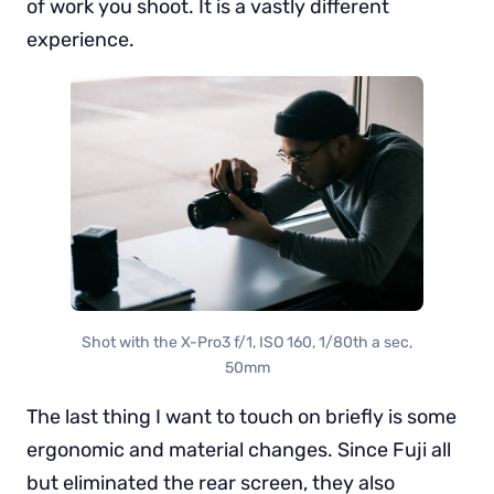
of work you shoot. It is a vastly different
experience.
Shot with the X-Pro3 f/1, ISO 160, 1/80th a sec,
50mm
The last thing I want to touch on briefly is some
ergonomic and material changes. Since Fuji all
but eliminated the rear screen, they also