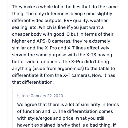
They make a whole lot of bodies that do the same
thing. The only differences being some slightly
different video outputs, EVF quality, weather
sealing, etc. Which is fine if you just want a
cheaper body with good IQ but in terms of their
higher end APS-C cameras, they’re extremely
similar and the X-Pro and X-T lines effectively
served the same purpose with the X-T3 having
better video functions. The X-Pro didn’t bring
anything (aside from ergonomics) to the table to
differentiate it from the X-T cameras. Now, it has
that differentiation.
t_linn
·
January 22, 2020
We agree that there is a lot of similarity in terms
of function and IQ. The differentiation comes
with style/ergos and price. What you still
haven’t explained is why that is a bad thing. If