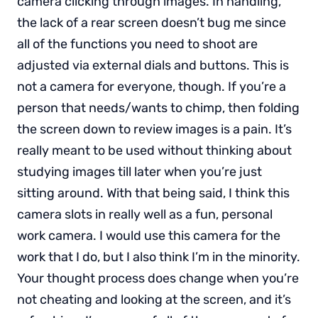
camera clicking through images. In handling,
the lack of a rear screen doesn’t bug me since
all of the functions you need to shoot are
adjusted via external dials and buttons. This is
not a camera for everyone, though. If you’re a
person that needs/wants to chimp, then folding
the screen down to review images is a pain. It’s
really meant to be used without thinking about
studying images till later when you’re just
sitting around. With that being said, I think this
camera slots in really well as a fun, personal
work camera. I would use this camera for the
work that I do, but I also think I’m in the minority.
Your thought process does change when you’re
not cheating and looking at the screen, and it’s