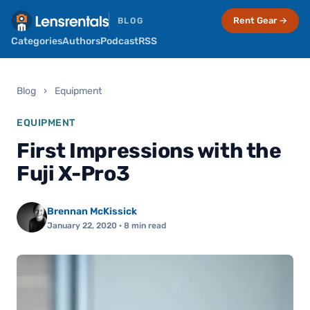
Rent Gear →
BLOG
Categories
Authors
Podcast
RSS
Blog
›
Equipment
EQUIPMENT
First Impressions with the
Fuji X-Pro3
Brennan McKissick
January 22, 2020
· 8 min read