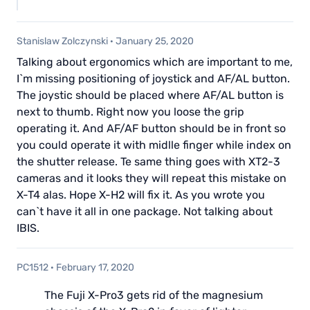
Stanislaw Zolczynski
·
January 25, 2020
Talking about ergonomics which are important to me,
I`m missing positioning of joystick and AF/AL button.
The joystic should be placed where AF/AL button is
next to thumb. Right now you loose the grip
operating it. And AF/AF button should be in front so
you could operate it with midlle finger while index on
the shutter release. Te same thing goes with XT2-3
cameras and it looks they will repeat this mistake on
X-T4 alas. Hope X-H2 will fix it. As you wrote you
can`t have it all in one package. Not talking about
IBIS.
PC1512
·
February 17, 2020
The Fuji X-Pro3 gets rid of the magnesium