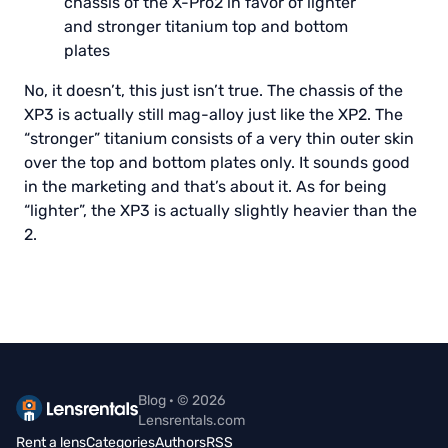
chassis of the X-Pro2 in favor of lighter
and stronger titanium top and bottom
plates
No, it doesn’t, this just isn’t true. The chassis of the
XP3 is actually still mag-alloy just like the XP2. The
“stronger” titanium consists of a very thin outer skin
over the top and bottom plates only. It sounds good
in the marketing and that’s about it. As for being
“lighter”, the XP3 is actually slightly heavier than the
2.
Blog · © 2026
Lensrentals.com
Rent a lens
Categories
Authors
RSS