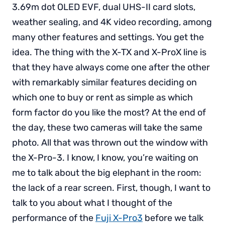
3.69m dot OLED EVF, dual UHS-II card slots,
weather sealing, and 4K video recording, among
many other features and settings. You get the
idea. The thing with the X-TX and X-ProX line is
that they have always come one after the other
with remarkably similar features deciding on
which one to buy or rent as simple as which
form factor do you like the most? At the end of
the day, these two cameras will take the same
photo. All that was thrown out the window with
the X-Pro-3. I know, I know, you’re waiting on
me to talk about the big elephant in the room:
the lack of a rear screen. First, though, I want to
talk to you about what I thought of the
performance of the
Fuji X-Pro3
before we talk