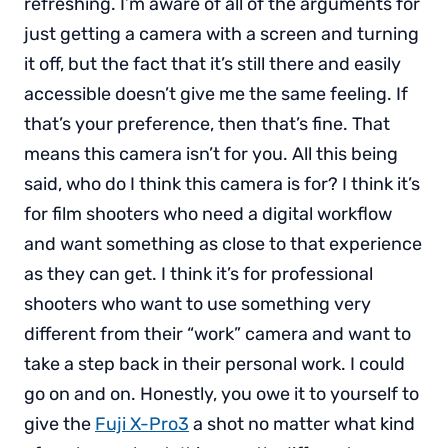
refreshing. I’m aware of all of the arguments for
just getting a camera with a screen and turning
it off, but the fact that it’s still there and easily
accessible doesn’t give me the same feeling. If
that’s your preference, then that’s fine. That
means this camera isn’t for you. All this being
said, who do I think this camera is for? I think it’s
for film shooters who need a digital workflow
and want something as close to that experience
as they can get. I think it’s for professional
shooters who want to use something very
different from their “work” camera and want to
take a step back in their personal work. I could
go on and on. Honestly, you owe it to yourself to
give the
Fuji X-Pro3
a shot no matter what kind