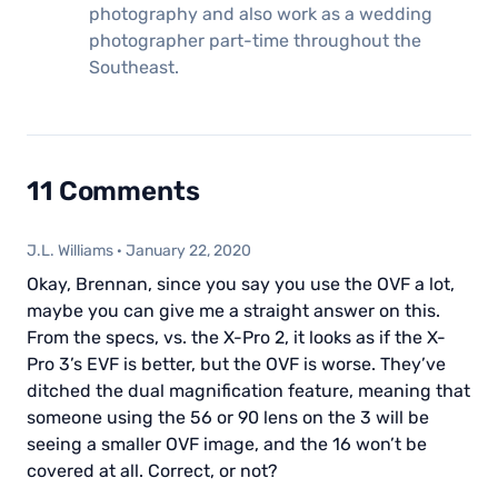
photography and also work as a wedding
photographer part-time throughout the
Southeast.
11 Comments
J.L. Williams
·
January 22, 2020
Okay, Brennan, since you say you use the OVF a lot,
maybe you can give me a straight answer on this.
From the specs, vs. the X-Pro 2, it looks as if the X-
Pro 3’s EVF is better, but the OVF is worse. They’ve
ditched the dual magnification feature, meaning that
someone using the 56 or 90 lens on the 3 will be
seeing a smaller OVF image, and the 16 won’t be
covered at all. Correct, or not?