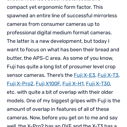
compact yet ergonomic form factor. This
spawned an entire line of successful mirrorless
cameras from consumer cameras up to
professional digital medium format cameras.
The latter is a new development, but today I
want to focus on what has been their bread and
butter, the APS-C area. As some of you know,
Fuji has quite a long list of prosumer level crop
sensor cameras. There’s the
Fuji X-E3
,
Fuji X-T3
,
Fuji X-Pro2
,
Fuji X100F
,
Fuji X-H1
,
Fuji X-T30
,
etc. with quite a bit of overlap with their older
models. One of my biggest gripes with Fuji is the
amount of overlap in features of all of these
cameras. Now, before you get on to me and say
well, the X-Pro2 has an OVF and the X-T3 has a