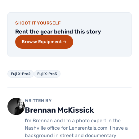
SHOOT IT YOURSELF
Rent the gear behind this story
Browse Equipment →
Fuji X-Pro2
Fuji X-Pro3
WRITTEN BY
Brennan McKissick
I'm Brennan and I'm a photo expert in the
Nashville office for Lensrentals.com. I have a
background in street and documentary