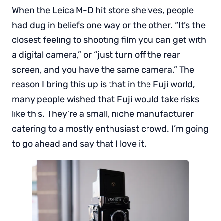
When the Leica M-D hit store shelves, people
had dug in beliefs one way or the other. “It’s the
closest feeling to shooting film you can get with
a digital camera,” or “just turn off the rear
screen, and you have the same camera.” The
reason I bring this up is that in the Fuji world,
many people wished that Fuji would take risks
like this. They’re a small, niche manufacturer
catering to a mostly enthusiast crowd. I’m going
to go ahead and say that I love it.