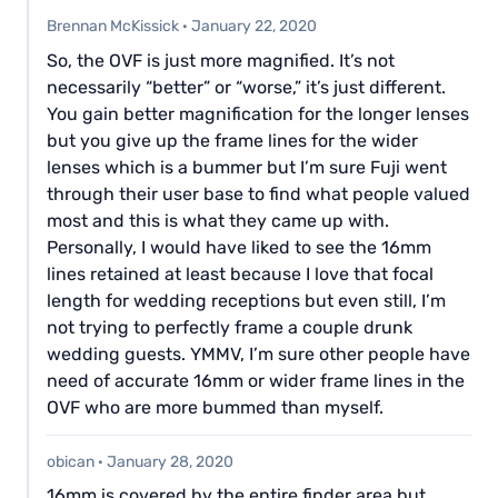
Brennan McKissick
·
January 22, 2020
So, the OVF is just more magnified. It’s not
necessarily “better” or “worse,” it’s just different.
You gain better magnification for the longer lenses
but you give up the frame lines for the wider
lenses which is a bummer but I’m sure Fuji went
through their user base to find what people valued
most and this is what they came up with.
Personally, I would have liked to see the 16mm
lines retained at least because I love that focal
length for wedding receptions but even still, I’m
not trying to perfectly frame a couple drunk
wedding guests. YMMV, I’m sure other people have
need of accurate 16mm or wider frame lines in the
OVF who are more bummed than myself.
obican
·
January 28, 2020
16mm is covered by the entire finder area but