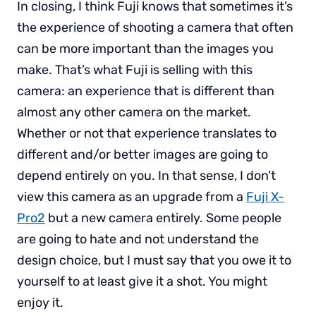
In closing, I think Fuji knows that sometimes it’s
the experience of shooting a camera that often
can be more important than the images you
make. That’s what Fuji is selling with this
camera: an experience that is different than
almost any other camera on the market.
Whether or not that experience translates to
different and/or better images are going to
depend entirely on you. In that sense, I don’t
view this camera as an upgrade from a
Fuji X-
Pro2
but a new camera entirely. Some people
are going to hate and not understand the
design choice, but I must say that you owe it to
yourself to at least give it a shot. You might
enjoy it.