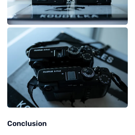
Conclusion