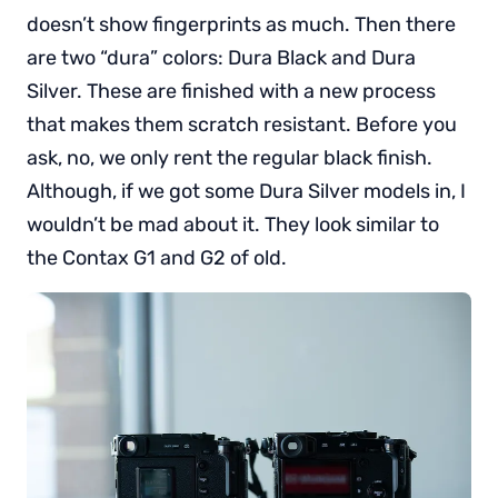
doesn’t show fingerprints as much. Then there
are two “dura” colors: Dura Black and Dura
Silver. These are finished with a new process
that makes them scratch resistant. Before you
ask, no, we only rent the regular black finish.
Although, if we got some Dura Silver models in, I
wouldn’t be mad about it. They look similar to
the Contax G1 and G2 of old.