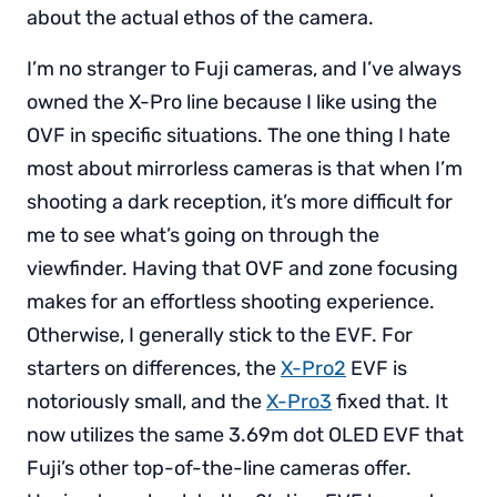
about the actual ethos of the camera.
I’m no stranger to Fuji cameras, and I’ve always
owned the X-Pro line because I like using the
OVF in specific situations. The one thing I hate
most about mirrorless cameras is that when I’m
shooting a dark reception, it’s more difficult for
me to see what’s going on through the
viewfinder. Having that OVF and zone focusing
makes for an effortless shooting experience.
Otherwise, I generally stick to the EVF. For
starters on differences, the
X-Pro2
EVF is
notoriously small, and the
X-Pro3
fixed that. It
now utilizes the same 3.69m dot OLED EVF that
Fuji’s other top-of-the-line cameras offer.