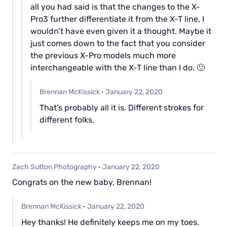
all you had said is that the changes to the X-
Pro3 further differentiate it from the X-T line, I
wouldn’t have even given it a thought. Maybe it
just comes down to the fact that you consider
the previous X-Pro models much more
interchangeable with the X-T line than I do. 🙂
Brennan McKissick
·
January 22, 2020
That’s probably all it is. Different strokes for
different folks.
Zach Sutton Photography
·
January 22, 2020
Congrats on the new baby, Brennan!
Brennan McKissick
·
January 22, 2020
Hey thanks! He definitely keeps me on my toes.