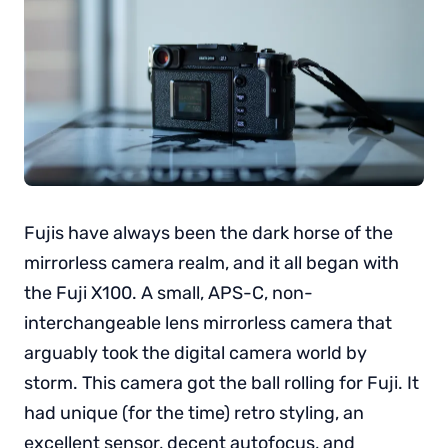
Fujis have always been the dark horse of the
mirrorless camera realm, and it all began with
the Fuji X100. A small, APS-C, non-
interchangeable lens mirrorless camera that
arguably took the digital camera world by
storm. This camera got the ball rolling for Fuji. It
had unique (for the time) retro styling, an
excellent sensor, decent autofocus, and