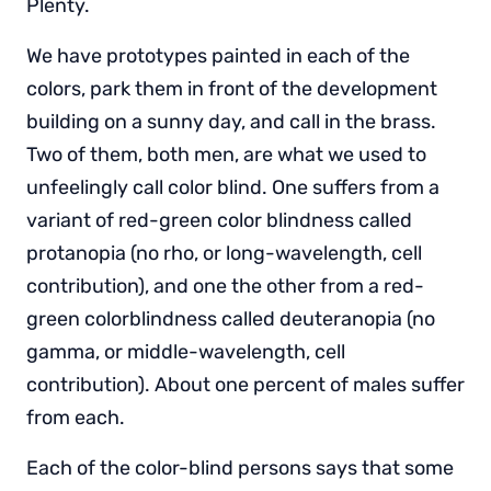
Plenty.
We have prototypes painted in each of the
colors, park them in front of the development
building on a sunny day, and call in the brass.
Two of them, both men, are what we used to
unfeelingly call color blind. One suffers from a
variant of red-green color blindness called
protanopia (no rho, or long-wavelength, cell
contribution), and one the other from a red-
green colorblindness called deuteranopia (no
gamma, or middle-wavelength, cell
contribution). About one percent of males suffer
from each.
Each of the color-blind persons says that some