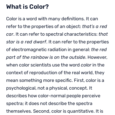
What is Color?
Color is a word with many definitions. It can
refer to the properties of an object:
that’s a red
car
. It can refer to spectral characteristics:
that
star is a red dwarf
. It can refer to the properties
of electromagnetic radiation in general:
the red
part of the rainbow is on the outside
. However,
when color scientists use the word
color
in the
context of reproduction of the real world, they
mean something more specific. First, color is a
psychological, not a physical, concept. It
describes how color-normal people perceive
spectra; it does not describe the spectra
themselves. Second, color is quantitative. It is