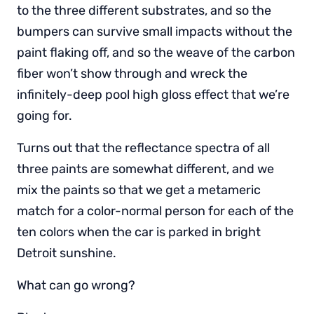
to the three different substrates, and so the
bumpers can survive small impacts without the
paint flaking off, and so the weave of the carbon
fiber won’t show through and wreck the
infinitely-deep pool high gloss effect that we’re
going for.
Turns out that the reflectance spectra of all
three paints are somewhat different, and we
mix the paints so that we get a metameric
match for a color-normal person for each of the
ten colors when the car is parked in bright
Detroit sunshine.
What can go wrong?