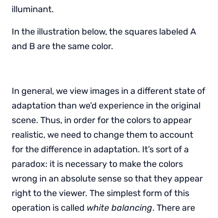
illuminant.
In the illustration below, the squares labeled A
and B are the same color.
In general, we view images in a different state of
adaptation than we’d experience in the original
scene. Thus, in order for the colors to appear
realistic, we need to change them to account
for the difference in adaptation. It’s sort of a
paradox: it is necessary to make the colors
wrong in an absolute sense so that they appear
right to the viewer. The simplest form of this
operation is called
white balancing
. There are