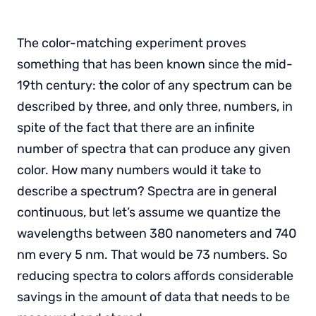
The color-matching experiment proves
something that has been known since the mid-
19th century: the color of any spectrum can be
described by three, and only three, numbers, in
spite of the fact that there are an infinite
number of spectra that can produce any given
color. How many numbers would it take to
describe a spectrum? Spectra are in general
continuous, but let’s assume we quantize the
wavelengths between 380 nanometers and 740
nm every 5 nm. That would be 73 numbers. So
reducing spectra to colors affords considerable
savings in the amount of data that needs to be