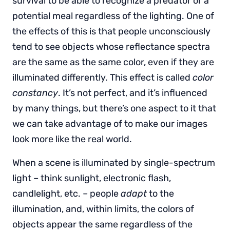
survival to be able to recognize a predator or a
potential meal regardless of the lighting. One of
the effects of this is that people unconsciously
tend to see objects whose reflectance spectra
are the same as the same color, even if they are
illuminated differently. This effect is called
color
constancy
. It’s not perfect, and it’s influenced
by many things, but there’s one aspect to it that
we can take advantage of to make our images
look more like the real world.
When a scene is illuminated by single-spectrum
light – think sunlight, electronic flash,
candlelight, etc. – people
adapt
to the
illumination, and, within limits, the colors of
objects appear the same regardless of the