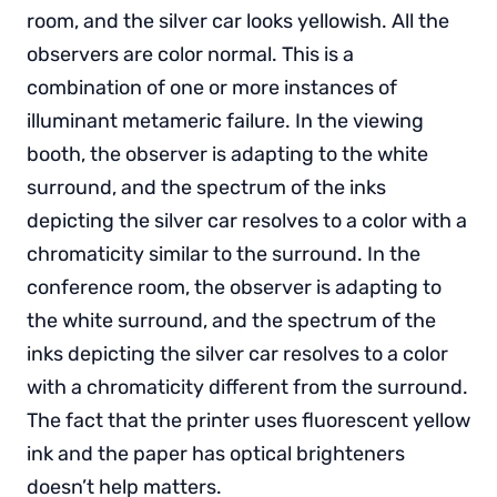
room, and the silver car looks yellowish. All the
observers are color normal. This is a
combination of one or more instances of
illuminant metameric failure. In the viewing
booth, the observer is adapting to the white
surround, and the spectrum of the inks
depicting the silver car resolves to a color with a
chromaticity similar to the surround. In the
conference room, the observer is adapting to
the white surround, and the spectrum of the
inks depicting the silver car resolves to a color
with a chromaticity different from the surround.
The fact that the printer uses fluorescent yellow
ink and the paper has optical brighteners
doesn’t help matters.