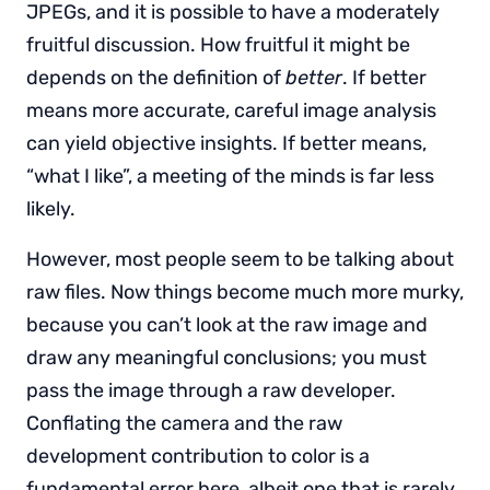
JPEGs, and it is possible to have a moderately
fruitful discussion. How fruitful it might be
depends on the definition of
better
. If better
means more accurate, careful image analysis
can yield objective insights. If better means,
“what I like”, a meeting of the minds is far less
likely.
However, most people seem to be talking about
raw files. Now things become much more murky,
because you can’t look at the raw image and
draw any meaningful conclusions; you must
pass the image through a raw developer.
Conflating the camera and the raw
development contribution to color is a
fundamental error here, albeit one that is rarely