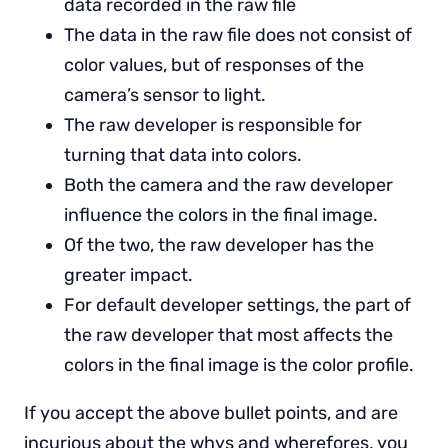
data recorded in the raw file
The data in the raw file does not consist of
color values, but of responses of the
camera’s sensor to light.
The raw developer is responsible for
turning that data into colors.
Both the camera and the raw developer
influence the colors in the final image.
Of the two, the raw developer has the
greater impact.
For default developer settings, the part of
the raw developer that most affects the
colors in the final image is the color profile.
If you accept the above bullet points, and are
incurious about the whys and wherefores, you