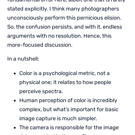
stated explicitly. I think many photographers
unconsciously perform this pernicious elision.
So, the confusion persists, and with it, endless
arguments with no resolution. Hence, this
more-focused discussion.
In a nutshell:
Color is a psychological metric, not a
physical one; it relates to how people
perceive spectra.
Human perception of color is incredibly
complex, but what’s important for basic
image capture is much simpler.
The camera is responsible for the image