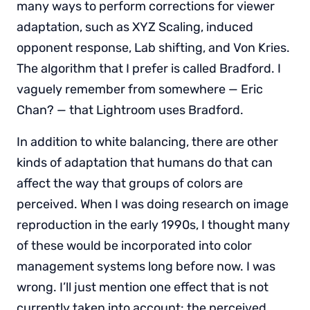
many ways to perform corrections for viewer
adaptation, such as XYZ Scaling, induced
opponent response, Lab shifting, and Von Kries.
The algorithm that I prefer is called Bradford. I
vaguely remember from somewhere — Eric
Chan? — that Lightroom uses Bradford.
In addition to white balancing, there are other
kinds of adaptation that humans do that can
affect the way that groups of colors are
perceived. When I was doing research on image
reproduction in the early 1990s, I thought many
of these would be incorporated into color
management systems long before now. I was
wrong. I’ll just mention one effect that is not
currently taken into account: the perceived