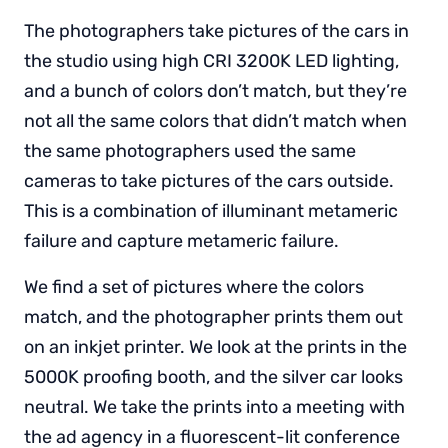
The photographers take pictures of the cars in
the studio using high CRI 3200K LED lighting,
and a bunch of colors don’t match, but they’re
not all the same colors that didn’t match when
the same photographers used the same
cameras to take pictures of the cars outside.
This is a combination of illuminant metameric
failure and capture metameric failure.
We find a set of pictures where the colors
match, and the photographer prints them out
on an inkjet printer. We look at the prints in the
5000K proofing booth, and the silver car looks
neutral. We take the prints into a meeting with
the ad agency in a fluorescent-lit conference