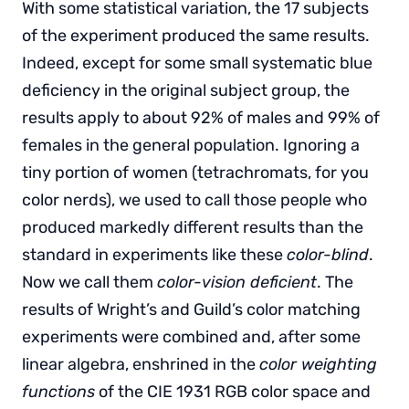
With some statistical variation, the 17 subjects
of the experiment produced the same results.
Indeed, except for some small systematic blue
deficiency in the original subject group, the
results apply to about 92% of males and 99% of
females in the general population. Ignoring a
tiny portion of women (tetrachromats, for you
color nerds), we used to call those people who
produced markedly different results than the
standard in experiments like these
color-blind
.
Now we call them
color-vision deficient
. The
results of Wright’s and Guild’s color matching
experiments were combined and, after some
linear algebra, enshrined in the
color weighting
functions
of the CIE 1931 RGB color space and