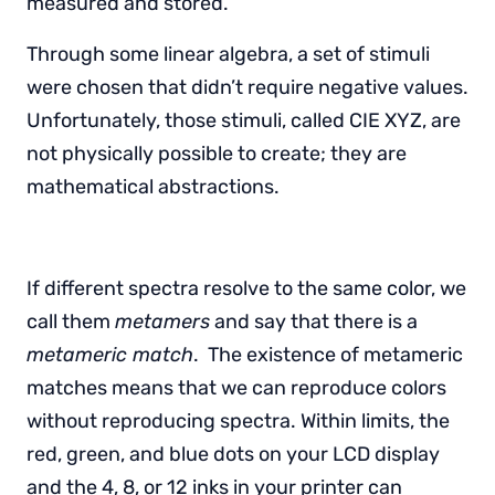
measured and stored.
Through some linear algebra, a set of stimuli
were chosen that didn’t require negative values.
Unfortunately, those stimuli, called CIE XYZ, are
not physically possible to create; they are
mathematical abstractions.
If different spectra resolve to the same color, we
call them
metamers
and say that there is a
metameric match
. The existence of metameric
matches means that we can reproduce colors
without reproducing spectra. Within limits, the
red, green, and blue dots on your LCD display
and the 4, 8, or 12 inks in your printer can