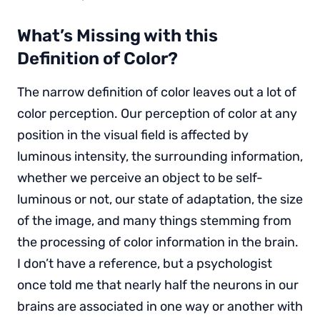
What’s Missing with this
Definition of Color?
The narrow definition of color leaves out a lot of
color perception. Our perception of color at any
position in the visual field is affected by
luminous intensity, the surrounding information,
whether we perceive an object to be self-
luminous or not, our state of adaptation, the size
of the image, and many things stemming from
the processing of color information in the brain.
I don’t have a reference, but a psychologist
once told me that nearly half the neurons in our
brains are associated in one way or another with