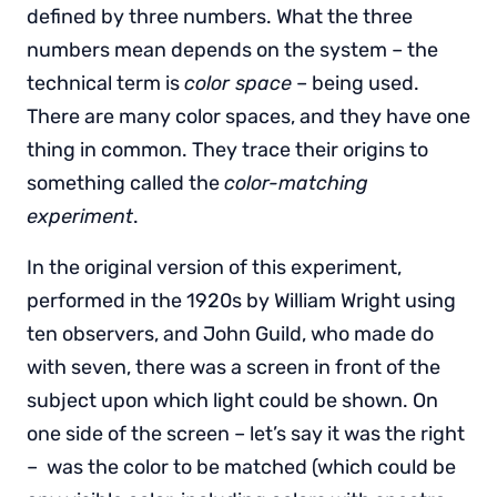
defined by three numbers. What the three
numbers mean depends on the system – the
technical term is
color space
– being used.
There are many color spaces, and they have one
thing in common. They trace their origins to
something called the
color-matching
experiment
.
In the original version of this experiment,
performed in the 1920s by William Wright using
ten observers, and John Guild, who made do
with seven, there was a screen in front of the
subject upon which light could be shown. On
one side of the screen – let’s say it was the right
– was the color to be matched (which could be