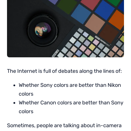
The Internet is full of debates along the lines of:
Whether Sony colors are better than Nikon
colors
Whether Canon colors are better than Sony
colors
Sometimes, people are talking about in-camera