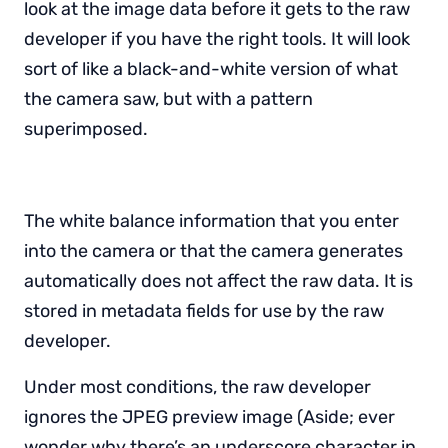
look at the image data before it gets to the raw
developer if you have the right tools. It will look
sort of like a black-and-white version of what
the camera saw, but with a pattern
superimposed.
The white balance information that you enter
into the camera or that the camera generates
automatically does not affect the raw data. It is
stored in metadata fields for use by the raw
developer.
Under most conditions, the raw developer
ignores the JPEG preview image (Aside; ever
wonder why there’s an underscore character in