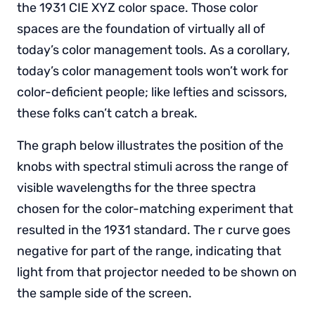
the 1931 CIE XYZ color space. Those color
spaces are the foundation of virtually all of
today’s color management tools. As a corollary,
today’s color management tools won’t work for
color-deficient people; like lefties and scissors,
these folks can’t catch a break.
The graph below illustrates the position of the
knobs with spectral stimuli across the range of
visible wavelengths for the three spectra
chosen for the color-matching experiment that
resulted in the 1931 standard. The r curve goes
negative for part of the range, indicating that
light from that projector needed to be shown on
the sample side of the screen.