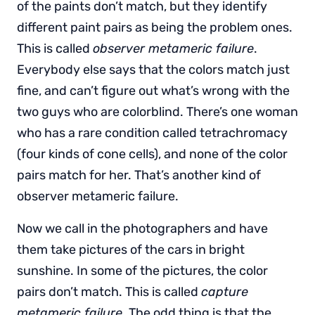
of the paints don’t match, but they identify
different paint pairs as being the problem ones.
This is called
observer metameric failure
.
Everybody else says that the colors match just
fine, and can’t figure out what’s wrong with the
two guys who are colorblind. There’s one woman
who has a rare condition called tetrachromacy
(four kinds of cone cells), and none of the color
pairs match for her. That’s another kind of
observer metameric failure.
Now we call in the photographers and have
them take pictures of the cars in bright
sunshine. In some of the pictures, the color
pairs don’t match. This is called
capture
metameric failure
. The odd thing is that the