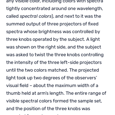
any visible color, including colors with spectra
tightly concentrated around one wavelength,
called
spectral colors
), and next to it was the
summed output of three projectors of fixed
spectra whose brightness was controlled by
three knobs operated by the subject. A light
was shown on the right side, and the subject
was asked to twist the three knobs controlling
the intensity of the three left-side projectors
until the two colors matched. The projected
light took up two degrees of the observers’
visual field – about the maximum width of a
thumb held at arm’s length. The entire range of
visible spectral colors formed the sample set,
and the position of the three knobs was