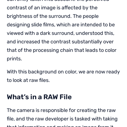
contrast of an image is affected by the
brightness of the surround. The people
designing slide films, which are intended to be
viewed with a dark surround, understood this,
and increased the contrast substantially over
that of the processing chain that leads to color
prints.
With this background on color, we are now ready
to look at raw files.
What’s in a RAW File
The camera is responsible for creating the raw
file, and the raw developer is tasked with taking