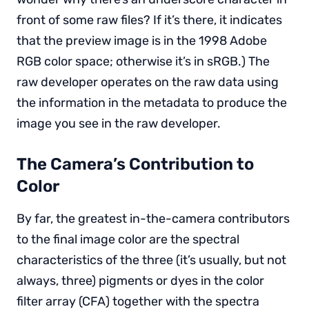
front of some raw files? If it’s there, it indicates
that the preview image is in the 1998 Adobe
RGB color space; otherwise it’s in sRGB.) The
raw developer operates on the raw data using
the information in the metadata to produce the
image you see in the raw developer.
The Camera’s Contribution to
Color
By far, the greatest in-the-camera contributors
to the final image color are the spectral
characteristics of the three (it’s usually, but not
always, three) pigments or dyes in the color
filter array (CFA) together with the spectra