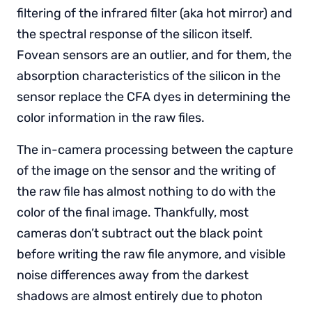
filtering of the infrared filter (aka hot mirror) and
the spectral response of the silicon itself.
Fovean sensors are an outlier, and for them, the
absorption characteristics of the silicon in the
sensor replace the CFA dyes in determining the
color information in the raw files.
The in-camera processing between the capture
of the image on the sensor and the writing of
the raw file has almost nothing to do with the
color of the final image. Thankfully, most
cameras don’t subtract out the black point
before writing the raw file anymore, and visible
noise differences away from the darkest
shadows are almost entirely due to photon