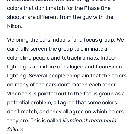
colors that don’t match for the Phase One
shooter are different from the guy with the
Nikon.
We bring the cars indoors for a focus group. We
carefully screen the group to eliminate all
colorblind people and tetrachromats. Indoor
lighting is a mixture of halogen and fluorescent
lighting. Several people complain that the colors
on many of the cars don’t match each other.
When this is pointed out to the focus group as a
potential problem, all agree that some colors
don’t match, and they all agree on which colors
they are. This is called
illuminant metameric
failure
.