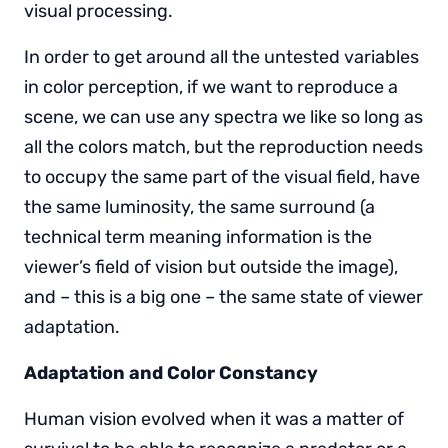
visual processing.
In order to get around all the untested variables
in color perception, if we want to reproduce a
scene, we can use any spectra we like so long as
all the colors match, but the reproduction needs
to occupy the same part of the visual field, have
the same luminosity, the same surround (a
technical term meaning information is the
viewer’s field of vision but outside the image),
and – this is a big one – the same state of viewer
adaptation.
Adaptation and Color Constancy
Human vision evolved when it was a matter of