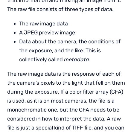
that information and making an image from it.
The raw file consists of three types of data.
The raw image data
A JPEG preview image
Data about the camera, the conditions of
the exposure, and the like. This is
collectively called
metadata
.
The raw image data is the response of each of
the camera’s pixels to the light that fell on them
during the exposure. If a color filter array (CFA)
is used, as it is on most cameras, the file is a
monochromatic one, but the CFA needs to be
considered in how to interpret the data. A raw
file is just a special kind of TIFF file, and you can