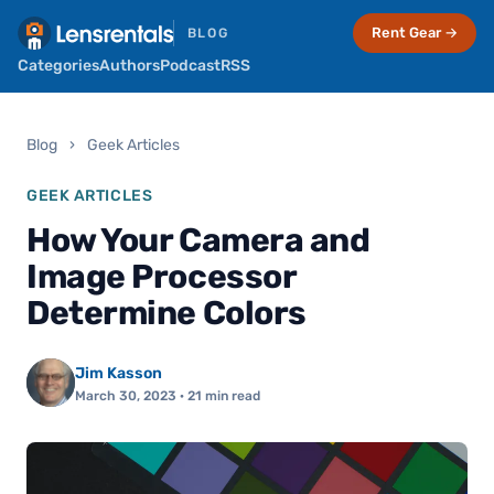
Rent Gear →
BLOG
Categories
Authors
Podcast
RSS
Blog
›
Geek Articles
GEEK ARTICLES
How Your Camera and
Image Processor
Determine Colors
Jim Kasson
March 30, 2023
· 21 min read