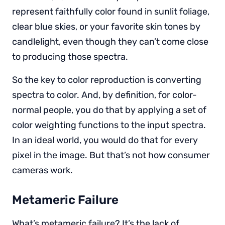
represent faithfully color found in sunlit foliage,
clear blue skies, or your favorite skin tones by
candlelight, even though they can’t come close
to producing those spectra.
So the key to color reproduction is converting
spectra to color. And, by definition, for color-
normal people, you do that by applying a set of
color weighting functions to the input spectra.
In an ideal world, you would do that for every
pixel in the image. But that’s not how consumer
cameras work.
Metameric Failure
What’s metameric failure? It’s the lack of