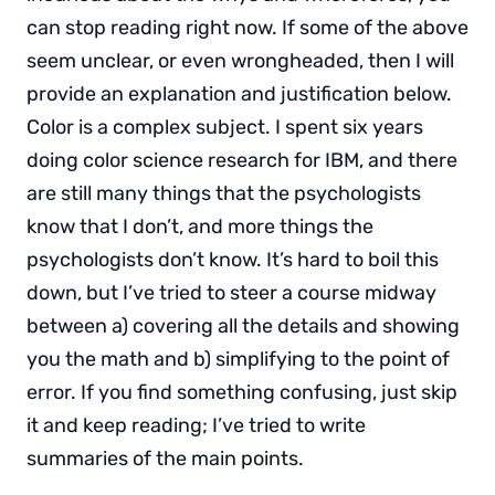
can stop reading right now. If some of the above
seem unclear, or even wrongheaded, then I will
provide an explanation and justification below.
Color is a complex subject. I spent six years
doing color science research for IBM, and there
are still many things that the psychologists
know that I don’t, and more things the
psychologists don’t know. It’s hard to boil this
down, but I’ve tried to steer a course midway
between a) covering all the details and showing
you the math and b) simplifying to the point of
error. If you find something confusing, just skip
it and keep reading; I’ve tried to write
summaries of the main points.