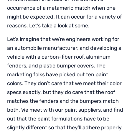
occurrence of a metameric match when one
might be expected. It can occur for a variety of
reasons. Let’s take a look at some.
Let’s imagine that we’re engineers working for
an automobile manufacturer, and developing a
vehicle with a carbon-fiber roof, aluminum
fenders, and plastic bumper covers. The
marketing folks have picked out ten paint
colors. They don’t care that we meet their color
specs exactly, but they do care that the roof
matches the fenders and the bumpers match
both. We meet with our paint suppliers, and find
out that the paint formulations have to be
slightly different so that they’ll adhere properly