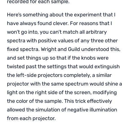
recorded for each sample.
Here’s something about the experiment that I
have always found clever. For reasons that I
won’t go into, you can’t match all arbitrary
spectra with positive values of any three other
fixed spectra. Wright and Guild understood this,
and set things up so that if the knobs were
twisted past the settings that would extinguish
the left-side projectors completely, a similar
projector with the same spectrum would shine a
light on the right side of the screen, modifying
the color of the sample. This trick effectively
allowed the simulation of negative illumination
from each projector.