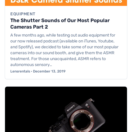
EQUIPMENT
The Shutter Sounds of Our Most Popular
Cameras Part 2
A few months ago, while testing out audio equipment for
our now released podcast (available on iTunes, Youtube,
and Spotify), we decided to take some of our most popular
cameras into our sound booth, and give them the ASMR
treatment. For those unacquainted, ASMR refers to
autonomous sensory…
Lensrentals · December 13, 2019