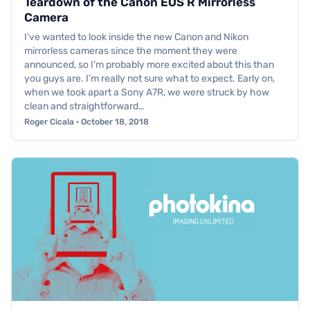
Teardown of the Canon EOS R Mirrorless
Camera
I’ve wanted to look inside the new Canon and Nikon
mirrorless cameras since the moment they were
announced, so I’m probably more excited about this than
you guys are. I’m really not sure what to expect. Early on,
when we took apart a Sony A7R, we were struck by how
clean and straightforward…
Roger Cicala · October 18, 2018