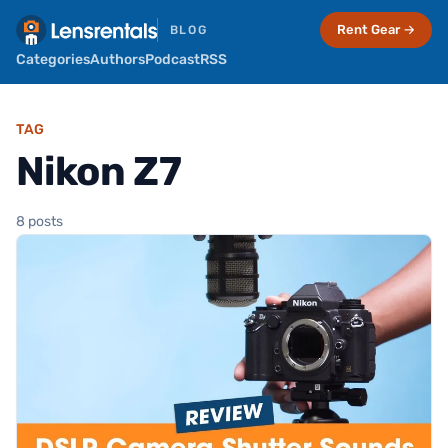
Rent Gear →
BLOG
Categories
Authors
Podcast
RSS
TAG
Nikon Z7
8 posts