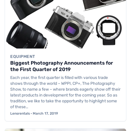
EQUIPMENT
Biggest Photography Announcements for
the First Quarter of 2019
Each year, the first quarter is filled with various trade
shows through the world – WPPI, CP+, The Photography
Show, to name a few – where brands eagerly show off their
latest products in development for the coming year. So as
tradition, we like to take the opportunity to highlight some
of these…
Lensrentals · March 17, 2019