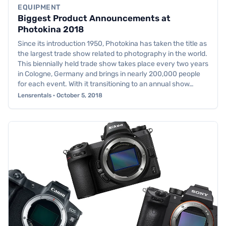
EQUIPMENT
Biggest Product Announcements at
Photokina 2018
Since its introduction 1950, Photokina has taken the title as
the largest trade show related to photography in the world.
This biennially held trade show takes place every two years
in Cologne, Germany and brings in nearly 200,000 people
for each event. With it transitioning to an annual show…
Lensrentals · October 5, 2018