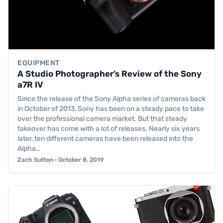
EQUIPMENT
A Studio Photographer’s Review of the Sony
a7R IV
Since the release of the Sony Alpha series of cameras back
in October of 2013, Sony has been on a steady pace to take
over the professional camera market. But that steady
takeover has come with a lot of releases. Nearly six years
later, ten different cameras have been released into the
Alpha…
Zach Sutton · October 8, 2019