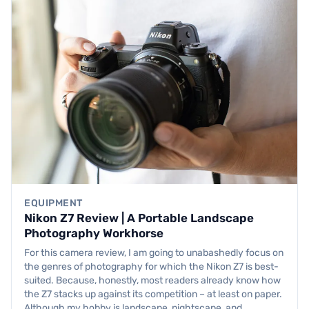
EQUIPMENT
Nikon Z7 Review | A Portable Landscape
Photography Workhorse
For this camera review, I am going to unabashedly focus on
the genres of photography for which the Nikon Z7 is best-
suited. Because, honestly, most readers already know how
the Z7 stacks up against its competition – at least on paper.
Although my hobby is landscape, nightscape, and