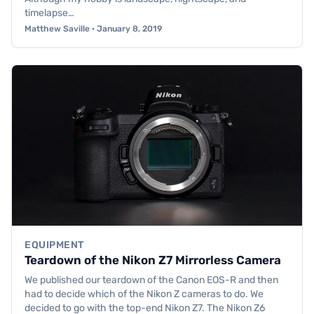
timelapse…
Matthew Saville · January 8, 2019
EQUIPMENT
Teardown of the Nikon Z7 Mirrorless Camera
We published our teardown of the Canon EOS-R and then
had to decide which of the Nikon Z cameras to do. We
decided to go with the top-end Nikon Z7. The Nikon Z6