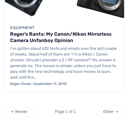
EQUIPMENT
Roger’s Rants: My Canon/Nikon Mirrorless
Camera Unfanboy Opinion
I’ve gotten about 632 texts and emails over the last couple
of weeks. About half of them are “I’m a Nikon / Canon
shooter. Should I preorder a Z / RF camera?” My answer is
generally no. The reason is simple; unless you just have to
play with the new technology and have money to burn,
wait until the…
Roger Cicala · September 11, 2018
← Newer
Page 1 of 1
Older →