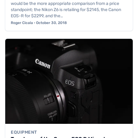
would be the more appropriate comparison from a price
standpoint; the Nikon Z6 is retailing for $2145, the Canon
EOS-R for $2299, and the…
Roger Cicala · October 30, 2018
EQUIPMENT