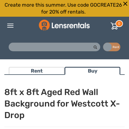
Create more this summer. Use code GOCREATE26
for 20% off rentals.
0
Toggle
navigation
Buy
Rent
Rent
Buy
8ft x 8ft Aged Red Wall
Background for Westcott X-
Drop