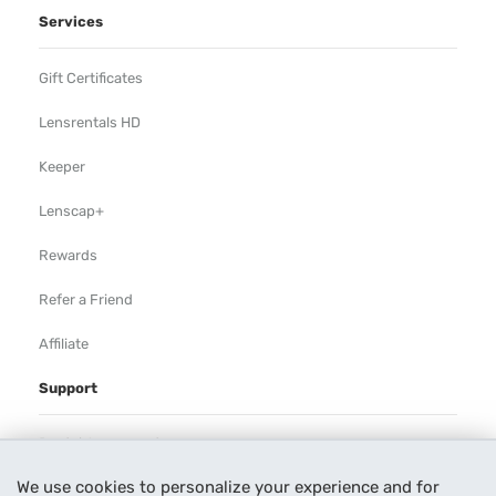
Services
Gift Certificates
Lensrentals HD
Keeper
Lenscap+
Rewards
Refer a Friend
Affiliate
Support
Rental Agreement
We use cookies to personalize your experience and for
Help