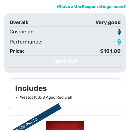
What do the Keeper ratings mean?
Very good
2
3
$101.00
ADD TO CART
Includes
Westcott 8x8 Aged Red Wall