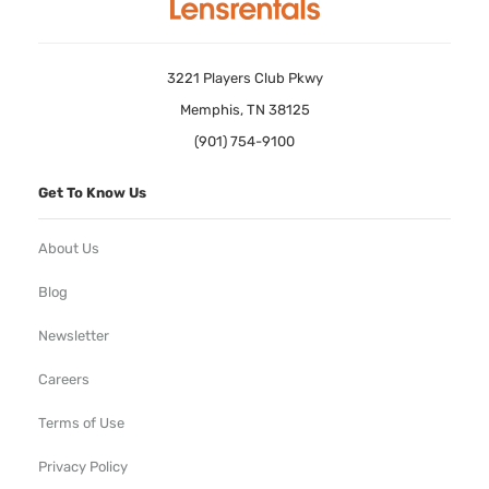
3221 Players Club Pkwy
Memphis, TN 38125
(901) 754-9100
Get To Know Us
About Us
Blog
Newsletter
Careers
Terms of Use
Privacy Policy