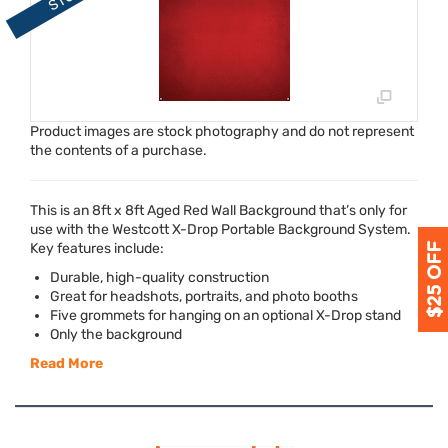
Product images are stock photography and do not represent
the contents of a purchase.
This is an 8ft x 8ft Aged Red Wall Background that’s only for
use with the Westcott X-Drop Portable Background System.
Key features include:
Durable, high-quality construction
Great for headshots, portraits, and photo booths
Five grommets for hanging on an optional X-Drop stand
Only the background
Read More