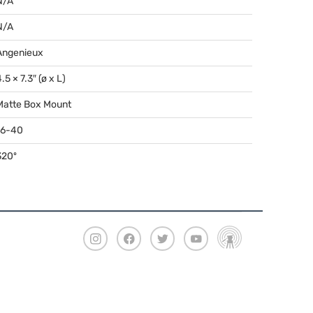
N/A
N/A
Angenieux
.5 × 7.3″ (ø x L)
Matte Box Mount
16-40
320º