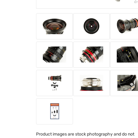
Product images are stock photography and do not