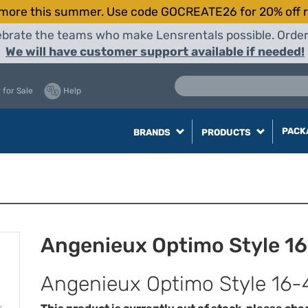
more this summer. Use code GOCREATE26 for 20% off r
elebrate the teams who make Lensrentals possible. Orde
We will have customer support available if needed!
 for Sale
Help
PACK
BRANDS
PRODUCTS
Angenieux Optimo Style 1
Angenieux Optimo Style 16-