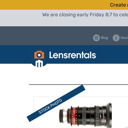
Create 
We are closing early Friday 8.7 to c
Blog
Gear