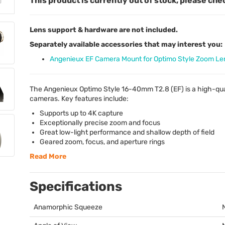
This product is currently out of stock, please che
Lens support & hardware are not included.
Separately available accessories that may interest you:
Angenieux EF Camera Mount for Optimo Style Zoom Le
The Angenieux Optimo Style 16-40mm T2.8 (EF) is a high-qu
cameras. Key features include:
Supports up to 4K capture
Exceptionally precise zoom and focus
Great low-light performance and shallow depth of field
Geared zoom, focus, and aperture rings
Read More
Specifications
Anamorphic Squeeze