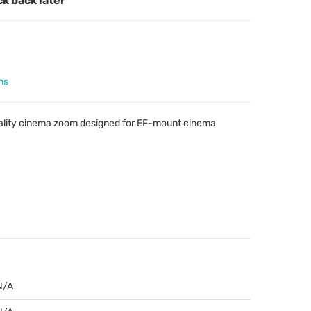
ck back later
ns
ality cinema zoom designed for EF-mount cinema
N/A