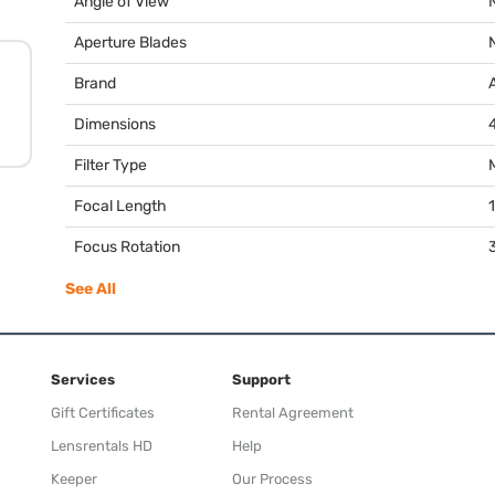
Angle of View
Aperture Blades
Brand
Dimensions
4
Filter Type
Focal Length
Focus Rotation
See All
Services
Support
Gift Certificates
Rental Agreement
Lensrentals HD
Help
Keeper
Our Process