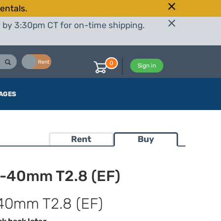
entals.
r by 3:30pm CT for on-time shipping.
Buy
Rent
0
Sign in
AGES
Rent
Buy
6-40mm T2.8 (EF)
40mm T2.8 (EF)