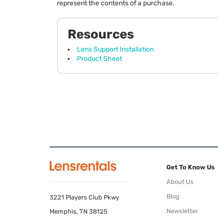
represent the contents of a purchase.
Resources
Lens Support Installation
Product Sheet
Get To Know Us
About Us
Blog
3221 Players Club Pkwy
Newsletter
Memphis, TN 38125