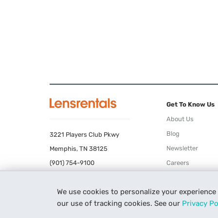
Get To Know Us
About Us
Blog
3221 Players Club Pkwy
Newsletter
Memphis, TN 38125
(901) 754-9100
Careers
Terms of Use
We use cookies to personalize your experience
Privacy Policy
our use of tracking cookies. See our
Privacy Po