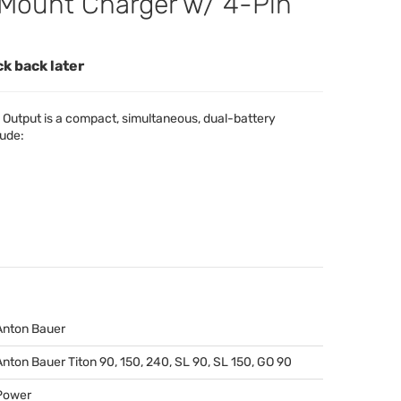
Mount Charger w/ 4-Pin
ck back later
Output is a compact, simultaneous, dual-battery
lude:
Anton Bauer
Anton Bauer Titon 90, 150, 240, SL 90, SL 150, GO 90
Power