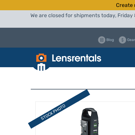
Create 
We are closed for shipments today, Friday 
Blog
Gear