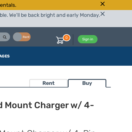
entals.
le. We'll be back bright and early Monday.
Buy
Rent
0
Sign in
AGES
Rent
Buy
d Mount Charger w/ 4-