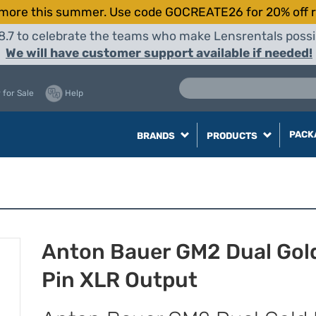
more this summer. Use code GOCREATE26 for 20% off r
8.7 to celebrate the teams who make Lensrentals possib
We will have customer support available if needed!
 for Sale
Help
PACK
BRANDS
PRODUCTS
Anton Bauer GM2 Dual Gol
Pin XLR Output