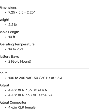
Dimensions
9.25 × 5.5 × 2.25″
Weight
2.2 lb
Cable Length
10 ft
Operating Temperature
14 to 95°F
Battery Bays
2 (Gold Mount)
Input
100 to 240
VAC
, 50 / 60 Hz at 1.5 A
Output
4-Pin
XLR
: 15
VDC
at 4 A
4-Pin
XLR
: 16.7
VDC
at 4.5 A
Output Connector
4-pin
XLR
female