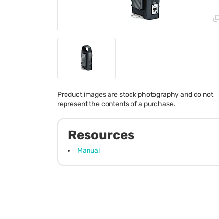
Product images are stock photography and do not
represent the contents of a purchase.
Resources
Manual