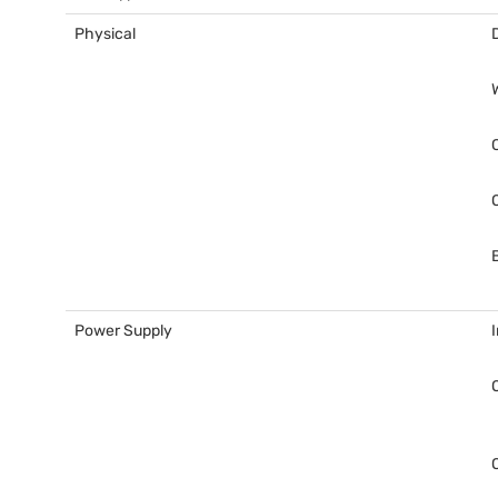
Physical
Power Supply