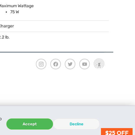
Maximum Wattage
75 W
Charger
.2 lb.
o
Accept
Decline