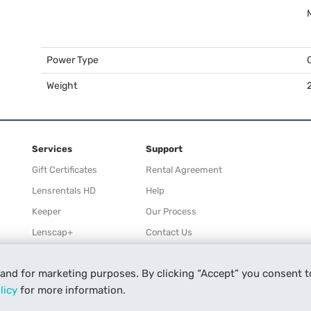
Power Type
Weight
2
Services
Support
Gift Certificates
Rental Agreement
Lensrentals HD
Help
Keeper
Our Process
Lenscap+
Contact Us
Rewards
 and for marketing purposes. By clicking “Accept” you consent t
Refer a Friend
licy
for more information.
Affiliate