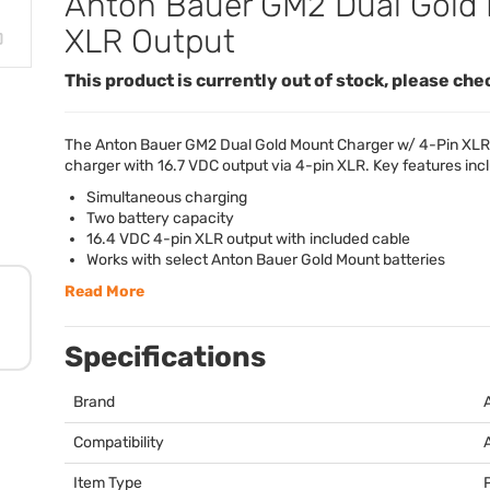
Anton Bauer GM2 Dual Gold 
XLR Output
This product is currently out of stock, please che
The Anton Bauer GM2 Dual Gold Mount Charger w/ 4-Pin
XLR
charger with 16.7
VDC
output via 4-pin
XLR
. Key features inc
Simultaneous charging
Two battery capacity
16.4
VDC
4-pin
XLR
output with included cable
Works with select Anton Bauer Gold Mount batteries
Read More
Specifications
Brand
Compatibility
Item Type