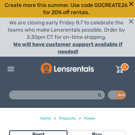
Create more this summer. Use code GOCREATE26
for 20% off rentals.
We are closing early Friday 8.7 to celebrate the
teams who make Lensrentals possible. Order by
3:30pm CT for on-time shipping.
We will have customer support available if
needed!
0
Toggle
navigation
Buy
Rent
Home
>
Products
>
Power
Rent
Buy