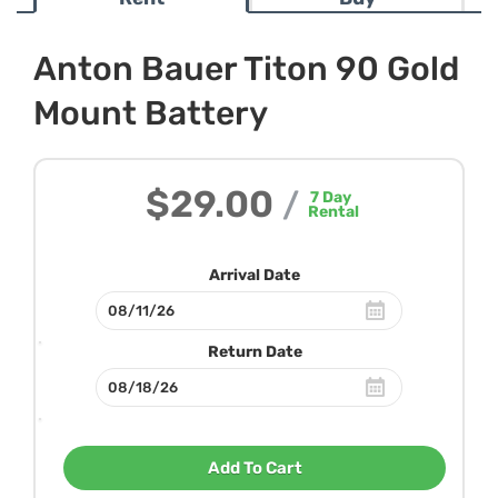
Anton Bauer Titon 90 Gold
Mount Battery
$29.00
/
7
Day
Rental
Arrival Date
Return Date
Add To Cart