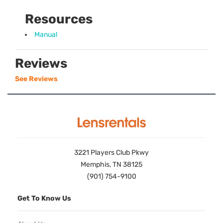
Resources
Manual
Reviews
See Reviews
3221 Players Club Pkwy
Memphis, TN 38125
(901) 754-9100
Get To Know Us