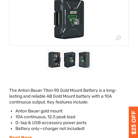
The Anton Bauer Titon 90 Gold Mount Battery is a long-
lasting and reliable AB Gold Mount battery with a 10A
continuous output. Key features include:
Anton Bauer gold mount
10A continuous, 12.5 peak load
D-tap &
USB
accessory power ports
Battery only—charger not included!
Read More