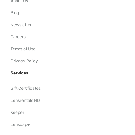
About Us
Blog
Newsletter
Careers
Terms of Use
Privacy Policy
Services
Gift Certificates
Lensrentals HD
Keeper
Lenscap+