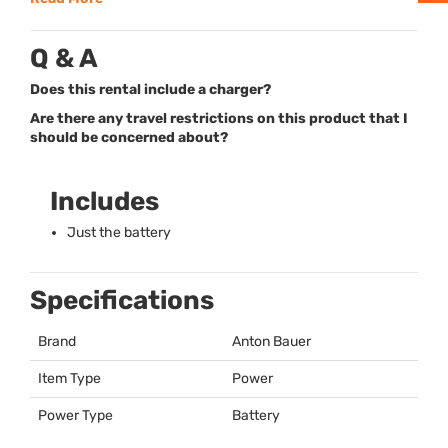
Q & A
Does this rental include a charger?
Are there any travel restrictions on this product that I
should be concerned about?
Includes
Just the battery
Specifications
Brand
Anton Bauer
Item Type
Power
Power Type
Battery