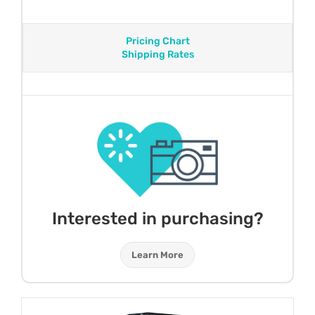
Pricing Chart
Shipping Rates
Interested in purchasing?
Learn More