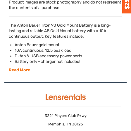
Product images are stock photography and do not represent
the contents of a purchase.
The Anton Bauer Titon 90 Gold Mount Battery is a long-
lasting and reliable AB Gold Mount battery with a 10A
continuous output. Key features include:
Anton Bauer gold mount
10A continuous, 12.5 peak load
D-tap &
USB
accessory power ports
Battery only—charger not included!
Read More
3221 Players Club Pkwy
Memphis, TN 38125