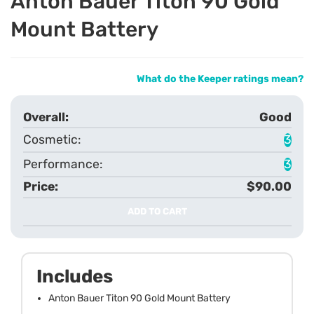
Anton Bauer Titon 90 Gold
Mount Battery
What do the Keeper ratings mean?
Good
3
3
$90.00
ADD TO CART
Includes
Anton Bauer Titon 90 Gold Mount Battery