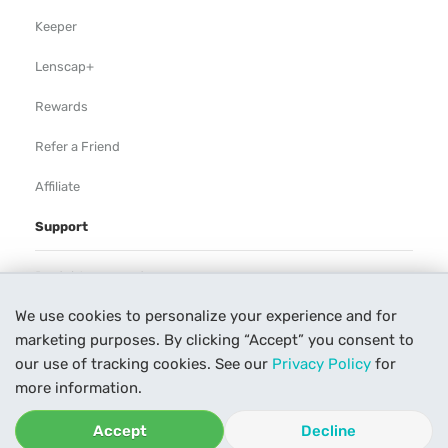
Keeper
Lenscap+
Rewards
Refer a Friend
Affiliate
Support
Rental Agreement
We use cookies to personalize your experience and for
Help
marketing purposes. By clicking “Accept” you consent to
Our Process
our use of tracking cookies. See our
Privacy Policy
for
more information.
Contact Us
Accept
Decline