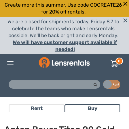
Create more this summer. Use code GOCREATE26
for 20% off rentals.
We are closed for shipments today, Friday 8.7 to
celebrate the teams who make Lensrentals
possible. We'll be back bright and early Monday.
We will have customer support available if
needed!
0
Toggle
navigation
Buy
Rent
Rent
Buy