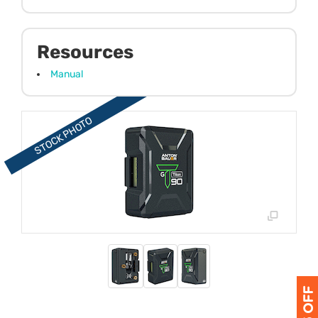
Resources
Manual