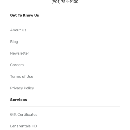
(901) 754-9100
Get To Know Us
About Us
Blog
Newsletter
Careers
Terms of Use
Privacy Policy
Services
Gift Certificates
Lensrentals HD