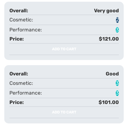
Very good
2
3
$121.00
ADD TO CART
Good
3
3
$101.00
ADD TO CART