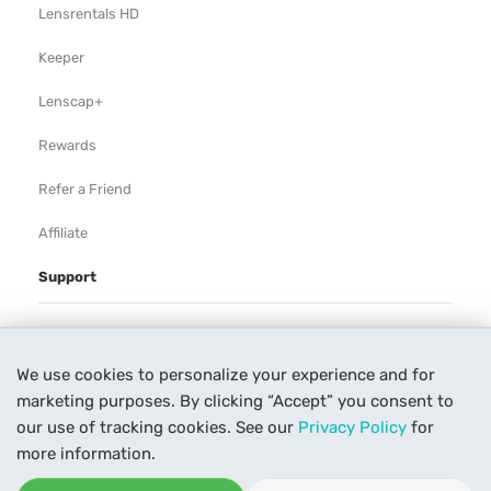
Lensrentals HD
Keeper
Lenscap+
Rewards
Refer a Friend
Affiliate
Support
Rental Agreement
We use cookies to personalize your experience and for
Help
marketing purposes. By clicking “Accept” you consent to
Our Process
our use of tracking cookies. See our
Privacy Policy
for
more information.
Contact Us