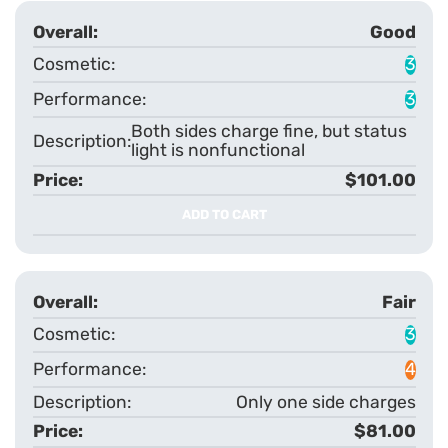
Good
3
3
Both sides charge fine, but status
light is nonfunctional
$101.00
ADD TO CART
Fair
3
4
Only one side charges
$81.00