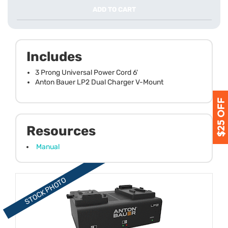
ADD TO CART
Includes
3 Prong Universal Power Cord 6'
Anton Bauer LP2 Dual Charger V-Mount
Resources
Manual