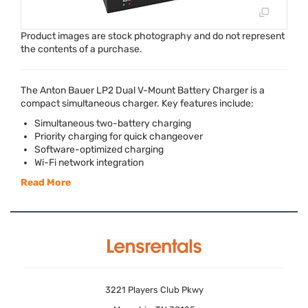
Product images are stock photography and do not represent
the contents of a purchase.
The Anton Bauer LP2 Dual V-Mount Battery Charger is a
compact simultaneous charger. Key features include:
Simultaneous two-battery charging
Priority charging for quick changeover
Software-optimized charging
Wi-Fi network integration
Read More
3221 Players Club Pkwy