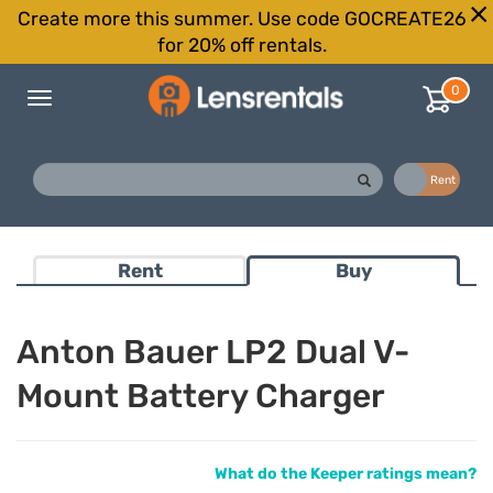
Create more this summer. Use code GOCREATE26
for 20% off rentals.
0
Toggle
navigation
Buy
Rent
Rent
Buy
Anton Bauer LP2 Dual V-
Mount Battery Charger
What do the Keeper ratings mean?