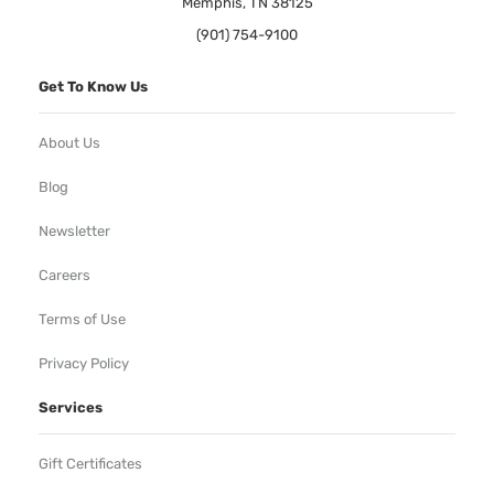
Memphis, TN 38125
(901) 754-9100
Get To Know Us
About Us
Blog
Newsletter
Careers
Terms of Use
Privacy Policy
Services
Gift Certificates