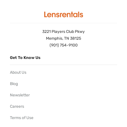
3221 Players Club Pkwy
Memphis, TN 38125
(901) 754-9100
Get To Know Us
About Us
Blog
Newsletter
Careers
Terms of Use