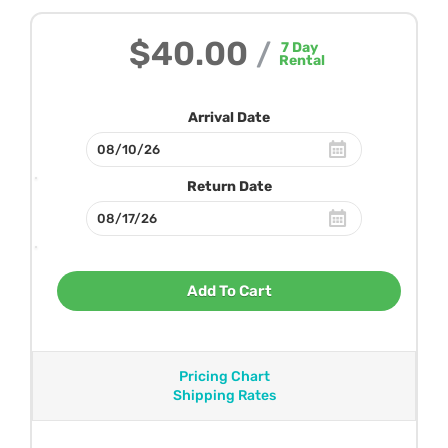
$40.00
/
7
Day
Rental
Arrival Date
Return Date
Add To Cart
Pricing Chart
Shipping Rates