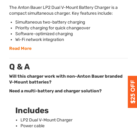
The Anton Bauer LP2 Dual V-Mount Battery Charger is a
compact simultaneous charger. Key features include:
Simultaneous two-battery charging
Priority charging for quick changeover
Software-optimized charging
Wi-Fi network integration
Read More
Q & A
Will this charger work with non-Anton Bauer branded
V-Mount batteries?
Need a multi-battery and charger solution?
Includes
LP2 Dual V-Mount Charger
Power cable