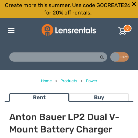
Create more this summer. Use code GOCREATE26
for 20% off rentals.
0
Toggle
navigation
Buy
Rent
Home
>
Products
>
Power
Rent
Buy
Anton Bauer LP2 Dual V-
Mount Battery Charger