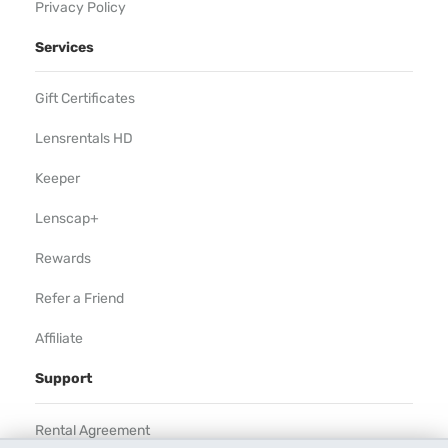
Privacy Policy
Services
Gift Certificates
Lensrentals HD
Keeper
Lenscap+
Rewards
Refer a Friend
Affiliate
Support
Rental Agreement