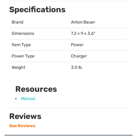
Specifications
Brand
Anton Bauer
Dimensions
7.2 × 9 × 3.6″
Item Type
Power
Power Type
Charger
Weight
3.0 lb.
Resources
Manual
Reviews
See Reviews