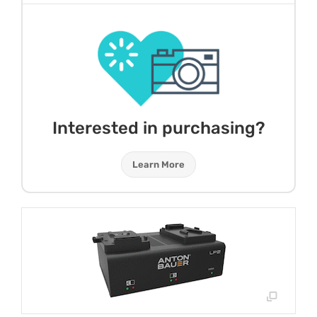
Interested in purchasing?
Learn More