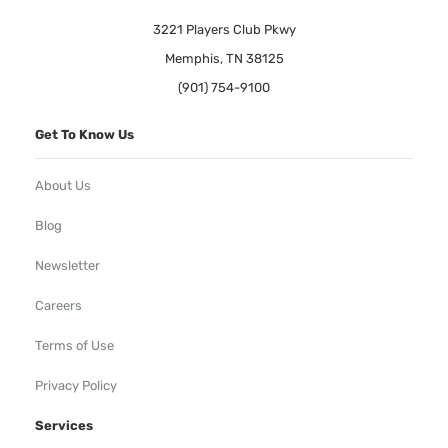
3221 Players Club Pkwy
Memphis, TN 38125
(901) 754-9100
Get To Know Us
About Us
Blog
Newsletter
Careers
Terms of Use
Privacy Policy
Services