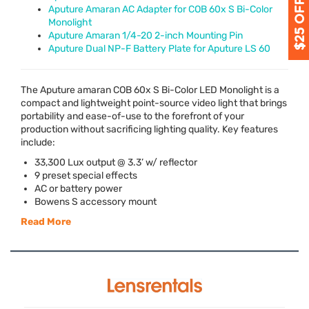
Aputure Amaran AC Adapter for COB 60x S Bi-Color
Monolight
Aputure Amaran 1/4-20 2-inch Mounting Pin
Aputure Dual NP-F Battery Plate for Aputure LS 60
The Aputure amaran
COB
60x S Bi-Color
LED
Monolight is a
compact and lightweight point-source video light that brings
portability and ease-of-use to the forefront of your
production without sacrificing lighting quality. Key features
include:
33,300 Lux output @ 3.3’ w/ reflector
9 preset special effects
AC or battery power
Bowens S accessory mount
Read More