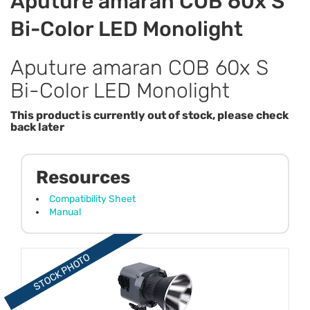
Aputure amaran COB 60x S
Bi-Color LED Monolight
Aputure amaran COB 60x S
Bi-Color LED Monolight
This product is currently out of stock, please check
back later
Resources
Compatibility Sheet
Manual