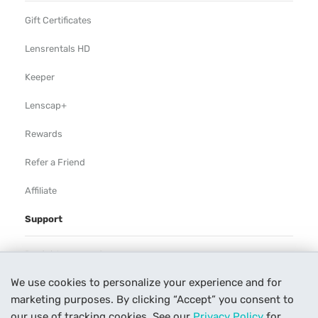
Gift Certificates
Lensrentals HD
Keeper
Lenscap+
Rewards
Refer a Friend
Affiliate
Support
Rental Agreement
We use cookies to personalize your experience and for
Help
marketing purposes. By clicking “Accept” you consent to
Our Process
our use of tracking cookies. See our
Privacy Policy
for