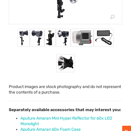
Product images are stock photography and do not represent
the contents of a purchase.
Separately available accessories that may interest you:
Aputure Amaran Mini Hyper Reflector for 60x LED
Monolight
Aputure Amaran 60x Foam Case