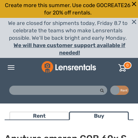
Create more this summer. Use code GOCREATE26
for 20% off rentals.
We are closed for shipments today, Friday 8.7 to
celebrate the teams who make Lensrentals
possible. We'll be back bright and early Monday.
We will have customer support available if
needed!
0
Toggle
navigation
Buy
Rent
Rent
Buy