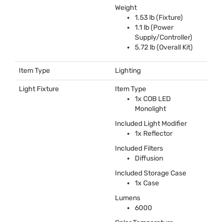
Weight
1.53 lb (Fixture)
1.1 lb (Power
Supply/Controller)
5.72 lb (Overall Kit)
Item Type
Lighting
Light Fixture
Item Type
1x
COB
LED
Monolight
Included Light Modifier
1x Reflector
Included Filters
Diffusion
Included Storage Case
1x Case
Lumens
6000