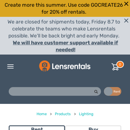
Create more this summer. Use code GOCREATE26
for 20% off rentals.
We are closed for shipments today, Friday 8.7 to
celebrate the teams who make Lensrentals
possible. We'll be back bright and early Monday.
We will have customer support available if
needed!
0
Toggle
navigation
Buy
Rent
Home
>
Products
>
Lighting
Rent
Buy