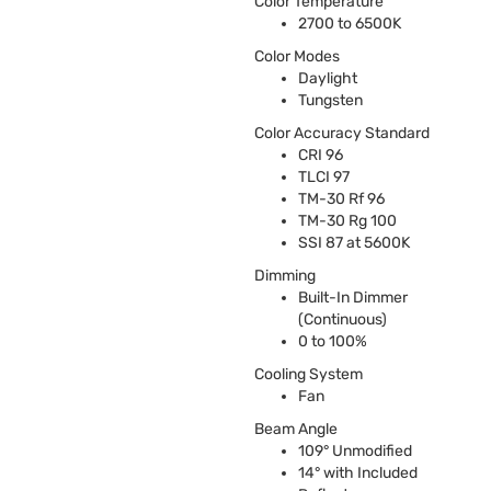
Color Temperature
2700 to 6500K
Color Modes
Daylight
Tungsten
Color Accuracy Standard
CRI
96
TLCI
97
TM-30 Rf 96
TM-30 Rg 100
SSI
87 at 5600K
Dimming
Built-In Dimmer
(Continuous)
0 to 100%
Cooling System
Fan
Beam Angle
109° Unmodified
14° with Included