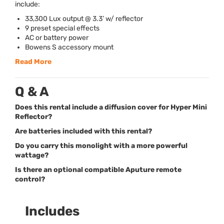
include:
33,300 Lux output @ 3.3’ w/ reflector
9 preset special effects
AC or battery power
Bowens S accessory mount
Read More
Q & A
Does this rental include a diffusion cover for Hyper Mini
Reflector?
Are batteries included with this rental?
Do you carry this monolight with a more powerful
wattage?
Is there an optional compatible Aputure remote
control?
Includes