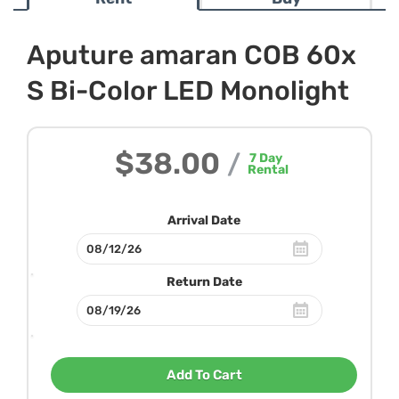
Aputure amaran COB 60x
S Bi-Color LED Monolight
$38.00
/
7
Day
Rental
Arrival Date
Return Date
Add To Cart