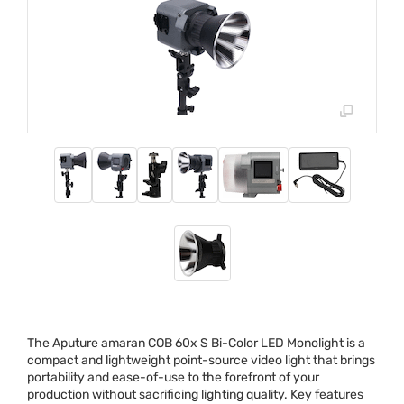
The Aputure amaran
COB
60x S Bi-Color
LED
Monolight is a
compact and lightweight point-source video light that brings
portability and ease-of-use to the forefront of your
production without sacrificing lighting quality. Key features