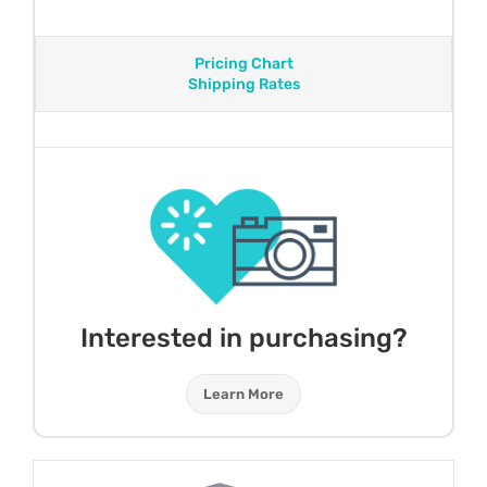
Pricing Chart
Shipping Rates
Interested in purchasing?
Learn More