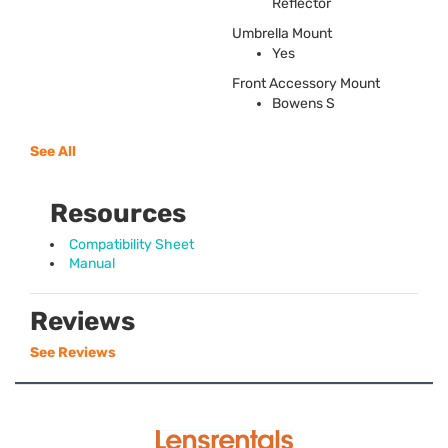
Reflector
Umbrella Mount
Yes
Front Accessory Mount
Bowens S
See All
Resources
Compatibility Sheet
Manual
Reviews
See Reviews