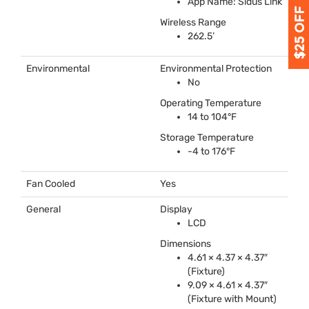
App Name: Sidus Link
Wireless Range
262.5’
Environmental
Environmental Protection
No
Operating Temperature
14 to 104°F
Storage Temperature
-4 to 176°F
Fan Cooled
Yes
General
Display
LCD
Dimensions
4.61 × 4.37 × 4.37″
(Fixture)
9.09 × 4.61 × 4.37″
(Fixture with Mount)