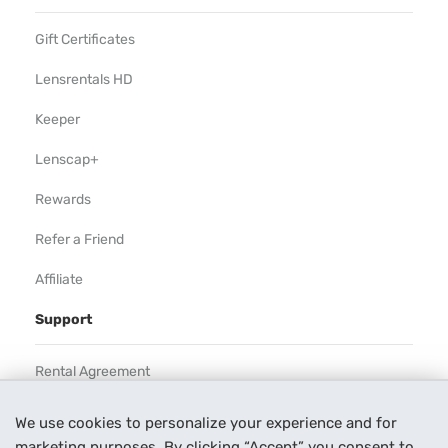
Gift Certificates
Lensrentals HD
Keeper
Lenscap+
Rewards
Refer a Friend
Affiliate
Support
Rental Agreement
Help
We use cookies to personalize your experience and for
marketing purposes. By clicking “Accept” you consent to