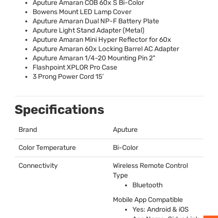
Aputure Amaran
COB
60x S Bi-Color
Bowens Mount
LED
Lamp Cover
Aputure Amaran Dual NP-F Battery Plate
Aputure Light Stand Adapter (Metal)
Aputure Amaran Mini Hyper Reflector for 60x
Aputure Amaran 60x Locking Barrel AC Adapter
Aputure Amaran 1/4-20 Mounting Pin 2"
Flashpoint
XPLOR
Pro Case
3 Prong Power Cord 15’
Specifications
Brand
Aputure
Color Temperature
Bi-Color
Connectivity
Wireless Remote Control
Type
Bluetooth
Mobile App Compatible
Yes: Android & iOS