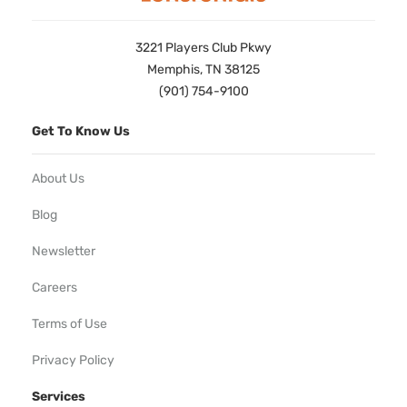
3221 Players Club Pkwy
Memphis, TN 38125
(901) 754-9100
Get To Know Us
About Us
Blog
Newsletter
Careers
Terms of Use
Privacy Policy
Services