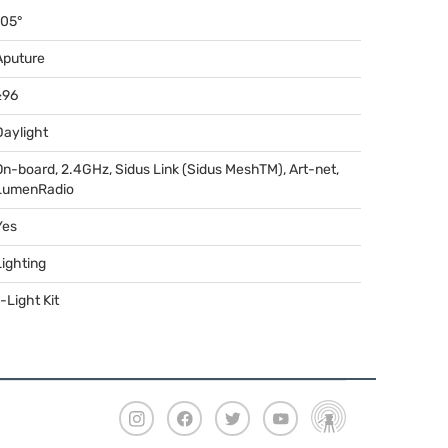
105°
Aputure
≥96
Daylight
On-board, 2.4GHz, Sidus Link (Sidus MeshTM), Art-net,
LumenRadio
Yes
Lighting
-Light Kit