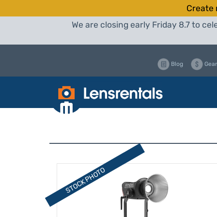
Create 
We are closing early Friday 8.7 to c
Blog
Gear