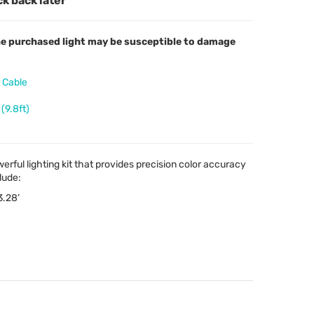
ck back later
 the purchased light may be susceptible to damage
 Cable
(9.8ft)
erful lighting kit that provides precision color accuracy
lude:
3.28’