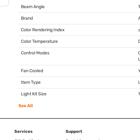
Beam Angle
Brand
Color Rendering Index
Color Temperature
Control Modes
Fan Cooled
Item Type
Light Kit Size
1
See All
Services
Support