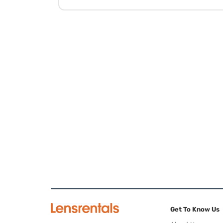
Get To Know Us