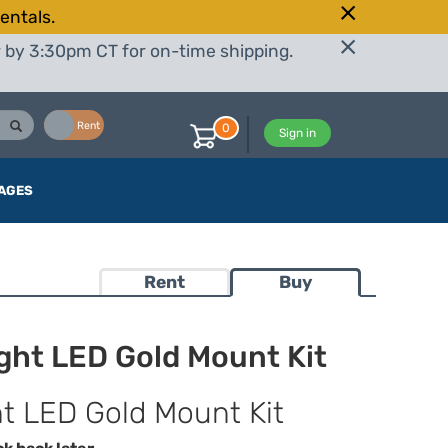
entals.
r by 3:30pm CT for on-time shipping.
Buy
Rent
0
Sign in
AGES
Rent
Buy
ght LED Gold Mount Kit
t LED Gold Mount Kit