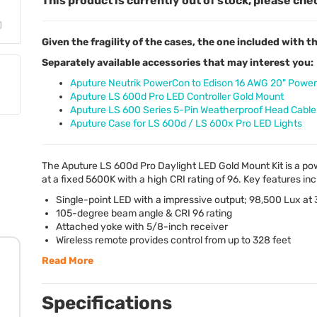
This product is currently out of stock, please che
Given the fragility of the cases, the one included with
Separately available accessories that may interest you:
Aputure Neutrik PowerCon to Edison 16 AWG 20" Power
Aputure LS 600d Pro LED Controller Gold Mount
Aputure LS 600 Series 5-Pin Weatherproof Head Cable 
Aputure Case for LS 600d / LS 600x Pro LED Lights
The Aputure LS 600d Pro Daylight
LED
Gold Mount Kit is a pow
at a fixed 5600K with a high
CRI
rating of 96. Key features inc
Single-point
LED
with a impressive output; 98,500 Lux at 
105-degree beam angle &
CRI
96 rating
Attached yoke with 5/8-inch receiver
Wireless remote provides control from up to 328 feet
Read More
Specifications