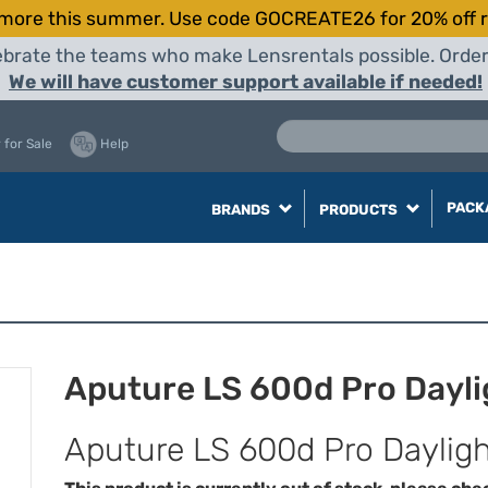
more this summer. Use code GOCREATE26 for 20% off r
elebrate the teams who make Lensrentals possible. Orde
We will have customer support available if needed!
 for Sale
Help
PACK
BRANDS
PRODUCTS
Aputure LS 600d Pro Dayli
Aputure LS 600d Pro Dayligh