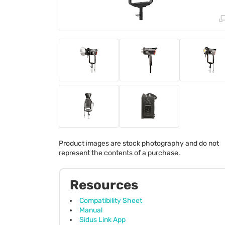
Product images are stock photography and do not
represent the contents of a purchase.
Resources
Compatibility Sheet
Manual
Sidus Link App