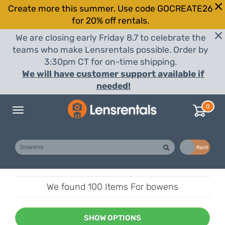
Create more this summer. Use code GOCREATE26
for 20% off rentals.
We are closing early Friday 8.7 to celebrate the
teams who make Lensrentals possible. Order by
3:30pm CT for on-time shipping.
We will have customer support available if
needed!
0
Toggle
navigation
Buy
Rent
We found
100 Items
For bowens
SHOW OPTIONS