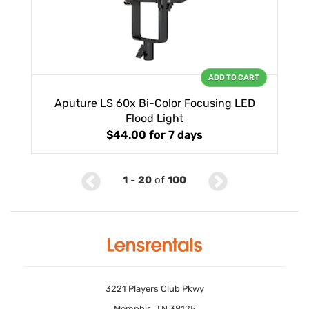
ADD TO CART
Aputure LS 60x Bi-Color Focusing LED
Flood Light
$44.00
for 7 days
1
-
20
of
100
3221 Players Club Pkwy
Memphis, TN 38125