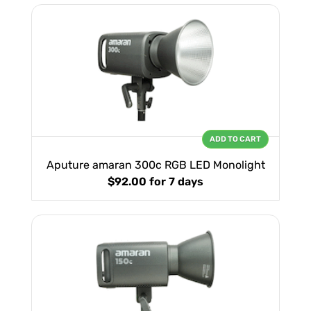
ADD TO CART
Aputure amaran 300c RGB LED Monolight
$92.00
for 7 days