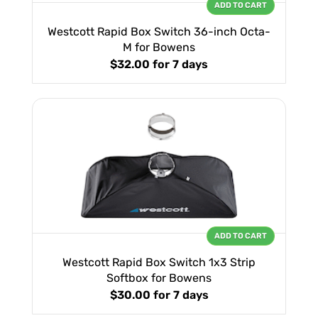
ADD TO CART
Westcott Rapid Box Switch 36-inch Octa-
M for Bowens
$32.00
for 7 days
ADD TO CART
Westcott Rapid Box Switch 1x3 Strip
Softbox for Bowens
$30.00
for 7 days