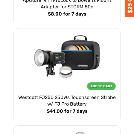
Aputure Mini ProLock to Bowens Mount
Adapter for STORM 80c
$8.00
for 7 days
ADD TO CART
Westcott FJ250 250Ws Touchscreen Strobe
w/ FJ Pro Battery
$41.00
for 7 days