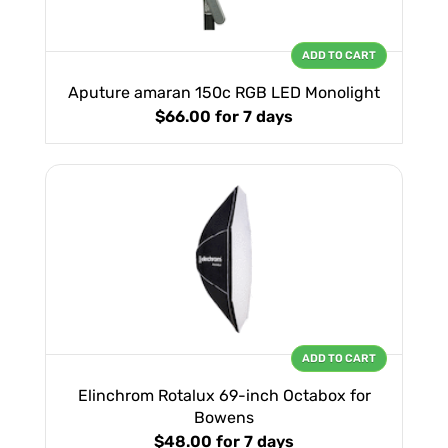
ADD TO CART
Aputure amaran 150c RGB LED Monolight
$66.00
for 7 days
ADD TO CART
Elinchrom Rotalux 69-inch Octabox for
Bowens
$48.00
for 7 days