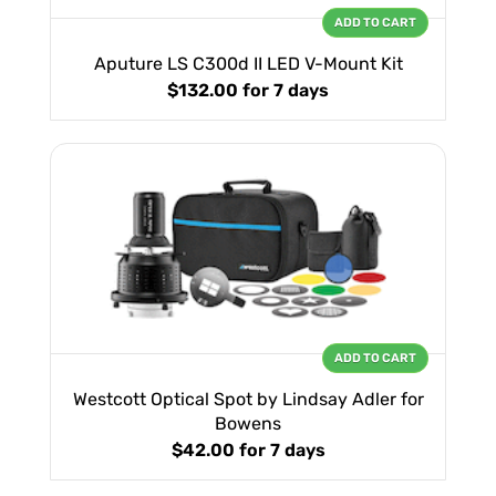
ADD TO CART
Aputure LS C300d II LED V-Mount Kit
$132.00
for 7 days
ADD TO CART
Westcott Optical Spot by Lindsay Adler for
Bowens
$42.00
for 7 days