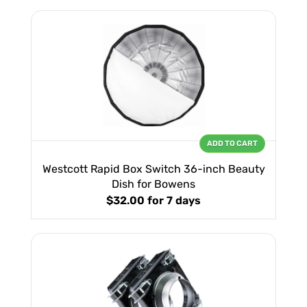
ADD TO CART
Westcott Rapid Box Switch 36-inch Beauty
Dish for Bowens
$32.00
for 7 days