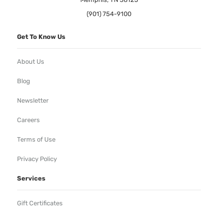
(901) 754-9100
Get To Know Us
About Us
Blog
Newsletter
Careers
Terms of Use
Privacy Policy
Services
Gift Certificates