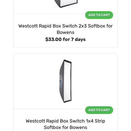
ADD TO CART
Westcott Rapid Box Switch 2x3 Softbox for
Bowens
$33.00
for 7 days
ADD TO CART
Westcott Rapid Box Switch 1x4 Strip
Softbox for Bowens