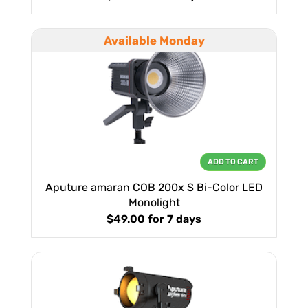
Available Monday
ADD TO CART
Aputure amaran COB 200x S Bi-Color LED
Monolight
$49.00
for 7 days