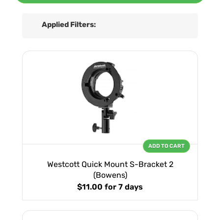
Applied Filters:
ADD TO CART
Westcott Quick Mount S-Bracket 2
(Bowens)
$11.00
for 7 days