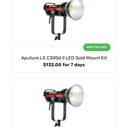
ADD TO CART
Aputure LS C300d II LED Gold Mount Kit
$132.00
for 7 days