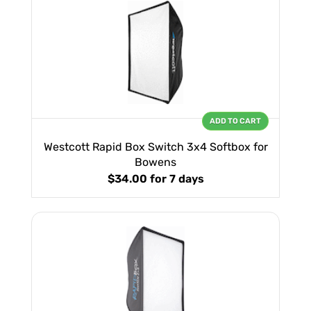
ADD TO CART
Westcott Rapid Box Switch 3x4 Softbox for
Bowens
$34.00
for 7 days