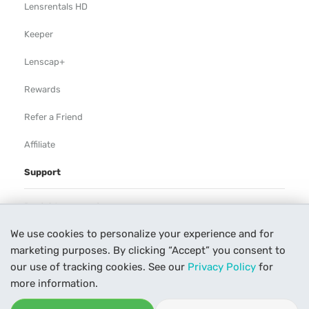
Lensrentals HD
Keeper
Lenscap+
Rewards
Refer a Friend
Affiliate
Support
Rental Agreement
We use cookies to personalize your experience and for
Help
marketing purposes. By clicking “Accept” you consent to
Our Process
our use of tracking cookies. See our
Privacy Policy
for
more information.
Contact Us