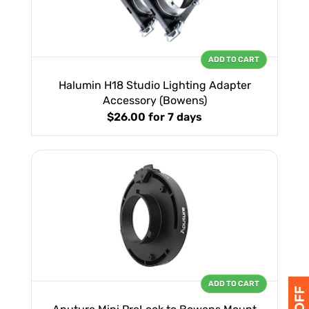
ADD TO CART
Halumin H18 Studio Lighting Adapter
Accessory (Bowens)
$26.00
for 7 days
ADD TO CART