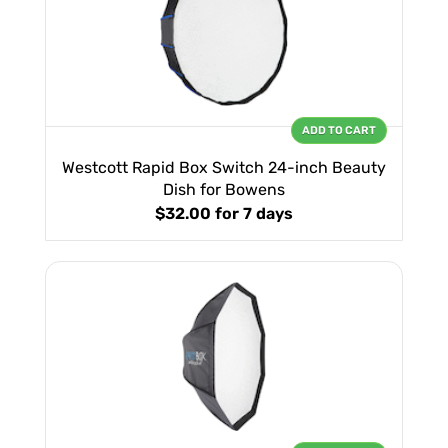
ADD TO CART
Westcott Rapid Box Switch 24-inch Beauty
Dish for Bowens
$32.00
for 7 days