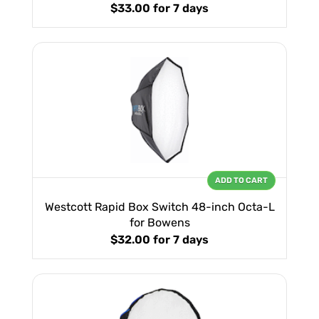
$33.00
for 7 days
ADD TO CART
Westcott Rapid Box Switch 48-inch Octa-L
for Bowens
$32.00
for 7 days