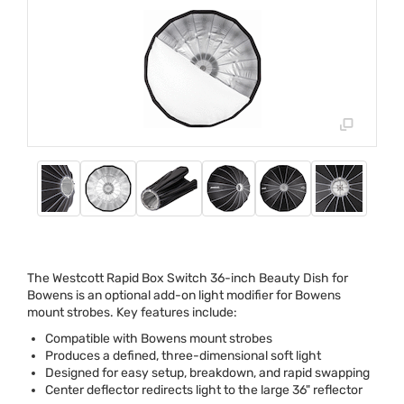
The Westcott Rapid Box Switch 36-inch Beauty Dish for
Bowens is an optional add-on light modifier for Bowens
mount strobes. Key features include:
Compatible with Bowens mount strobes
Produces a defined, three-dimensional soft light
Designed for easy setup, breakdown, and rapid swapping
Center deflector redirects light to the large 36" reflector