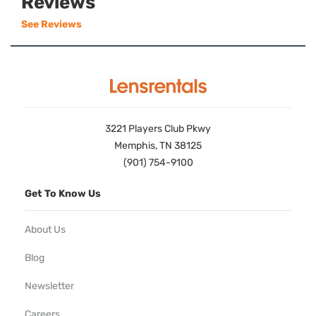
Reviews
See Reviews
3221 Players Club Pkwy
Memphis, TN 38125
(901) 754-9100
Get To Know Us
About Us
Blog
Newsletter
Careers