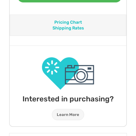
Pricing Chart
Shipping Rates
Interested in purchasing?
Learn More