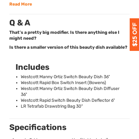
Read More
Q & A
That’s a pretty big modifier. Is there anything else I
might need?
Is there a smaller version of this beauty dish available?
Includes
Westcott Manny Ortiz Switch Beauty Dish 36"
Westcott Rapid Box Switch Insert (Bowens)
Westcott Manny Ortiz Switch Beauty Dish Diffuser
36"
Westcott Rapid Switch Beauty Dish Deflector 6"
LR Tetrafab Drawstring Bag 30"
Specifications