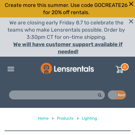
Create more this summer. Use code GOCREATE26
for 20% off rentals.
We are closing early Friday 8.7 to celebrate the
teams who make Lensrentals possible. Order by
3:30pm CT for on-time shipping.
We will have customer support available if
needed!
0
Toggle
navigation
Buy
Rent
Home
>
Products
>
Lighting