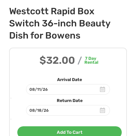
Westcott Rapid Box
Switch 36-inch Beauty
Dish for Bowens
$32.00
/
7
Day
Rental
Arrival Date
Return Date
Add To Cart