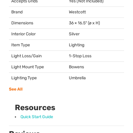
Accepts Grids
Yes (Not Included)
Brand
Westcott
Dimensions
36 × 16.5″ (ø x H)
Interior Color
Silver
Item Type
Lighting
Light Loss/Gain
1-Stop Loss
Light Mount Type
Bowens
Lighting Type
Umbrella
See All
Resources
Quick Start Guide