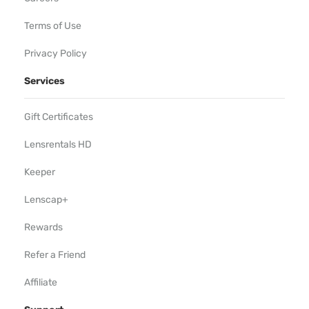
Terms of Use
Privacy Policy
Services
Gift Certificates
Lensrentals HD
Keeper
Lenscap+
Rewards
Refer a Friend
Affiliate