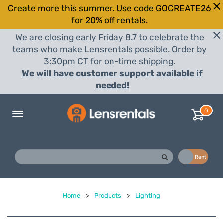
Create more this summer. Use code GOCREATE26
for 20% off rentals.
We are closing early Friday 8.7 to celebrate the
teams who make Lensrentals possible. Order by
3:30pm CT for on-time shipping.
We will have customer support available if
needed!
0
Toggle
navigation
Buy
Rent
Home
>
Products
>
Lighting