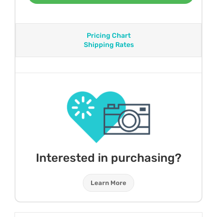
Pricing Chart
Shipping Rates
Interested in purchasing?
Learn More