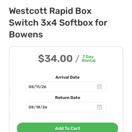
Westcott Rapid Box
Switch 3x4 Softbox for
Bowens
$34.00
/
7
Day
Rental
Arrival Date
Return Date
Add To Cart