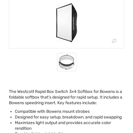
The Westcott Rapid Box Switch 3×4 Softbox for Bowens is a
foldable softbox that’s designed for rapid setup. It includes a
Bowens speedring insert. Key features include:
Compatible with Bowens mount strobes
Designed for easy setup, breakdown, and rapid swapping
Maximizes light output and provides accurate color
rendition