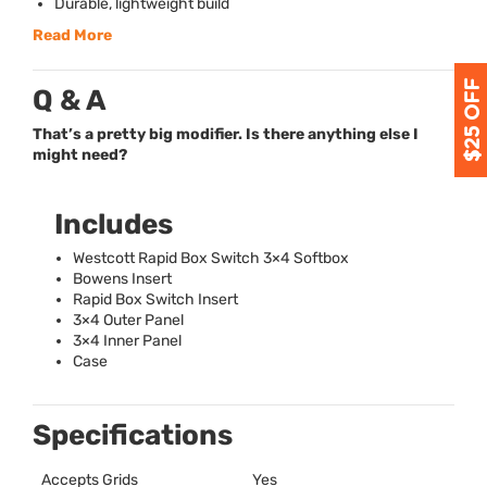
Durable, lightweight build
Read More
Q & A
That’s a pretty big modifier. Is there anything else I
might need?
Includes
Westcott Rapid Box Switch 3×4 Softbox
Bowens Insert
Rapid Box Switch Insert
3×4 Outer Panel
3×4 Inner Panel
Case
Specifications
Accepts Grids
Yes