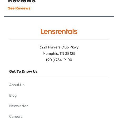
Reviews
See Reviews
3221 Players Club Pkwy
Memphis, TN 38125
(901) 754-9100
Get To Know Us
About Us
Blog
Newsletter
Careers