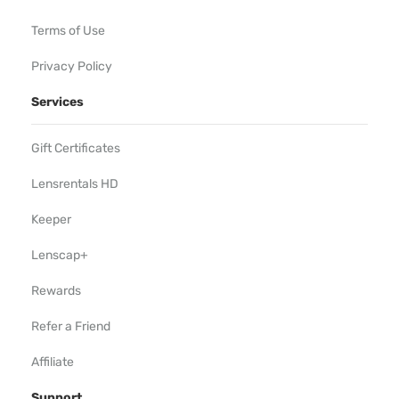
Terms of Use
Privacy Policy
Services
Gift Certificates
Lensrentals HD
Keeper
Lenscap+
Rewards
Refer a Friend
Affiliate
Support