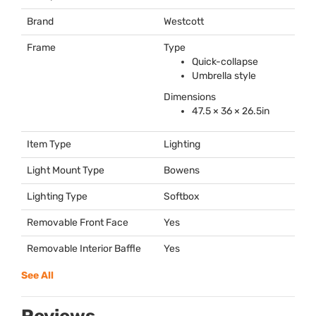
Brand
Westcott
Frame
Type
Quick-collapse
Umbrella style
Dimensions
47.5 × 36 × 26.5in
Item Type
Lighting
Light Mount Type
Bowens
Lighting Type
Softbox
Removable Front Face
Yes
Removable Interior Baffle
Yes
See All